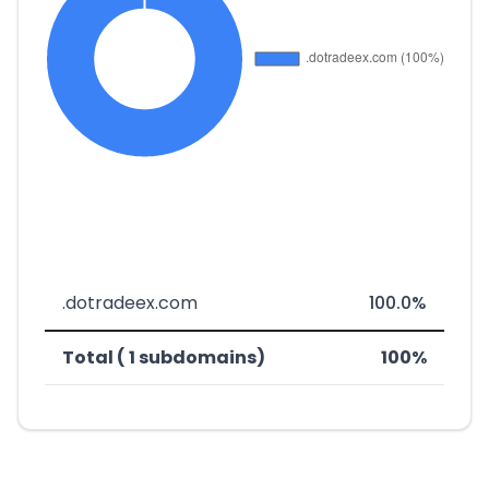
.dotradeex.com
100.0%
Total ( 1 subdomains)
100%