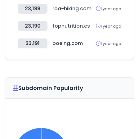
23,189
roa-hiking.com
1 year ago
23,190
topnutrition.es
1 year ago
23,191
boeing.com
1 year ago
Subdomain Popularity