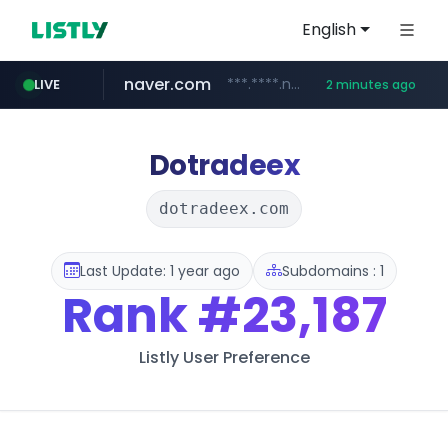
English
naver.com
***.****.naver.com/*******
LIVE
2 minutes ago
self-in.com
**.self-in.com/****/*****...
Dotradeex
dotradeex.com
Last Update: 1 year ago
Subdomains : 1
Rank
#23,187
Listly User Preference