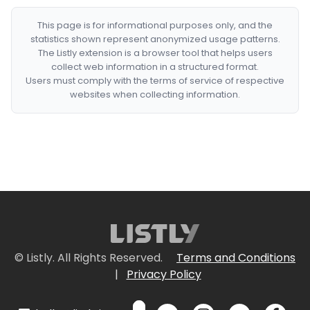
This page is for informational purposes only, and the
statistics shown represent anonymized usage patterns.
The Listly extension is a browser tool that helps users
collect web information in a structured format.
Users must comply with the terms of service of respective
websites when collecting information.
© Listly. All Rights Reserved.
Terms and Conditions
|
Privacy Policy