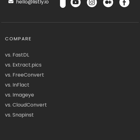
hello@listly.io
COMPARE
vs. FastDL
vs. Extract.pics
vs. FreeConvert
vs. InFlact
vs. Imageye
vs. CloudConvert
vs. Snapinst