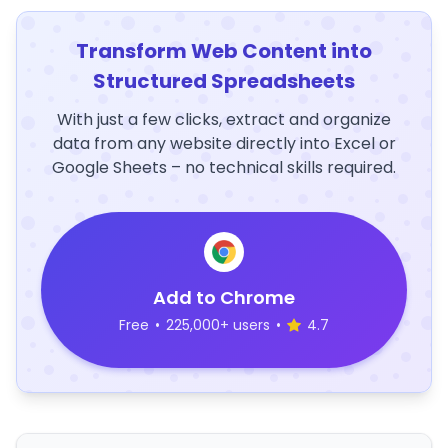
Transform Web Content into
Structured Spreadsheets
With just a few clicks, extract and organize
data from any website directly into Excel or
Google Sheets – no technical skills required.
Add to Chrome
Free
•
225,000+ users
•
4.7