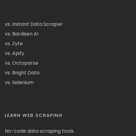
vs. Instant Data Scraper
vs. Bardeen AI
vs. Zyte
vs. Apify
vs. Octoparse
vs. Bright Data
vs. Selenium
LEARN WEB SCRAPING
No-code data scraping tools