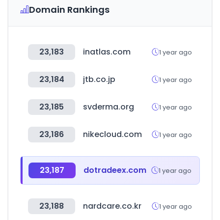
Domain Rankings
23,183
inatlas.com
1 year ago
23,184
jtb.co.jp
1 year ago
23,185
svderma.org
1 year ago
23,186
nikecloud.com
1 year ago
23,187
dotradeex.com
1 year ago
23,188
nardcare.co.kr
1 year ago