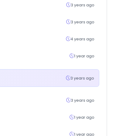
3 years ago
3 years ago
4 years ago
1 year ago
3 years ago
3 years ago
1 year ago
1 year ago