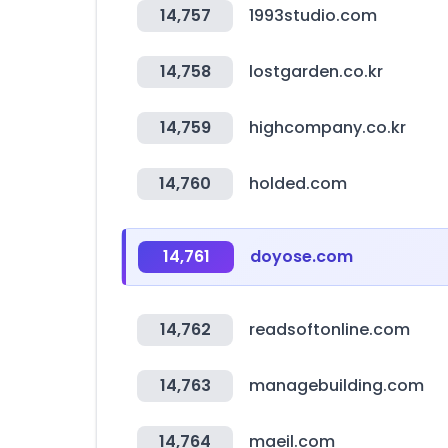
14,757
1993studio.com
14,758
lostgarden.co.kr
14,759
highcompany.co.kr
14,760
holded.com
14,761
doyose.com
14,762
readsoftonline.com
14,763
managebuilding.com
14,764
maeil.com