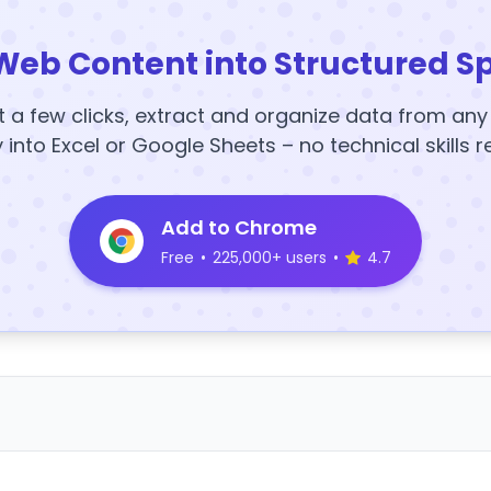
Web Content into Structured S
t a few clicks, extract and organize data from an
y into Excel or Google Sheets – no technical skills r
Add to Chrome
Free
•
225,000+ users
•
4.7