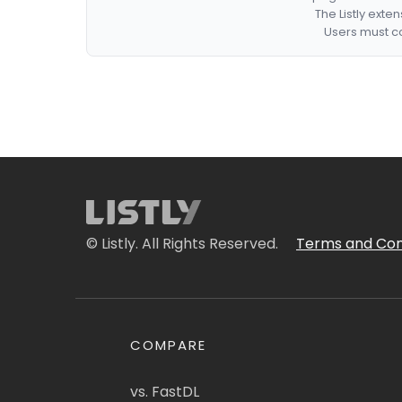
The Listly exte
Users must co
© Listly. All Rights Reserved.
Terms and Con
COMPARE
vs. FastDL