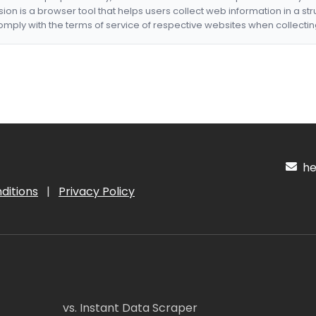
nsion is a browser tool that helps users collect web information in a st
mply with the terms of service of respective websites when collectin
hel
ditions
|
Privacy Policy
vs. Instant Data Scraper