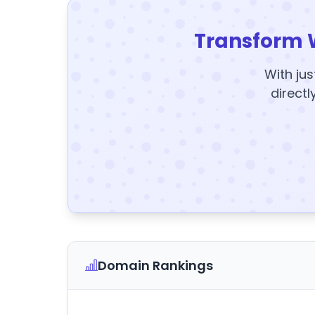
Transform 
With jus
directl
Domain Rankings