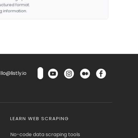
ructured format.
g information.
lo@listly.io
LEARN WEB SCRAPING
No-code data scraping tools