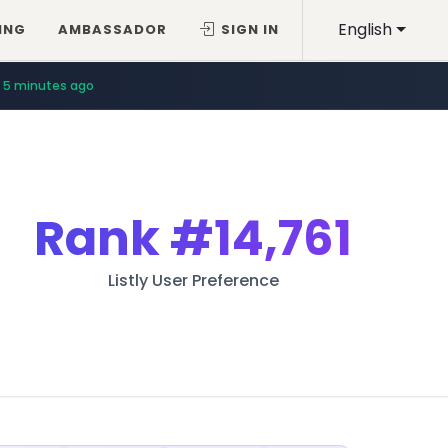
English
ING
AMBASSADOR
SIGN IN
5 minutes ago
Rank
#14,761
Listly User Preference