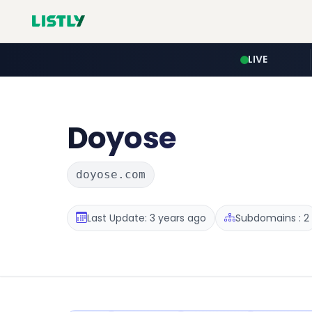
LIVE
Doyose
doyose.com
Last Update: 3 years ago
Subdomains : 2