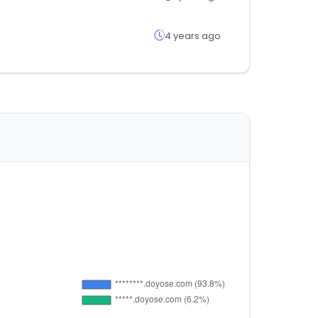
4 years ago