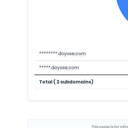
********.doyose.com
*****.doyose.com
Total ( 2 subdomains)
This page is for in