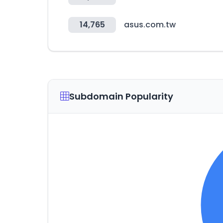
14,765
asus.com.tw
Subdomain Popularity