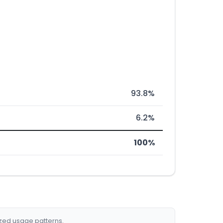
93.8%
6.2%
100%
ized usage patterns.