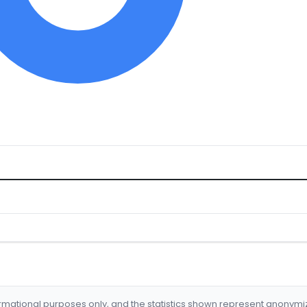
formational purposes only, and the statistics shown represent anonym