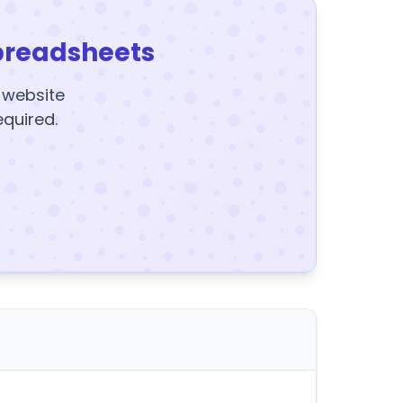
preadsheets
y website
equired.