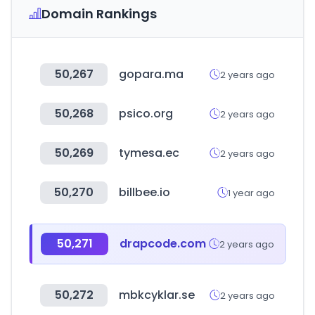
Domain Rankings
50,267
gopara.ma
2 years ago
50,268
psico.org
2 years ago
50,269
tymesa.ec
2 years ago
50,270
billbee.io
1 year ago
50,271
drapcode.com
2 years ago
50,272
mbkcyklar.se
2 years ago