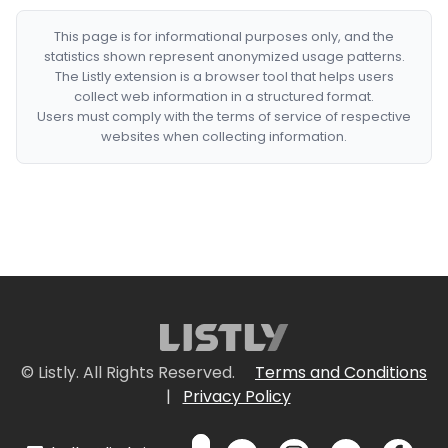
This page is for informational purposes only, and the
statistics shown represent anonymized usage patterns.
The Listly extension is a browser tool that helps users
collect web information in a structured format.
Users must comply with the terms of service of respective
websites when collecting information.
© Listly. All Rights Reserved.
Terms and Conditions
|
Privacy Policy