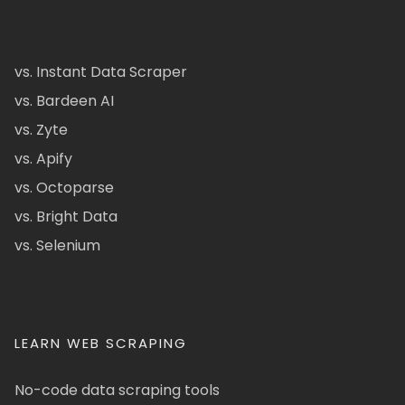
vs. Instant Data Scraper
vs. Bardeen AI
vs. Zyte
vs. Apify
vs. Octoparse
vs. Bright Data
vs. Selenium
LEARN WEB SCRAPING
No-code data scraping tools