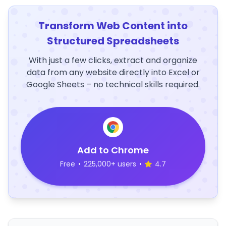
Transform Web Content into
Structured Spreadsheets
With just a few clicks, extract and organize
data from any website directly into Excel or
Google Sheets – no technical skills required.
Add to Chrome
Free
•
225,000+ users
•
4.7