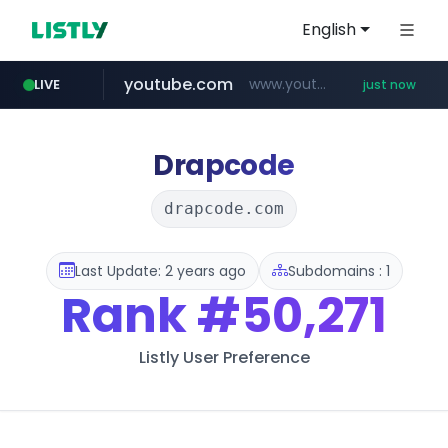
English
youtube.com
www.youtube.com/*****************/*****...
LIVE
just now
listly.io
****.listly.io/*****/*****...
Drapcode
drapcode.com
Last Update: 2 years ago
Subdomains : 1
Rank
#50,271
Listly User Preference