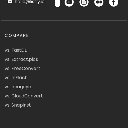
hello@listly.io
COMPARE
vs. FastDL
vs. Extract.pics
vs. FreeConvert
vs. InFlact
vs. Imageye
vs. CloudConvert
vs. Snapinst