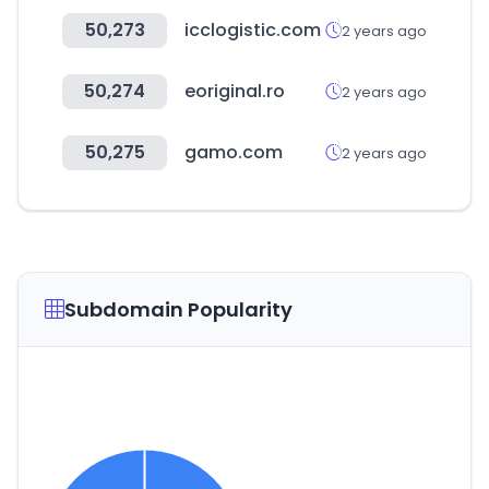
50,273
icclogistic.com
2 years ago
50,274
eoriginal.ro
2 years ago
50,275
gamo.com
2 years ago
Subdomain Popularity