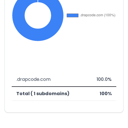
.drapcode.com
100.0%
Total ( 1 subdomains)
100%