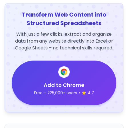
Transform Web Content into
Structured Spreadsheets
With just a few clicks, extract and organize
data from any website directly into Excel or
Google Sheets – no technical skills required.
Add to Chrome
Free
•
225,000+ users
•
4.7