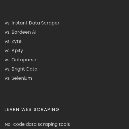
vs. Instant Data Scraper
vs. Bardeen AI
vs. Zyte
vs. Apify
vs. Octoparse
vs. Bright Data
vs. Selenium
LEARN WEB SCRAPING
No-code data scraping tools