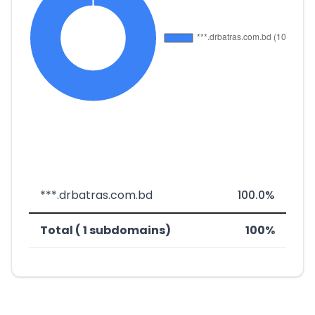
***.drbatras.com.bd
100.0%
Total ( 1 subdomains)
100%