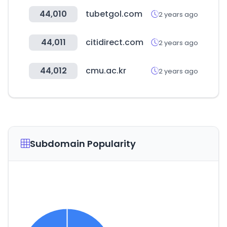
44,010
tubetgol.com
2 years ago
44,011
citidirect.com
2 years ago
44,012
cmu.ac.kr
2 years ago
Subdomain Popularity