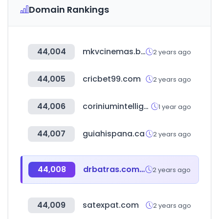
Domain Rankings
44,004
mkvcinemas.boo
2 years ago
44,005
cricbet99.com
2 years ago
44,006
coriniumintelligence.com
1 year ago
44,007
guiahispana.ca
2 years ago
44,008
drbatras.com.bd
2 years ago
44,009
satexpat.com
2 years ago