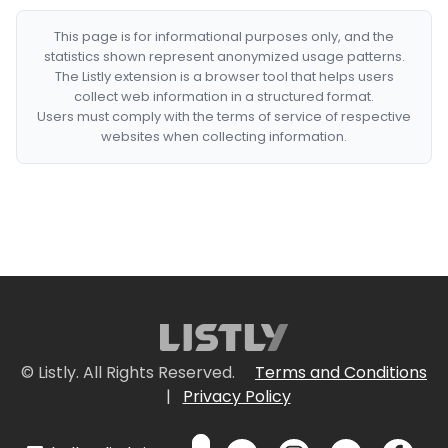
This page is for informational purposes only, and the
statistics shown represent anonymized usage patterns.
The Listly extension is a browser tool that helps users
collect web information in a structured format.
Users must comply with the terms of service of respective
websites when collecting information.
© Listly. All Rights Reserved.
Terms and Conditions
|
Privacy Policy