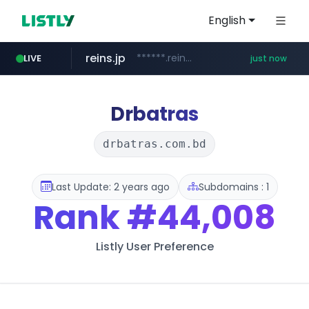
English
reins.jp
******.reins.jp/****/*****...
LIVE
just now
revu.net
naver.com
jarir.com
youtube.com
******.revu.net/*******/*****...
www.jarir.com/*****/*****...
****.naver.com/**************
www.youtube.com/*****
Drbatras
drbatras.com.bd
Last Update: 2 years ago
Subdomains : 1
Rank
#44,008
Listly User Preference