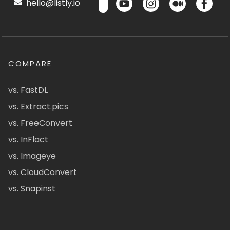
hello@listly.io
COMPARE
vs. FastDL
vs. Extract.pics
vs. FreeConvert
vs. InFlact
vs. Imageye
vs. CloudConvert
vs. Snapinst