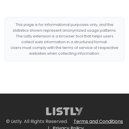
This page is for informational purposes only, and the
statistics shown represent anonymized usage patterns.
The Listly extension is a browser tool that helps users
collect web information in a structured format.
Users must comply with the terms of service of respective
websites when collecting information.
© Listly. All Rights Reserved.
Terms and Conditions
|
Privacy Policy