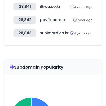
28,841
ilhwa.co.kr
3 years ago
28,842
payfix.com.tr
1 year ago
28,843
suninford.co.kr
4 years ago
Subdomain Popularity