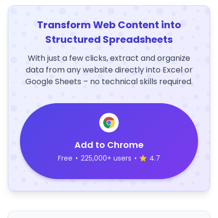
Transform Web Content into
Structured Spreadsheets
With just a few clicks, extract and organize
data from any website directly into Excel or
Google Sheets – no technical skills required.
Add to Chrome
Free
•
225,000+ users
•
4.7