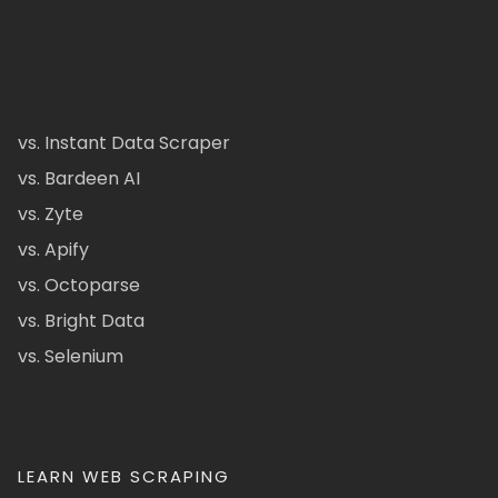
vs. Instant Data Scraper
vs. Bardeen AI
vs. Zyte
vs. Apify
vs. Octoparse
vs. Bright Data
vs. Selenium
LEARN WEB SCRAPING