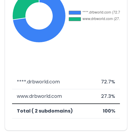
****.drbworld.com
72.7%
www.drbworld.com
27.3%
Total ( 2 subdomains)
100%