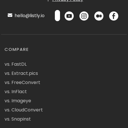
hello@listly.io
COMPARE
vs. FastDL
vs. Extract.pics
vs. FreeConvert
vs. InFlact
vs. Imageye
vs. CloudConvert
vs. Snapinst