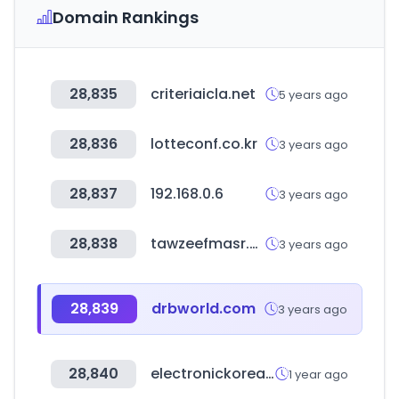
Domain Rankings
28,835
criteriaicla.net
5 years ago
28,836
lotteconf.co.kr
3 years ago
28,837
192.168.0.6
3 years ago
28,838
tawzeefmasr.com
3 years ago
28,839
drbworld.com
3 years ago
28,840
electronickorea.com
1 year ago