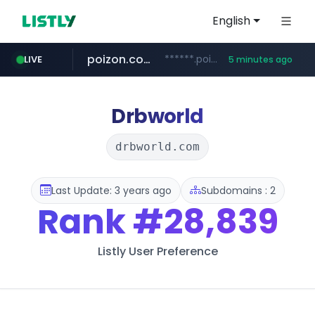
English
poizon.com
******.poizon.com/****/*****...
LIVE
5 minutes ago
teknosa.com
instagram.com
hepsiburada.com
mediamarkt.com.tr
***.mediamarkt.com.tr/**/*****...
www.hepsiburada.com/**/*****...
www.teknosa.com/*****
www.instagram.com/*/*****...
Drbworld
drbworld.com
Last Update: 3 years ago
Subdomains : 2
Rank
#28,839
Listly User Preference