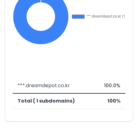
***.dreamdepot.co.kr
100.0%
Total ( 1 subdomains)
100%