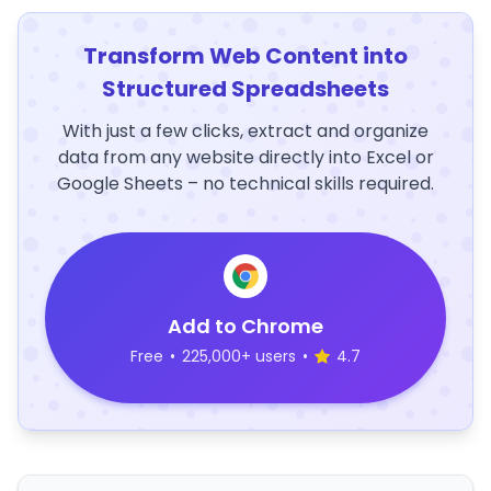
Transform Web Content into
Structured Spreadsheets
With just a few clicks, extract and organize
data from any website directly into Excel or
Google Sheets – no technical skills required.
Add to Chrome
Free
•
225,000+ users
•
4.7