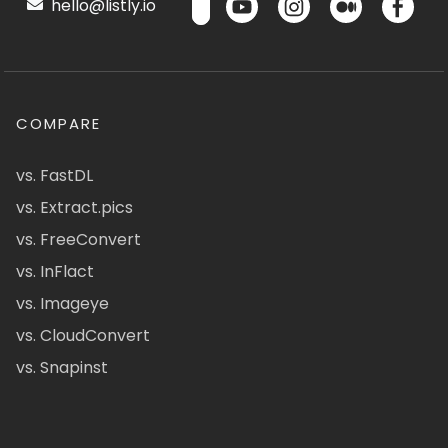
hello@listly.io
COMPARE
vs. FastDL
vs. Extract.pics
vs. FreeConvert
vs. InFlact
vs. Imageye
vs. CloudConvert
vs. Snapinst