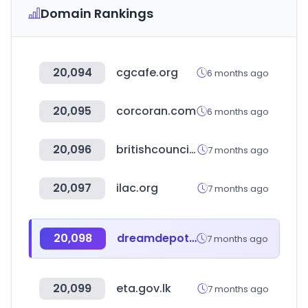
Domain Rankings
20,094
cgcafe.org
6 months ago
20,095
corcoran.com
6 months ago
20,096
britishcouncil.org
7 months ago
20,097
ilac.org
7 months ago
20,098
dreamdepot.co.kr
7 months ago
20,099
eta.gov.lk
7 months ago