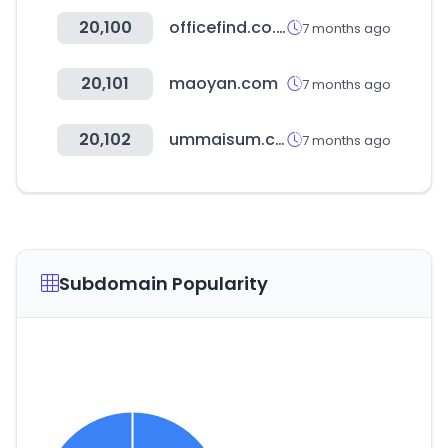
20,100
officefind.co.kr
7 months ago
20,101
maoyan.com
7 months ago
20,102
ummaisum.com.br
7 months ago
Subdomain Popularity