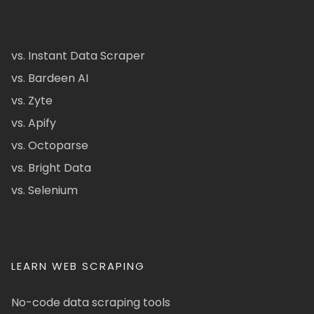
vs. Instant Data Scraper
vs. Bardeen AI
vs. Zyte
vs. Apify
vs. Octoparse
vs. Bright Data
vs. Selenium
LEARN WEB SCRAPING
No-code data scraping tools