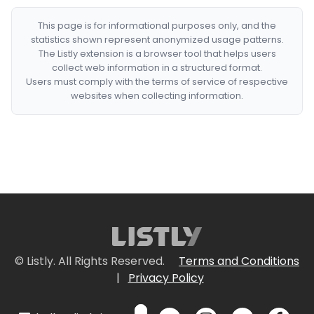
This page is for informational purposes only, and the
statistics shown represent anonymized usage patterns.
The Listly extension is a browser tool that helps users
collect web information in a structured format.
Users must comply with the terms of service of respective
websites when collecting information.
© Listly. All Rights Reserved.
Terms and Conditions
|
Privacy Policy