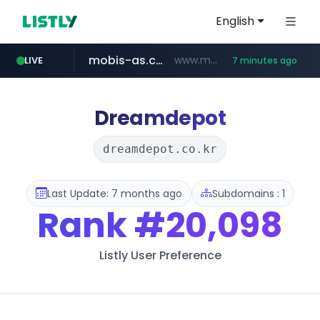
English
mobis-as.com
www.mobis-as.com/*********************
LIVE
7 minutes ago
totus.pro
taobao.com
****.totus.pro/**/*****...
**********.taobao.com/*****/*****...
Dreamdepot
dreamdepot.co.kr
Last Update: 7 months ago
Subdomains : 1
Rank
#20,098
Listly User Preference