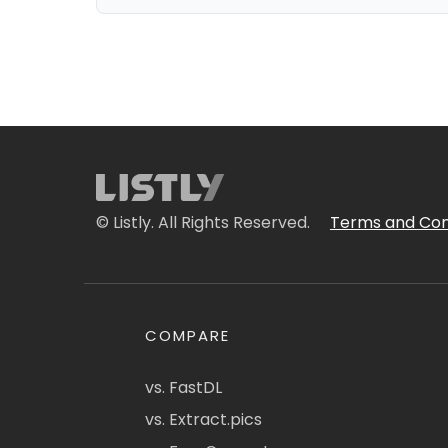
© Listly. All Rights Reserved.
Terms and Con
COMPARE
vs. FastDL
vs. Extract.pics