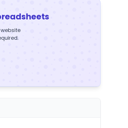
preadsheets
y website
equired.