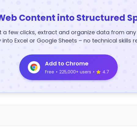
Web Content into Structured S
t a few clicks, extract and organize data from an
y into Excel or Google Sheets – no technical skills r
Add to Chrome
Free
•
225,000+ users
•
4.7