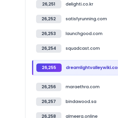
26,251
delighti.co.kr
26,252
satisfyrunning.com
26,253
launchgood.com
26,254
squadcast.com
26,255
dreamlightvalleywiki.c
26,256
maraethra.com
26,257
bindawood.sa
26,258
almeera.online