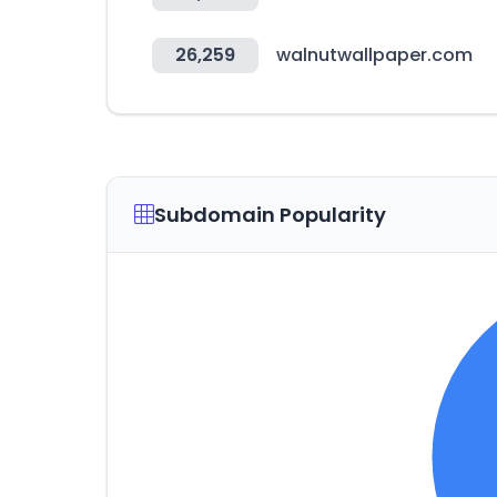
26,259
walnutwallpaper.com
Subdomain Popularity