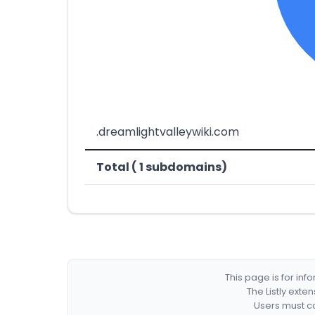
.dreamlightvalleywiki.com
Total ( 1 subdomains)
This page is for in
The Listly exte
Users must co