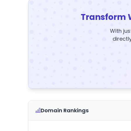
Transform 
With jus
directl
Domain Rankings