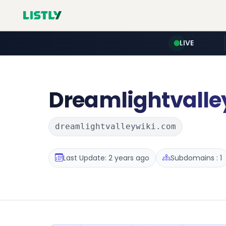
LIVE
Dreamlightvalle
dreamlightvalleywiki.com
Last Update: 2 years ago
Subdomains : 1