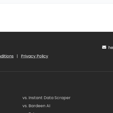
hel
ditions
|
Privacy Policy
vs. Instant Data Scraper
vs. Bardeen AI