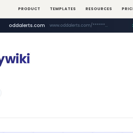
PRODUCT
TEMPLATES
RESOURCES
PRIC
oddalerts.com
www.oddalerts.com/*************
realtor.com
mastercard.com
www.realtor.com/****************/*****...
**************.mastercard.com/*******/*****...
ywiki