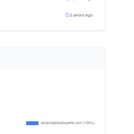
2 years ago