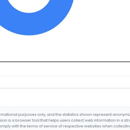
formational purposes only, and the statistics shown represent anonym
nsion is a browser tool that helps users collect web information in a st
mply with the terms of service of respective websites when collectin