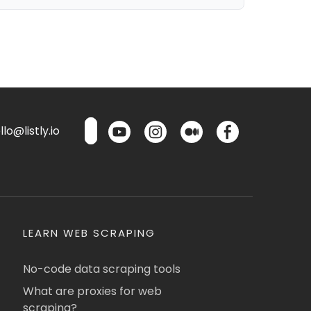
lo@listly.io
LEARN WEB SCRAPING
No-code data scraping tools
What are proxies for web
scraping?