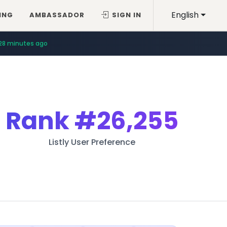
English
ING
AMBASSADOR
SIGN IN
28 minutes ago
Rank
#26,255
Listly User Preference