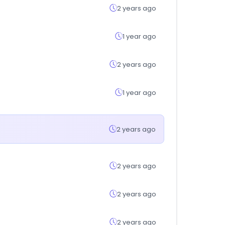
2 years ago
1 year ago
2 years ago
1 year ago
2 years ago
2 years ago
2 years ago
2 years ago