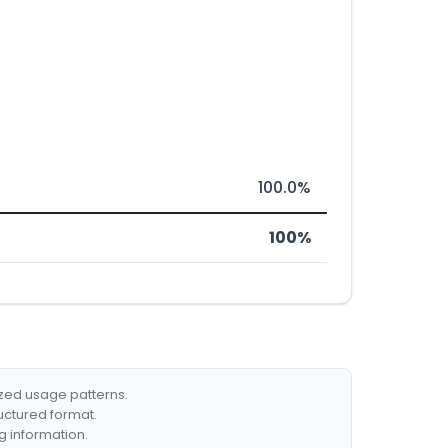
100.0%
100%
ized usage patterns.
ructured format.
g information.