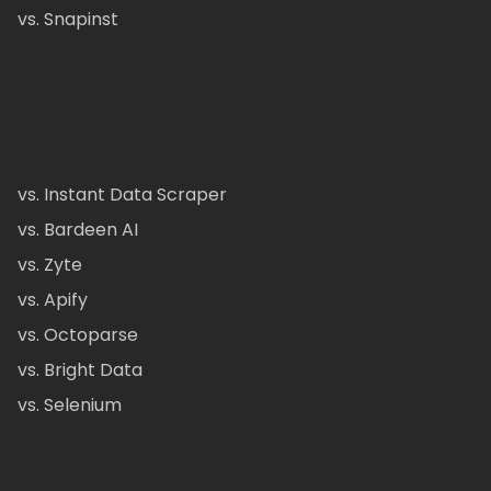
vs. Snapinst
vs. Instant Data Scraper
vs. Bardeen AI
vs. Zyte
vs. Apify
vs. Octoparse
vs. Bright Data
vs. Selenium