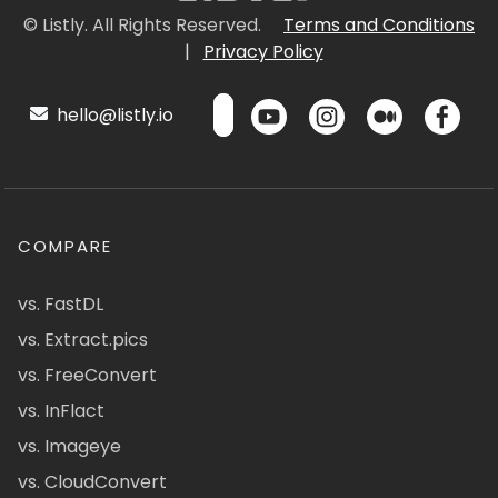
© Listly. All Rights Reserved.
Terms and Conditions
|
Privacy Policy
hello@listly.io
COMPARE
vs. FastDL
vs. Extract.pics
vs. FreeConvert
vs. InFlact
vs. Imageye
vs. CloudConvert