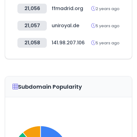
21,056
ffmadrid.org
2 years ago
21,057
uniroyal.de
5 years ago
21,058
141.98.207.106
5 years ago
Subdomain Popularity