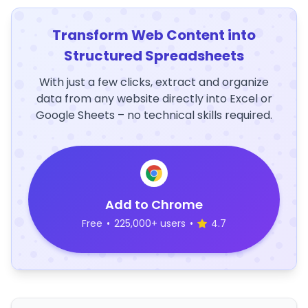
Transform Web Content into
Structured Spreadsheets
With just a few clicks, extract and organize
data from any website directly into Excel or
Google Sheets – no technical skills required.
Add to Chrome
Free
•
225,000+ users
•
4.7