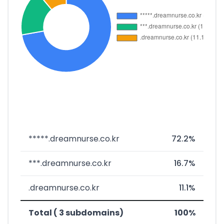
*****.dreamnurse.co.kr
72.2%
***.dreamnurse.co.kr
16.7%
.dreamnurse.co.kr
11.1%
Total ( 3 subdomains)
100%