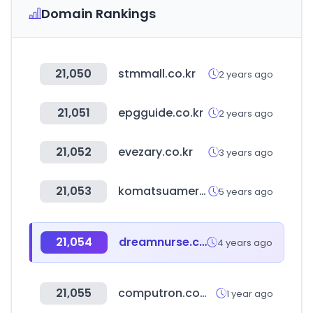
Domain Rankings
21,050
stmmall.co.kr
2 years ago
21,051
epgguide.co.kr
2 years ago
21,052
evezary.co.kr
3 years ago
21,053
komatsuamerica.com
5 years ago
21,054
dreamnurse.co.kr
4 years ago
21,055
computron.com.ec
1 year ago