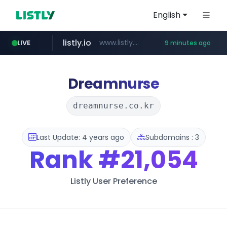
English
listly.io
www.listly.io/***/*****...
LIVE
9 minutes ago
naver.com
hexam.net
amazon.com
***.hexam.net/**********
*.****.naver.com/*********/*****...
www.amazon.com/*********************************************************/*****...
Dreamnurse
dreamnurse.co.kr
Last Update: 4 years ago
Subdomains : 3
Rank
#21,054
Listly User Preference