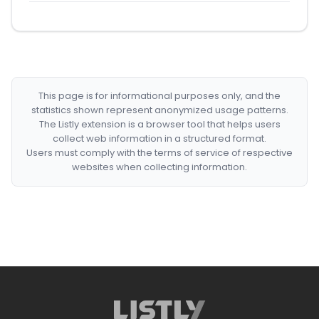
This page is for informational purposes only, and the
statistics shown represent anonymized usage patterns.
The Listly extension is a browser tool that helps users
collect web information in a structured format.
Users must comply with the terms of service of respective
websites when collecting information.