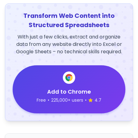
Transform Web Content into
Structured Spreadsheets
With just a few clicks, extract and organize
data from any website directly into Excel or
Google Sheets – no technical skills required.
Add to Chrome
Free
•
225,000+ users
•
4.7