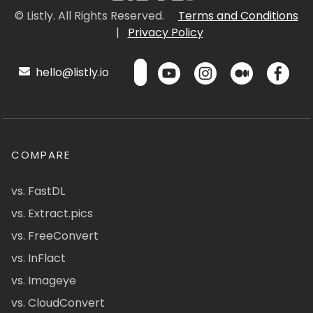
© Listly. All Rights Reserved.
Terms and Conditions
|
Privacy Policy
hello@listly.io
COMPARE
vs. FastDL
vs. Extract.pics
vs. FreeConvert
vs. InFlact
vs. Imageye
vs. CloudConvert