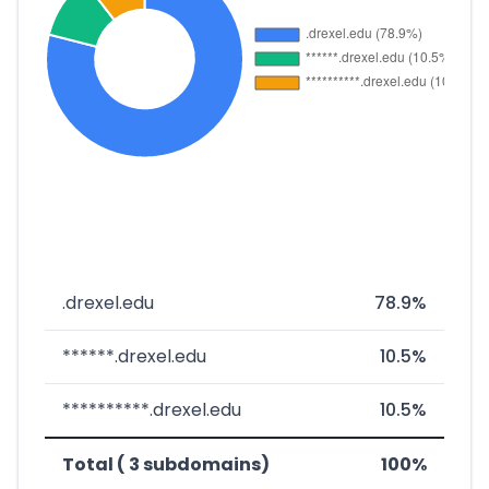
.drexel.edu
78.9%
******.drexel.edu
10.5%
**********.drexel.edu
10.5%
Total ( 3 subdomains)
100%