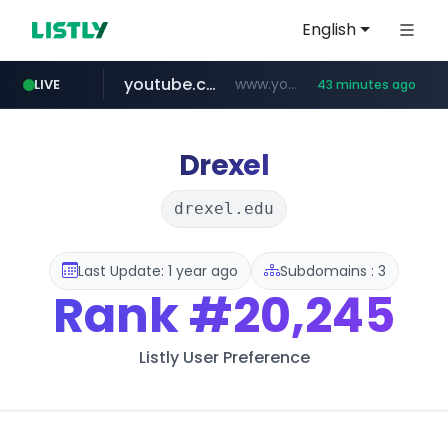
English
youtube.com
www.youtube.com/****/*****...
LIVE
43 minutes ago
wisetoto.com
fourtodays.com
fourtodays.com
www.wisetoto.com/*********
Drexel
drexel.edu
Last Update: 1 year ago
Subdomains : 3
Rank
#20,245
Listly User Preference