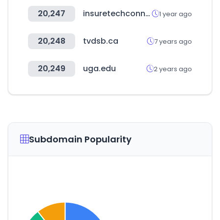
20,247
insuretechconnect.com
1 year ago
20,248
tvdsb.ca
7 years ago
20,249
uga.edu
2 years ago
Subdomain Popularity