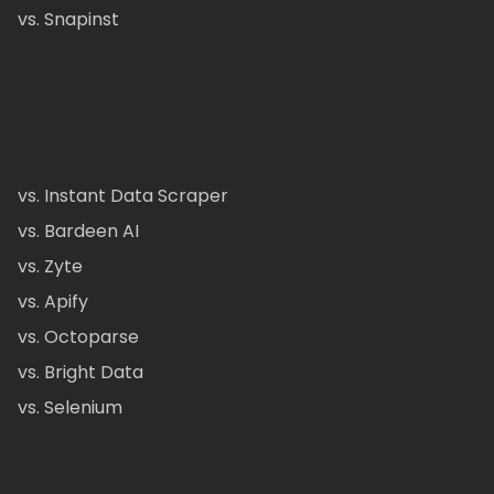
vs. Snapinst
vs. Instant Data Scraper
vs. Bardeen AI
vs. Zyte
vs. Apify
vs. Octoparse
vs. Bright Data
vs. Selenium