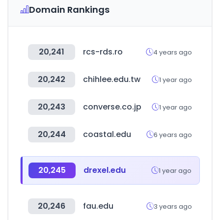
Domain Rankings
20,241
rcs-rds.ro
4 years ago
20,242
chihlee.edu.tw
1 year ago
20,243
converse.co.jp
1 year ago
20,244
coastal.edu
6 years ago
20,245
drexel.edu
1 year ago
20,246
fau.edu
3 years ago