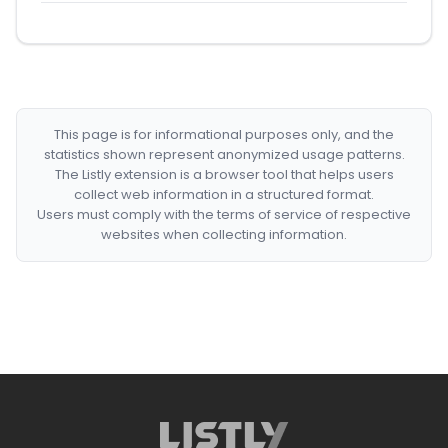
This page is for informational purposes only, and the
statistics shown represent anonymized usage patterns.
The Listly extension is a browser tool that helps users
collect web information in a structured format.
Users must comply with the terms of service of respective
websites when collecting information.