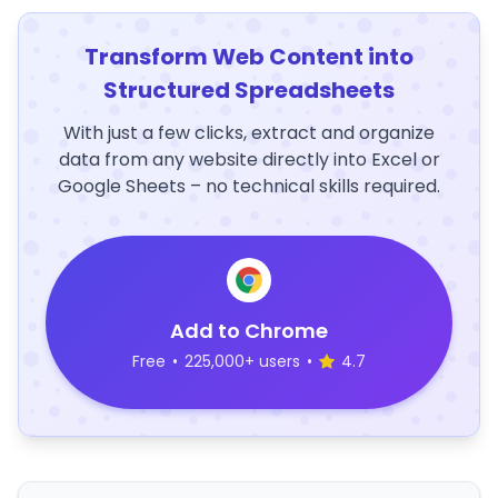
Transform Web Content into
Structured Spreadsheets
With just a few clicks, extract and organize
data from any website directly into Excel or
Google Sheets – no technical skills required.
Add to Chrome
Free
•
225,000+ users
•
4.7