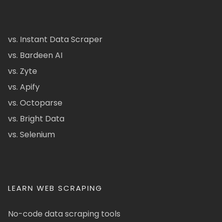
vs. Instant Data Scraper
vs. Bardeen AI
vs. Zyte
vs. Apify
vs. Octoparse
vs. Bright Data
vs. Selenium
LEARN WEB SCRAPING
No-code data scraping tools