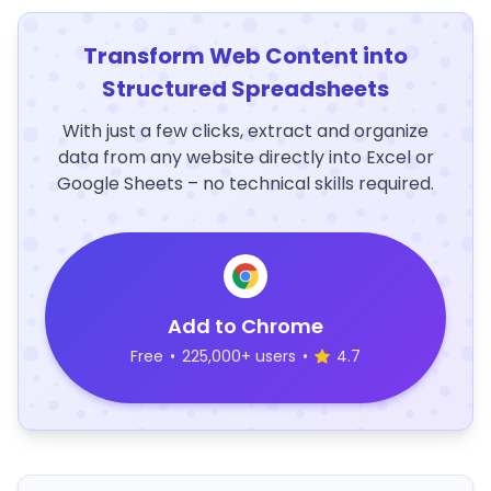
Transform Web Content into
Structured Spreadsheets
With just a few clicks, extract and organize
data from any website directly into Excel or
Google Sheets – no technical skills required.
Add to Chrome
Free
•
225,000+ users
•
4.7