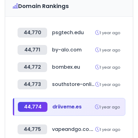
Domain Rankings
44,770
psgtech.edu
1 year ago
44,771
by-alo.com
1 year ago
44,772
bombex.eu
1 year ago
44,773
southstore-online.com
1 year ago
44,774
driiveme.es
1 year ago
44,775
vapeandgo.co.uk
1 year ago