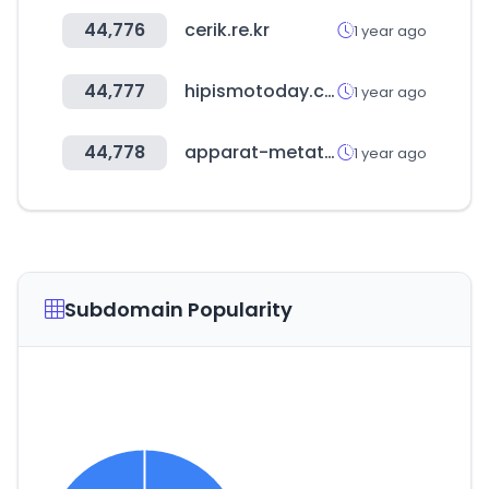
44,776
cerik.re.kr
1 year ago
44,777
hipismotoday.com
1 year ago
44,778
apparat-metatron.com
1 year ago
Subdomain Popularity