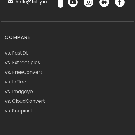
hello@listly.io
COMPARE
vs. FastDL
vs. Extract.pics
vs. FreeConvert
vs. InFlact
vs. Imageye
vs. CloudConvert
vs. Snapinst