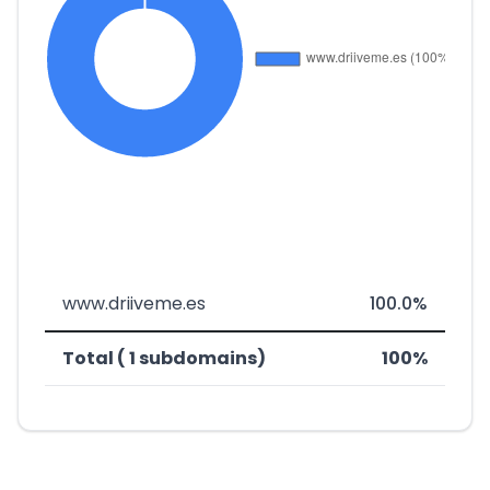
www.driiveme.es
100.0%
Total ( 1 subdomains)
100%