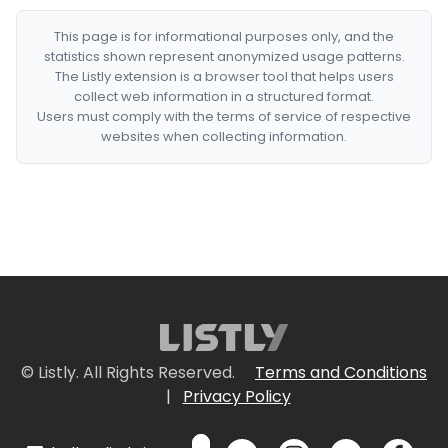
This page is for informational purposes only, and the
statistics shown represent anonymized usage patterns.
The Listly extension is a browser tool that helps users
collect web information in a structured format.
Users must comply with the terms of service of respective
websites when collecting information.
© Listly. All Rights Reserved.
Terms and Conditions
|
Privacy Policy