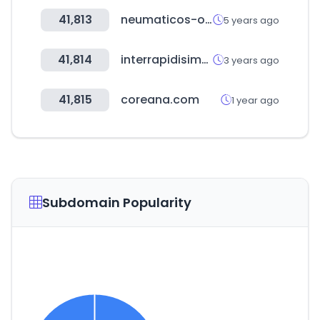
41,813
neumaticos-online.es
5 years ago
41,814
interrapidisimo.com
3 years ago
41,815
coreana.com
1 year ago
Subdomain Popularity