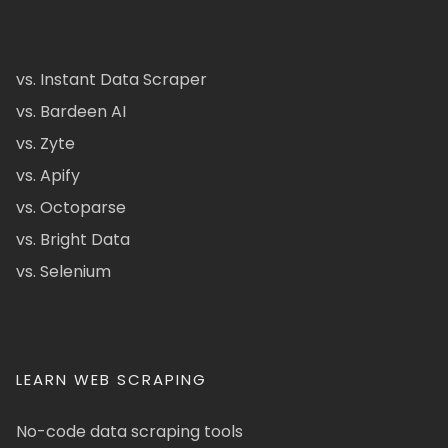
vs. Instant Data Scraper
vs. Bardeen AI
vs. Zyte
vs. Apify
vs. Octoparse
vs. Bright Data
vs. Selenium
LEARN WEB SCRAPING
No-code data scraping tools