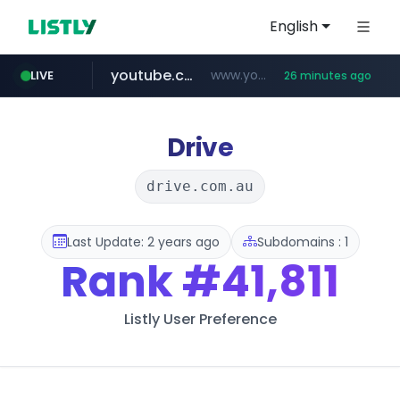
English
youtube.com
www.youtube.com/*****
LIVE
26 minutes ago
careerlauncher.com
******.careerlauncher.com/***/*****...
Drive
drive.com.au
Last Update: 2 years ago
Subdomains : 1
Rank
#41,811
Listly User Preference