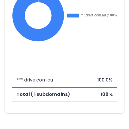
***.drive.com.au
100.0%
Total ( 1 subdomains)
100%