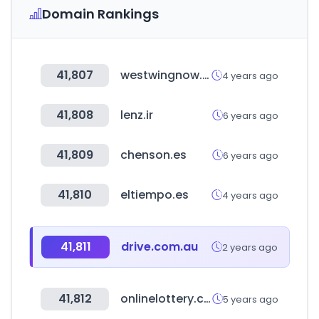
Domain Rankings
41,807
westwingnow.de
4 years ago
41,808
lenz.ir
6 years ago
41,809
chenson.es
6 years ago
41,810
eltiempo.es
4 years ago
41,811
drive.com.au
2 years ago
41,812
onlinelottery.com.ph
5 years ago