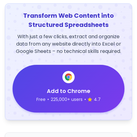
Transform Web Content into
Structured Spreadsheets
With just a few clicks, extract and organize
data from any website directly into Excel or
Google Sheets – no technical skills required.
Add to Chrome
Free
•
225,000+ users
•
4.7