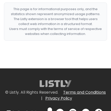
This page is for informational purposes only, and the
statistics shown represent anonymized usage patterns.
The Listly extension is a browser tool that helps users
collect web information in a structured format.
Users must comply with the terms of service of respective
websites when collecting information.
© Listly. All Rights Reserved.
Terms and Conditions
|
Privacy Policy