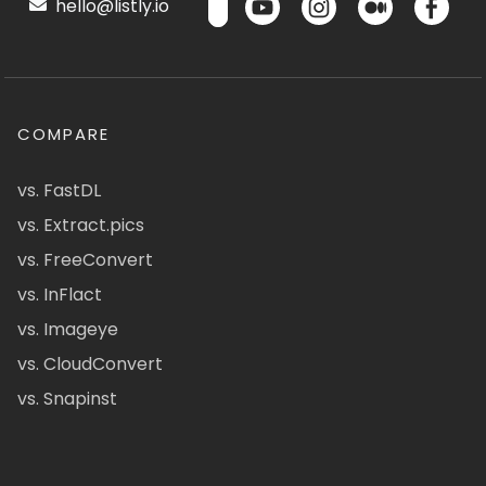
hello@listly.io
COMPARE
vs. FastDL
vs. Extract.pics
vs. FreeConvert
vs. InFlact
vs. Imageye
vs. CloudConvert
vs. Snapinst