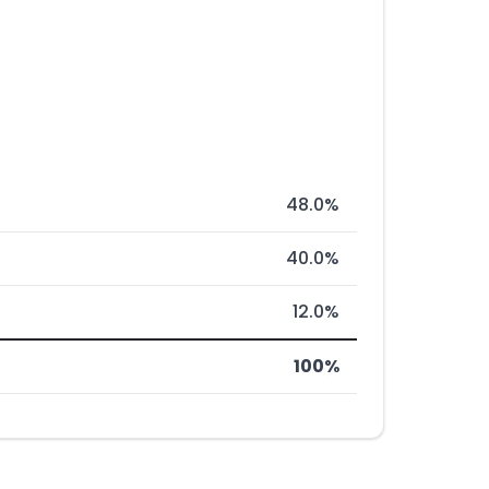
48.0%
40.0%
12.0%
100%