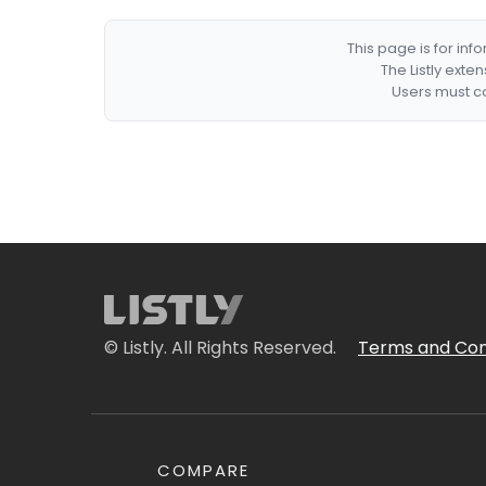
This page is for in
The Listly exte
Users must co
© Listly. All Rights Reserved.
Terms and Con
COMPARE