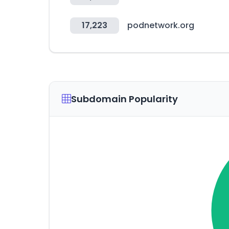
17,223
podnetwork.org
Subdomain Popularity