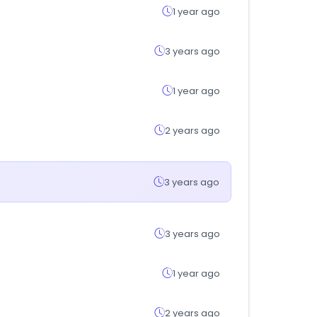
1 year ago
3 years ago
1 year ago
2 years ago
3 years ago
3 years ago
1 year ago
2 years ago