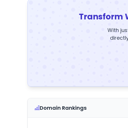
Transform 
With jus
directl
Domain Rankings