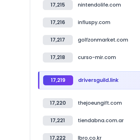
17,215
nintendolife.com
17,216
influspy.com
17,217
golfzonmarket.com
17,218
curso-mir.com
17,219
driversguild.link
17,220
thejoeungift.com
17,221
tiendabna.com.ar
17,222
lbro.co.kr