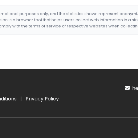
formational purposes only, and the statistics shown represent anonym
nsion is a browser tool that helps users collect web information in a st
mply with the terms of service of respective websites when collectin
hel
ditions
|
Privacy Policy