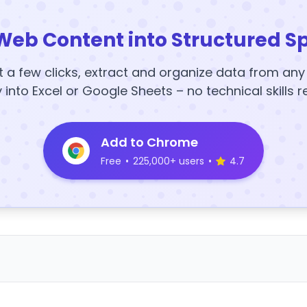
Web Content into Structured S
t a few clicks, extract and organize data from an
y into Excel or Google Sheets – no technical skills r
Add to Chrome
Free
•
225,000+ users
•
4.7