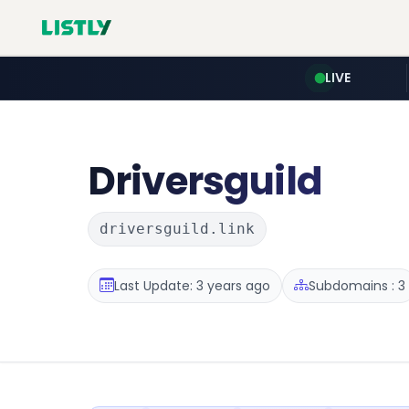
LIVE
Driversguild
driversguild.link
Last Update: 3 years ago
Subdomains : 3