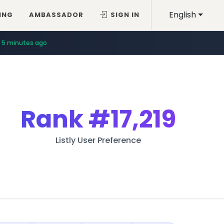
English
ING
AMBASSADOR
SIGN IN
5 minutes ago
Rank
#17,219
Listly User Preference