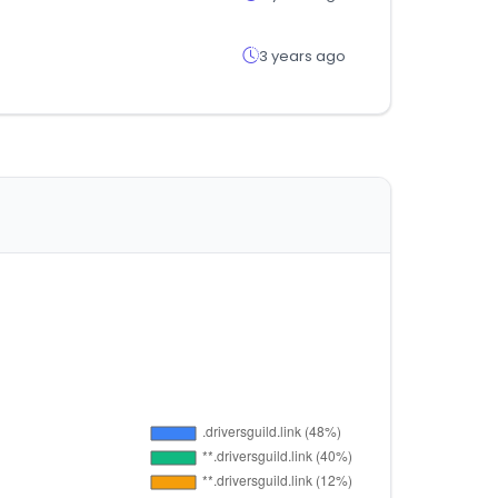
3 years ago