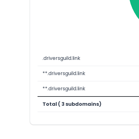
.driversguild.link
**.driversguild.link
**.driversguild.link
Total ( 3 subdomains)