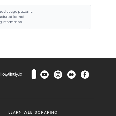
ized usage patterns.
ructured format.
g information.
lo@listly.io
LEARN WEB SCRAPING