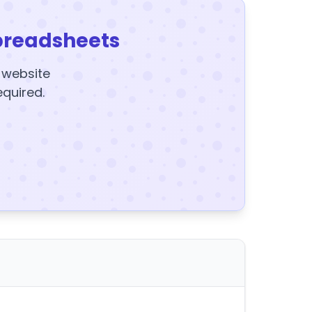
preadsheets
y website
equired.