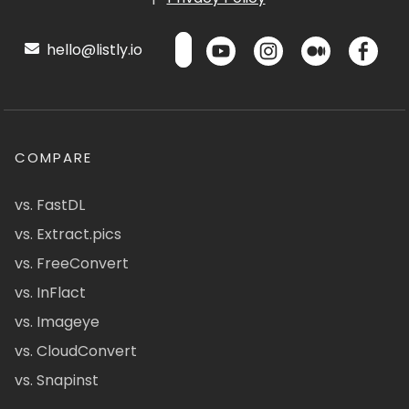
hello@listly.io
COMPARE
vs. FastDL
vs. Extract.pics
vs. FreeConvert
vs. InFlact
vs. Imageye
vs. CloudConvert
vs. Snapinst