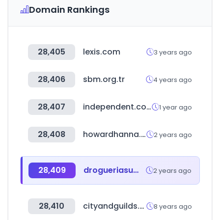
Domain Rankings
28,405
lexis.com
3 years ago
28,406
sbm.org.tr
4 years ago
28,407
independent.co.uk
1 year ago
28,408
howardhanna.com
2 years ago
28,409
drogueriasumed.com
2 years ago
28,410
cityandguilds.com
8 years ago