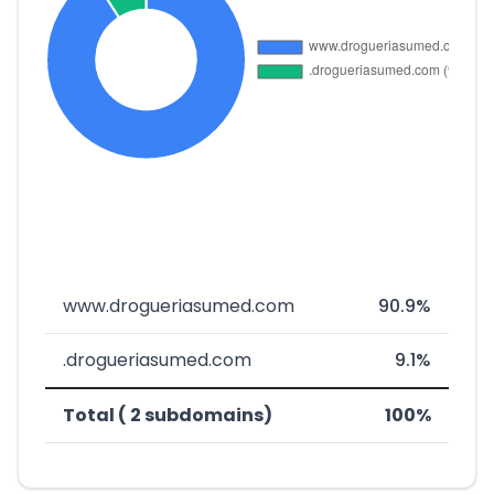
www.drogueriasumed.com
90.9%
.drogueriasumed.com
9.1%
Total ( 2 subdomains)
100%