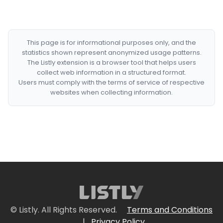
This page is for informational purposes only, and the
statistics shown represent anonymized usage patterns.
The Listly extension is a browser tool that helps users
collect web information in a structured format.
Users must comply with the terms of service of respective
websites when collecting information.
© Listly. All Rights Reserved.
Terms and Conditions
|
Privacy Policy