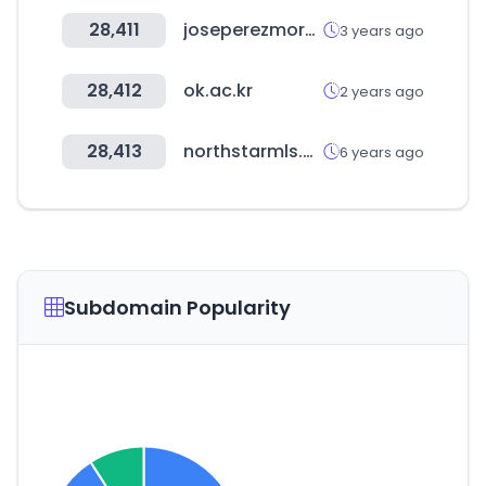
28,411
joseperezmora.es
3 years ago
28,412
ok.ac.kr
2 years ago
28,413
northstarmls.com
6 years ago
Subdomain Popularity