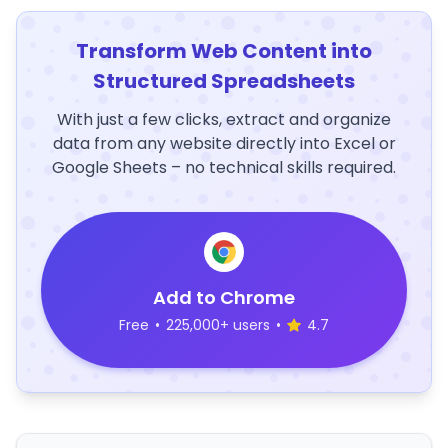
Transform Web Content into
Structured Spreadsheets
With just a few clicks, extract and organize
data from any website directly into Excel or
Google Sheets – no technical skills required.
Add to Chrome
Free
•
225,000+ users
•
4.7