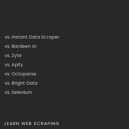
vs. Instant Data Scraper
vs. Bardeen AI
vs. Zyte
vs. Apify
vs. Octoparse
vs. Bright Data
vs. Selenium
LEARN WEB SCRAPING