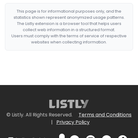
This page is for informational purposes only, and the
statistics shown represent anonymized usage patterns.
The Listly extension is a browser tool that helps users
collect web information in a structured format.
Users must comply with the terms of service of respective
websites when collecting information.
© Listly. All Rights Reserved.
Terms and Conditions
|
Privacy Policy