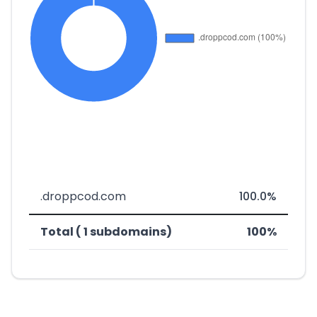
.droppcod.com
100.0%
Total ( 1 subdomains)
100%