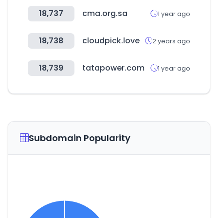
18,737
cma.org.sa
1 year ago
18,738
cloudpick.love
2 years ago
18,739
tatapower.com
1 year ago
Subdomain Popularity