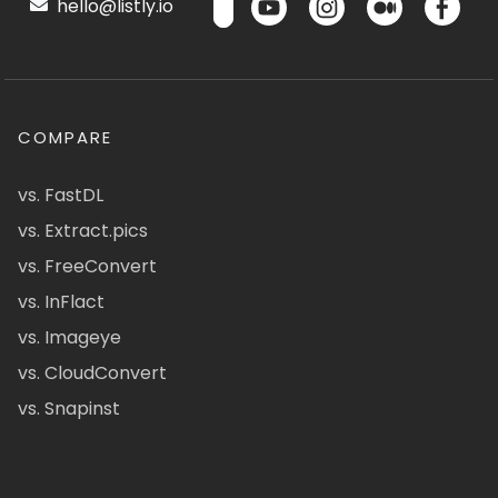
hello@listly.io
COMPARE
vs. FastDL
vs. Extract.pics
vs. FreeConvert
vs. InFlact
vs. Imageye
vs. CloudConvert
vs. Snapinst