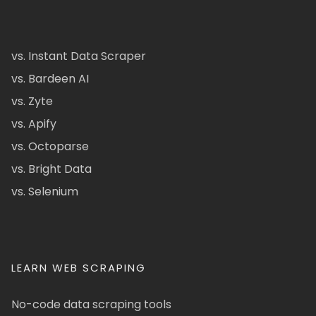
vs. Instant Data Scraper
vs. Bardeen AI
vs. Zyte
vs. Apify
vs. Octoparse
vs. Bright Data
vs. Selenium
LEARN WEB SCRAPING
No-code data scraping tools