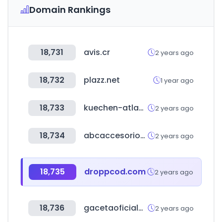
Domain Rankings
18,731
avis.cr
2 years ago
18,732
plazz.net
1 year ago
18,733
kuechen-atlas.de
2 years ago
18,734
abcaccesorios.com.ar
2 years ago
18,735
droppcod.com
2 years ago
18,736
gacetaoficialdebolivia.gob.bo
2 years ago