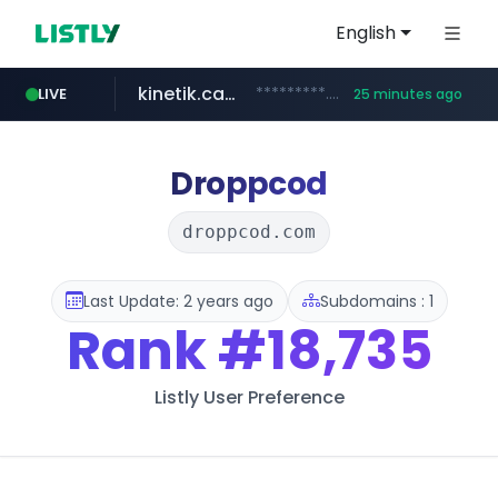
English
kinetik.care
*********.kinetik.care/*****
LIVE
25 minutes ago
naver.com
fictionlab.ai
irepairphone.es
.fictionlab.ai/*************/*****...
.irepairphone.es/*************************
******.naver.com/************
Droppcod
droppcod.com
Last Update: 2 years ago
Subdomains : 1
Rank
#18,735
Listly User Preference