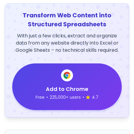
Transform Web Content into
Structured Spreadsheets
With just a few clicks, extract and organize
data from any website directly into Excel or
Google Sheets – no technical skills required.
Add to Chrome
Free
•
225,000+ users
•
4.7