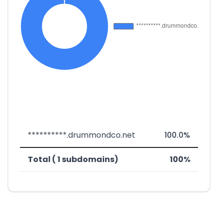
**********.drummondco.net
100.0%
Total ( 1 subdomains)
100%