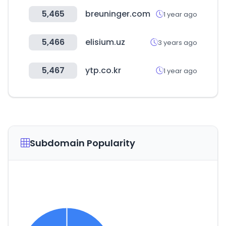
5,465
breuninger.com
1 year ago
5,466
elisium.uz
3 years ago
5,467
ytp.co.kr
1 year ago
Subdomain Popularity