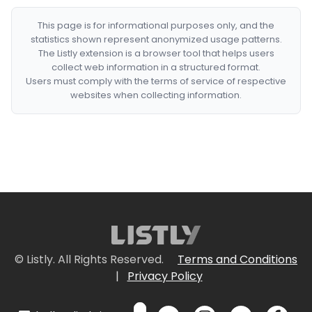
This page is for informational purposes only, and the
statistics shown represent anonymized usage patterns.
The Listly extension is a browser tool that helps users
collect web information in a structured format.
Users must comply with the terms of service of respective
websites when collecting information.
© Listly. All Rights Reserved.
Terms and Conditions
|
Privacy Policy