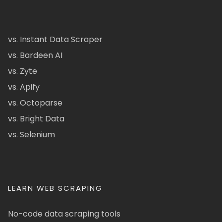
vs. Instant Data Scraper
vs. Bardeen AI
vs. Zyte
vs. Apify
vs. Octoparse
vs. Bright Data
vs. Selenium
LEARN WEB SCRAPING
No-code data scraping tools