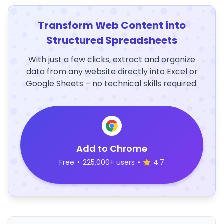
Transform Web Content into
Structured Spreadsheets
With just a few clicks, extract and organize
data from any website directly into Excel or
Google Sheets – no technical skills required.
Add to Chrome
Free
•
225,000+ users
•
4.7