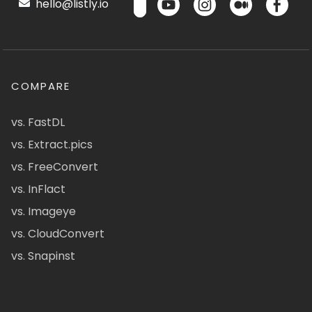
hello@listly.io
COMPARE
vs. FastDL
vs. Extract.pics
vs. FreeConvert
vs. InFlact
vs. Imageye
vs. CloudConvert
vs. Snapinst