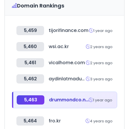
Domain Rankings
5,459
tijorifinance.com
1 year ago
5,460
wsi.ac.kr
2 years ago
5,461
vicalhome.com
2 years ago
5,462
aydinlatmadunyam.com
3 years ago
5,463
drummondco.net
1 year ago
5,464
fro.kr
4 years ago