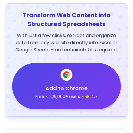
Transform Web Content into
Structured Spreadsheets
With just a few clicks, extract and organize
data from any website directly into Excel or
Google Sheets – no technical skills required.
Add to Chrome
Free
•
225,000+ users
•
4.7