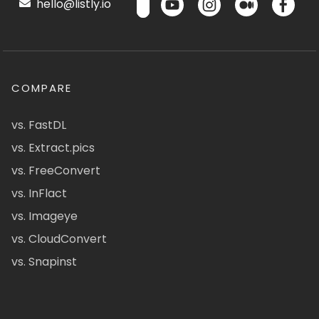
hello@listly.io
COMPARE
vs. FastDL
vs. Extract.pics
vs. FreeConvert
vs. InFlact
vs. Imageye
vs. CloudConvert
vs. Snapinst