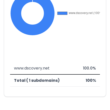
www.dscovery.net
100.0%
Total ( 1 subdomains)
100%