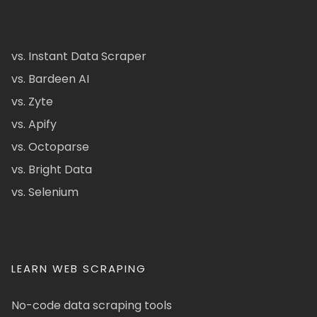
vs. Instant Data Scraper
vs. Bardeen AI
vs. Zyte
vs. Apify
vs. Octoparse
vs. Bright Data
vs. Selenium
LEARN WEB SCRAPING
No-code data scraping tools