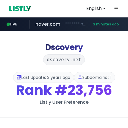
English
naver.com
***.****.naver.com/***
LIVE
3 minutes ago
wisetoto.com
klook.com
instagram.com
www.klook.com/*****/*****...
www.instagram.com/**********/*****...
www.wisetoto.com/*********
Dscovery
dscovery.net
Last Update: 3 years ago
Subdomains : 1
Rank
#23,756
Listly User Preference