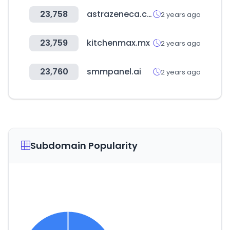
23,758
astrazeneca.com
2 years ago
23,759
kitchenmax.mx
2 years ago
23,760
smmpanel.ai
2 years ago
Subdomain Popularity