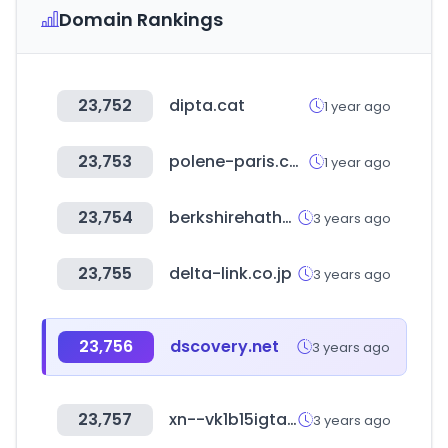
Domain Rankings
23,752
dipta.cat
1 year ago
23,753
polene-paris.com
1 year ago
23,754
berkshirehathawayautomotive.com
3 years ago
23,755
delta-link.co.jp
3 years ago
23,756
dscovery.net
3 years ago
23,757
xn--vk1b15igtai92d.com
3 years ago