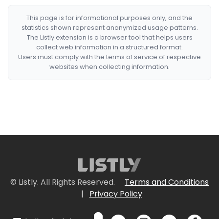
This page is for informational purposes only, and the
statistics shown represent anonymized usage patterns.
The Listly extension is a browser tool that helps users
collect web information in a structured format.
Users must comply with the terms of service of respective
websites when collecting information.
© Listly. All Rights Reserved.
Terms and Conditions
|
Privacy Policy