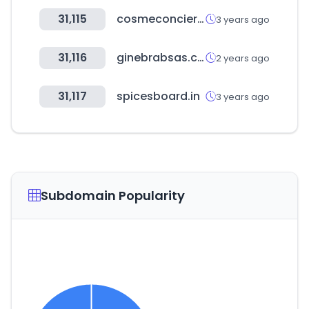
31,115
cosmeconcier.jp
3 years ago
31,116
ginebrabsas.com
2 years ago
31,117
spicesboard.in
3 years ago
Subdomain Popularity