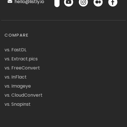
hello@listly.io
COMPARE
vs. FastDL
vs. Extract.pics
vs. FreeConvert
vs. InFlact
vs. Imageye
vs. CloudConvert
vs. Snapinst