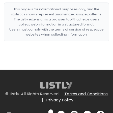
This page is for informational purposes only, and the
statistics shown represent anonymized usage patterns.
The Listly extension is a browser tool that helps users
collect web information in a structured format.
Users must comply with the terms of service of respective
websites when collecting information.
© Listly. All Rights Reserved.
Terms and Conditions
|
Privacy Policy