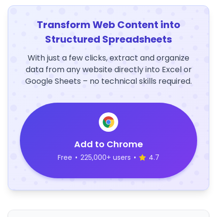
Transform Web Content into
Structured Spreadsheets
With just a few clicks, extract and organize
data from any website directly into Excel or
Google Sheets – no technical skills required.
Add to Chrome
Free
•
225,000+ users
•
4.7