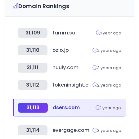
Domain Rankings
31,109
tamm.sa
1 year ago
31,110
ozio.jp
2 years ago
31,111
nuuly.com
3 years ago
31,112
tokeninsight.com
2 years ago
31,113
dsers.com
1 year ago
31,114
evergage.com
3 years ago