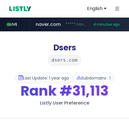
English
naver.com
*****.naver.com/**************/*****...
LIVE
4 minutes ago
listly.io
hexam.net
amazon.com
www.listly.io/***/*****...
***.hexam.net/**********
www.amazon.com/*******************************************************/*****...
Dsers
dsers.com
Last Update: 1 year ago
Subdomains : 1
Rank
#31,113
Listly User Preference