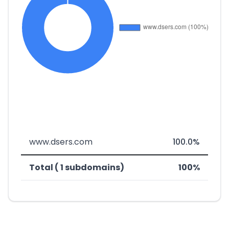
www.dsers.com
100.0%
Total ( 1 subdomains)
100%