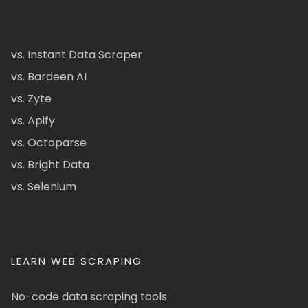
vs. Instant Data Scraper
vs. Bardeen AI
vs. Zyte
vs. Apify
vs. Octoparse
vs. Bright Data
vs. Selenium
LEARN WEB SCRAPING
No-code data scraping tools