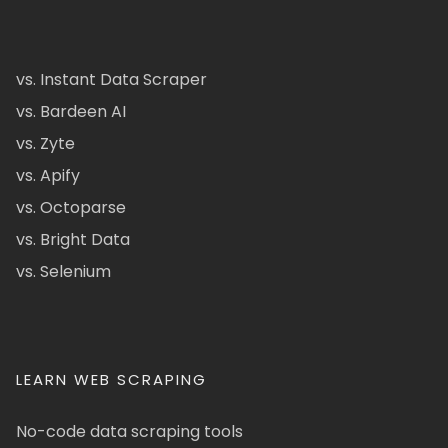
vs. Instant Data Scraper
vs. Bardeen AI
vs. Zyte
vs. Apify
vs. Octoparse
vs. Bright Data
vs. Selenium
LEARN WEB SCRAPING
No-code data scraping tools