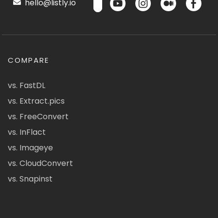
hello@listly.io
COMPARE
vs. FastDL
vs. Extract.pics
vs. FreeConvert
vs. InFlact
vs. Imageye
vs. CloudConvert
vs. Snapinst