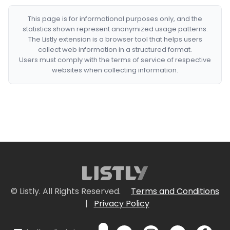
This page is for informational purposes only, and the
statistics shown represent anonymized usage patterns.
The Listly extension is a browser tool that helps users
collect web information in a structured format.
Users must comply with the terms of service of respective
websites when collecting information.
© Listly. All Rights Reserved.
Terms and Conditions
|
Privacy Policy