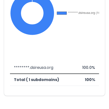
********.dsireusa.org
100.0%
Total ( 1 subdomains)
100%