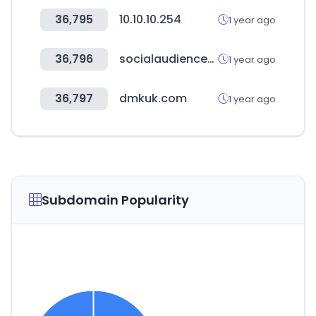
36,795
10.10.10.254
1 year ago
36,796
socialaudiencemarket.com
1 year ago
36,797
dmkuk.com
1 year ago
Subdomain Popularity