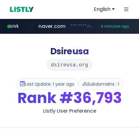
English
naver.com
***.****.naver.com/***
LIVE
4 minutes ago
shopee.ph
hackers.ac
sofifa.com
healthequity.com
*******.hackers.ac/*******/*****...
.sofifa.com/****/*****...
.shopee.ph/******
**.healthequity.com/******/*****...
Dsireusa
dsireusa.org
Last Update: 1 year ago
Subdomains : 1
Rank
#36,793
Listly User Preference