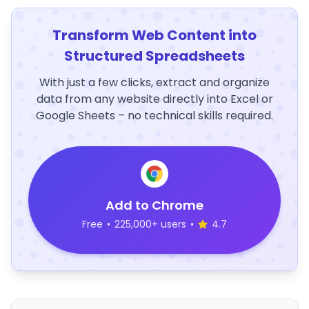
Transform Web Content into
Structured Spreadsheets
With just a few clicks, extract and organize
data from any website directly into Excel or
Google Sheets – no technical skills required.
Add to Chrome
Free
•
225,000+ users
•
4.7