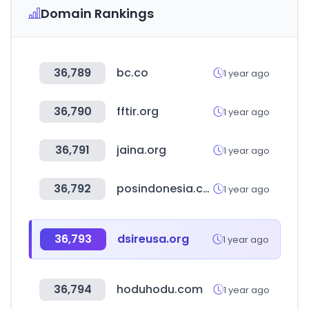
Domain Rankings
36,789
bc.co
1 year ago
36,790
fftir.org
1 year ago
36,791
jaina.org
1 year ago
36,792
posindonesia.co.id
1 year ago
36,793
dsireusa.org
1 year ago
36,794
hoduhodu.com
1 year ago