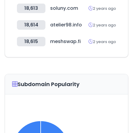
18,613
soluny.com
2 years ago
18,614
atelier98.info
2 years ago
18,615
meshswap.fi
2 years ago
Subdomain Popularity