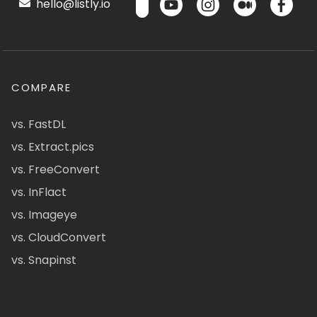
hello@listly.io
COMPARE
vs. FastDL
vs. Extract.pics
vs. FreeConvert
vs. InFlact
vs. Imageye
vs. CloudConvert
vs. Snapinst