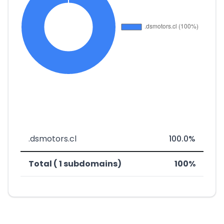
.dsmotors.cl
100.0%
Total ( 1 subdomains)
100%