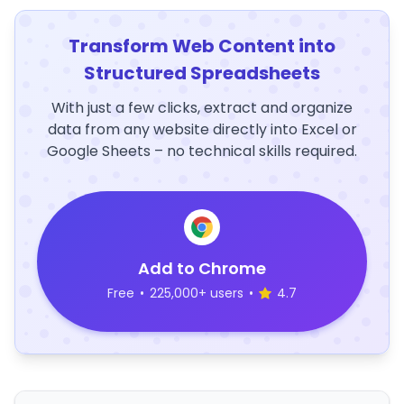
Transform Web Content into
Structured Spreadsheets
With just a few clicks, extract and organize
data from any website directly into Excel or
Google Sheets – no technical skills required.
Add to Chrome
Free
•
225,000+ users
•
4.7