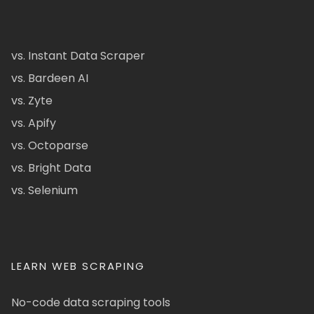
vs. Instant Data Scraper
vs. Bardeen AI
vs. Zyte
vs. Apify
vs. Octoparse
vs. Bright Data
vs. Selenium
LEARN WEB SCRAPING
No-code data scraping tools