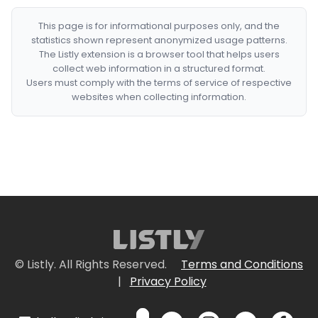
This page is for informational purposes only, and the
statistics shown represent anonymized usage patterns.
The Listly extension is a browser tool that helps users
collect web information in a structured format.
Users must comply with the terms of service of respective
websites when collecting information.
© Listly. All Rights Reserved.
Terms and Conditions
|
Privacy Policy