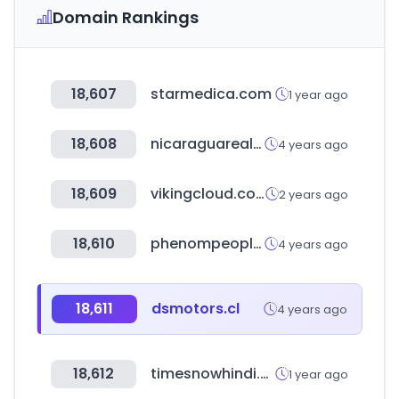
Domain Rankings
18,607
starmedica.com
1 year ago
18,608
nicaraguarealestatehorizon.com
4 years ago
18,609
vikingcloud.com
2 years ago
18,610
phenompeople.com
4 years ago
18,611
dsmotors.cl
4 years ago
18,612
timesnowhindi.com
1 year ago