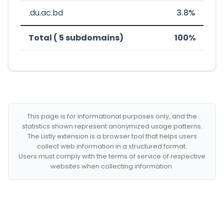
.du.ac.bd
3.8%
Total ( 5 subdomains)
100%
This page is for informational purposes only, and the
statistics shown represent anonymized usage patterns.
The Listly extension is a browser tool that helps users
collect web information in a structured format.
Users must comply with the terms of service of respective
websites when collecting information.