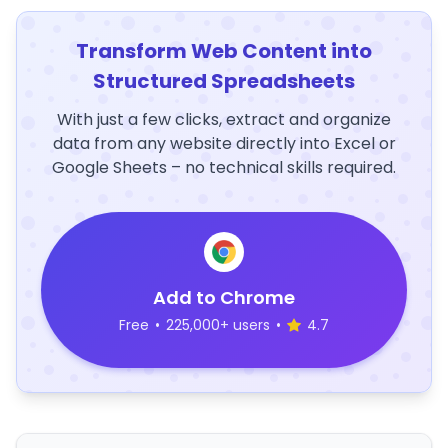
Transform Web Content into
Structured Spreadsheets
With just a few clicks, extract and organize
data from any website directly into Excel or
Google Sheets – no technical skills required.
Add to Chrome
Free
•
225,000+ users
•
4.7