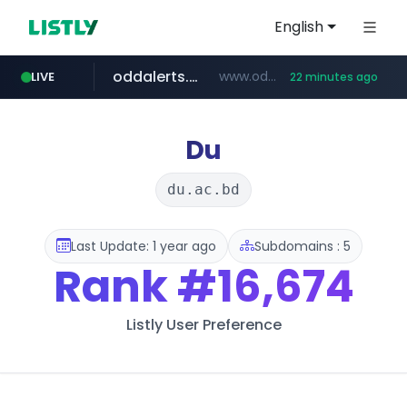
English
oddalerts.com
www.oddalerts.com/*************
LIVE
22 minutes ago
realtor.com
mastercard.com
www.realtor.com/****************/*****...
**************.mastercard.com/*******/*****...
Du
du.ac.bd
Last Update: 1 year ago
Subdomains : 5
Rank
#16,674
Listly User Preference