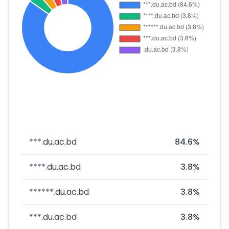
***.du.ac.bd
84.6%
****.du.ac.bd
3.8%
******.du.ac.bd
3.8%
***.du.ac.bd
3.8%