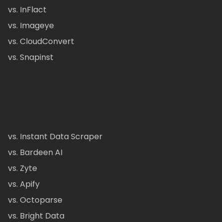
vs. InFlact
vs. Imageye
vs. CloudConvert
vs. Snapinst
vs. Instant Data Scraper
vs. Bardeen AI
vs. Zyte
vs. Apify
vs. Octoparse
vs. Bright Data