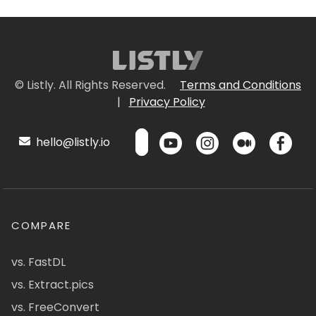
© Listly. All Rights Reserved.
Terms and Conditions
|
Privacy Policy
hello@listly.io
COMPARE
vs. FastDL
vs. Extract.pics
vs. FreeConvert