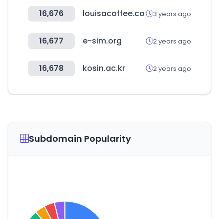
16,676
louisacoffee.co
3 years ago
16,677
e-sim.org
2 years ago
16,678
kosin.ac.kr
2 years ago
Subdomain Popularity