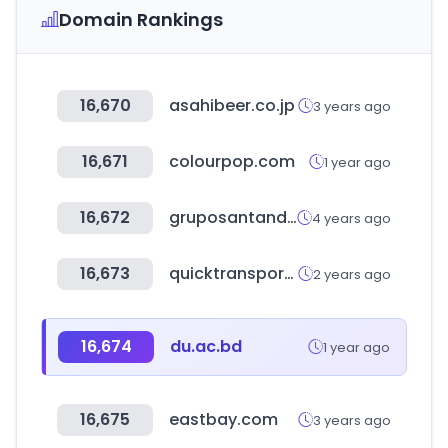
Domain Rankings
16,670
asahibeer.co.jp
3 years ago
16,671
colourpop.com
1 year ago
16,672
gruposantander.es
4 years ago
16,673
quicktransportsolutions.com
2 years ago
16,674
du.ac.bd
1 year ago
16,675
eastbay.com
3 years ago