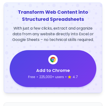
Transform Web Content into
Structured Spreadsheets
With just a few clicks, extract and organize
data from any website directly into Excel or
Google Sheets – no technical skills required.
Add to Chrome
Free
•
225,000+ users
•
4.7