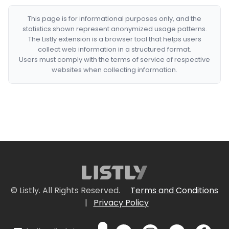
This page is for informational purposes only, and the
statistics shown represent anonymized usage patterns.
The Listly extension is a browser tool that helps users
collect web information in a structured format.
Users must comply with the terms of service of respective
websites when collecting information.
© Listly. All Rights Reserved.
Terms and Conditions
|
Privacy Policy