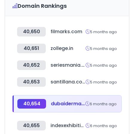
Domain Rankings
40,650
filmarks.com
5 months ago
40,651
zollege.in
5 months ago
40,652
seriesmania.com
5 months ago
40,653
santillana.com
5 months ago
40,654
dubaiderma.com
6 months ago
40,655
indexexhibition.com
6 months ago