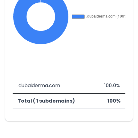
.dubaiderma.com
100.0%
Total ( 1 subdomains)
100%