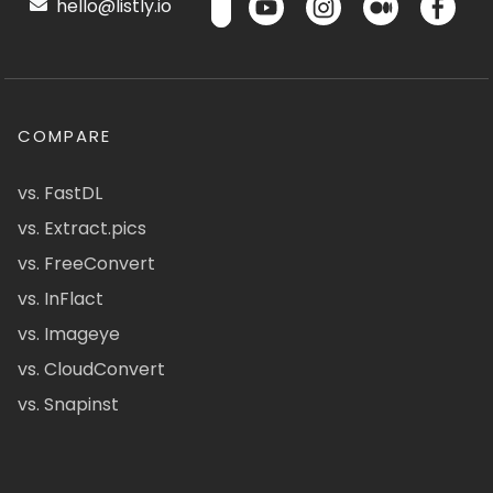
hello@listly.io
COMPARE
vs. FastDL
vs. Extract.pics
vs. FreeConvert
vs. InFlact
vs. Imageye
vs. CloudConvert
vs. Snapinst