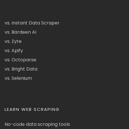
vs. Instant Data Scraper
vs. Bardeen AI
vs. Zyte
vs. Apify
vs. Octoparse
vs. Bright Data
vs. Selenium
LEARN WEB SCRAPING
No-code data scraping tools