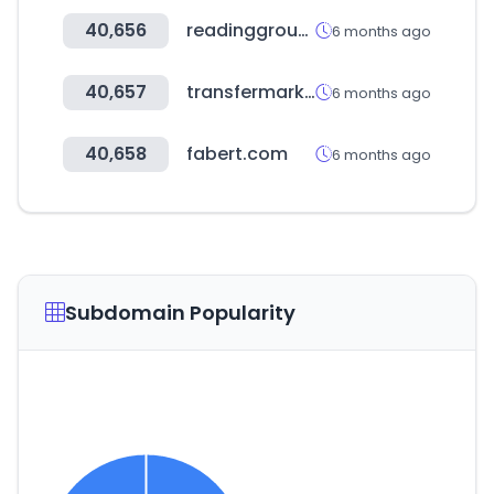
40,656
readinggroup.or.kr
6 months ago
40,657
transfermarkt.co.kr
6 months ago
40,658
fabert.com
6 months ago
Subdomain Popularity