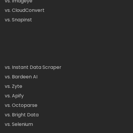
vs. Imageye
vs. CloudConvert
vs. Snapinst
vs. Instant Data Scraper
vs. Bardeen AI
vs. Zyte
vs. Apify
vs. Octoparse
vs. Bright Data
vs. Selenium