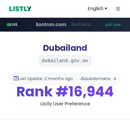
English
liontron.com
.liontron.com/**/*****...
LIVE
just now
naver.com
tiktokshopglobalselling.com
caravan-salon.com
***.****.naver.com/*********/*****...
*********.tiktokshopglobalselling.com/**********/*****...
www.caravan-salon.com/***/*****...
Dubailand
dubailand.gov.ae
Last Update: 2 months ago
Subdomains : 4
Rank
#16,944
Listly User Preference