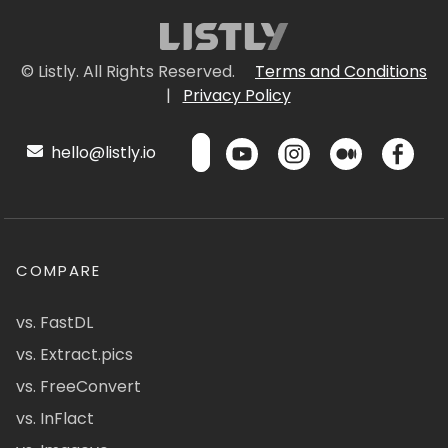
© Listly. All Rights Reserved.
Terms and Conditions
|
Privacy Policy
hello@listly.io
COMPARE
vs. FastDL
vs. Extract.pics
vs. FreeConvert
vs. InFlact