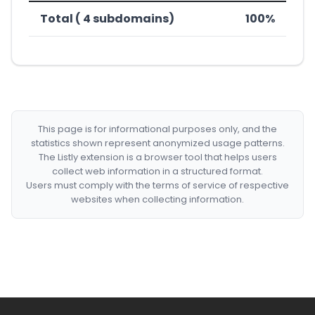
Total ( 4 subdomains)
100%
This page is for informational purposes only, and the
statistics shown represent anonymized usage patterns.
The Listly extension is a browser tool that helps users
collect web information in a structured format.
Users must comply with the terms of service of respective
websites when collecting information.