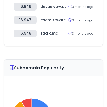
16,946
devuelvoya.com
3 months ago
16,947
chemistwarehouse.co.nz
3 months ago
16,948
sadik.ma
3 months ago
Subdomain Popularity