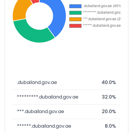
.dubailand.gov.ae
40.0%
*********.dubailand.gov.ae
32.0%
***.dubailand.gov.ae
20.0%
******.dubailand.gov.ae
8.0%