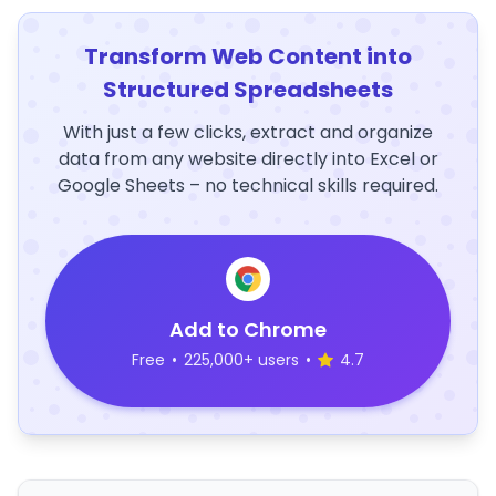
Transform Web Content into
Structured Spreadsheets
With just a few clicks, extract and organize
data from any website directly into Excel or
Google Sheets – no technical skills required.
Add to Chrome
Free
•
225,000+ users
•
4.7