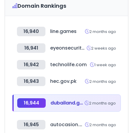
Domain Rankings
16,940
line.games
2 months ago
16,941
eyeonsecurity.co.kr
2 weeks ago
16,942
technolife.com
1 week ago
16,943
hec.gov.pk
2 months ago
16,944
dubailand.gov.ae
2 months ago
16,945
autocasion.com
2 months ago