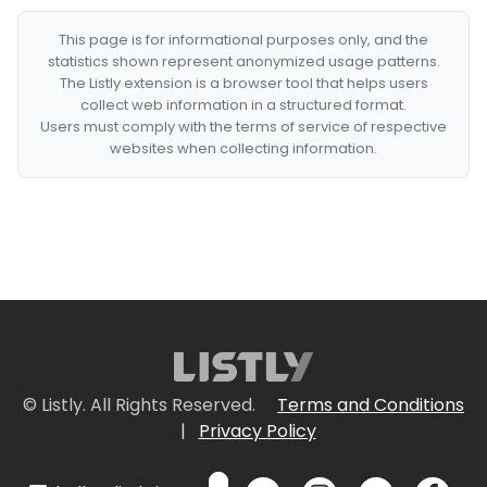
This page is for informational purposes only, and the
statistics shown represent anonymized usage patterns.
The Listly extension is a browser tool that helps users
collect web information in a structured format.
Users must comply with the terms of service of respective
websites when collecting information.
© Listly. All Rights Reserved.
Terms and Conditions
|
Privacy Policy