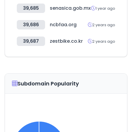
39,685
senasica.gob.mx
1 year ago
39,686
ncbfaa.org
2 years ago
39,687
zestbike.co.kr
2 years ago
Subdomain Popularity