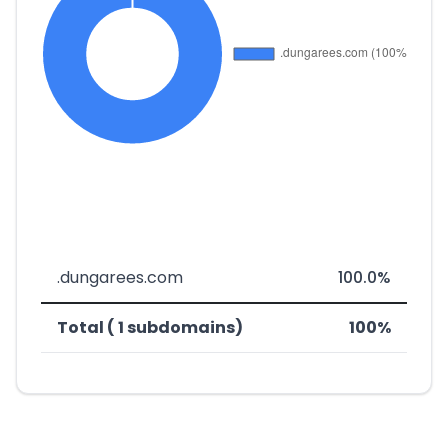
.dungarees.com
100.0%
Total ( 1 subdomains)
100%