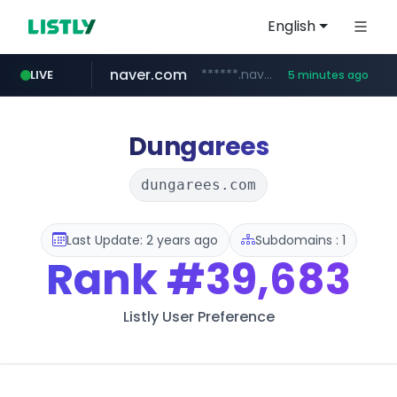
English
naver.com
******.naver.com/************
LIVE
5 minutes ago
shopify.com
trello.com
linkedin.com
padelfip.com
instagram.com
.trello.com/*/*****...
www.linkedin.com/***************/*****...
www.instagram.com/*/*****...
www.padelfip.com/************
*****.shopify.com/*****/*****...
Dungarees
dungarees.com
Last Update: 2 years ago
Subdomains : 1
Rank
#39,683
Listly User Preference