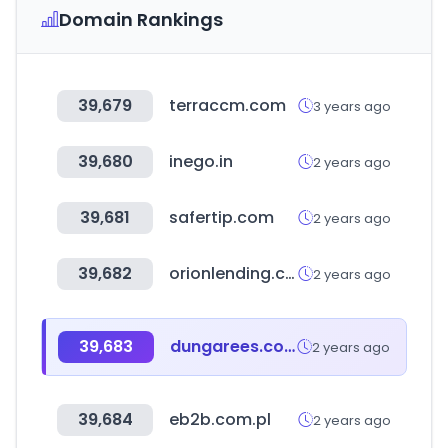
Domain Rankings
39,679
terraccm.com
3 years ago
39,680
inego.in
2 years ago
39,681
safertip.com
2 years ago
39,682
orionlending.com
2 years ago
39,683
dungarees.com
2 years ago
39,684
eb2b.com.pl
2 years ago