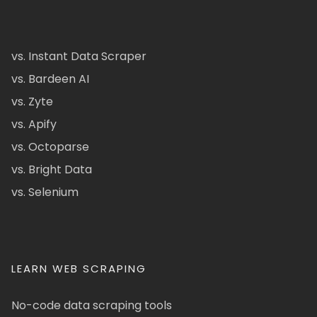
vs. Instant Data Scraper
vs. Bardeen AI
vs. Zyte
vs. Apify
vs. Octoparse
vs. Bright Data
vs. Selenium
LEARN WEB SCRAPING
No-code data scraping tools