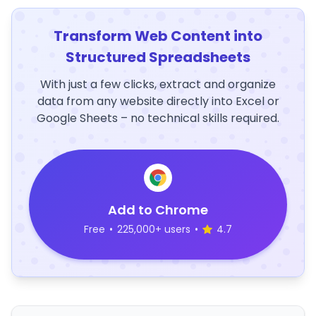
Transform Web Content into
Structured Spreadsheets
With just a few clicks, extract and organize
data from any website directly into Excel or
Google Sheets – no technical skills required.
Add to Chrome
Free
•
225,000+ users
•
4.7