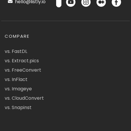
hello@listly.io
COMPARE
vs. FastDL
vs. Extract.pics
vs. FreeConvert
vs. InFlact
vs. Imageye
vs. CloudConvert
vs. Snapinst