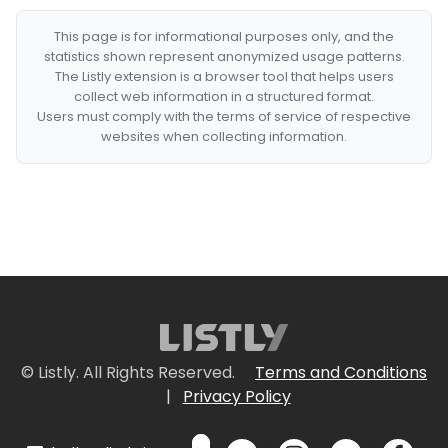
This page is for informational purposes only, and the
statistics shown represent anonymized usage patterns.
The Listly extension is a browser tool that helps users
collect web information in a structured format.
Users must comply with the terms of service of respective
websites when collecting information.
© Listly. All Rights Reserved.
Terms and Conditions
|
Privacy Policy