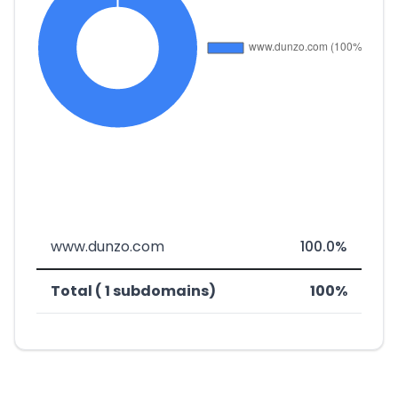
www.dunzo.com
100.0%
Total ( 1 subdomains)
100%