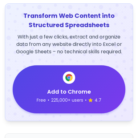
Transform Web Content into
Structured Spreadsheets
With just a few clicks, extract and organize
data from any website directly into Excel or
Google Sheets – no technical skills required.
Add to Chrome
Free
•
225,000+ users
•
4.7