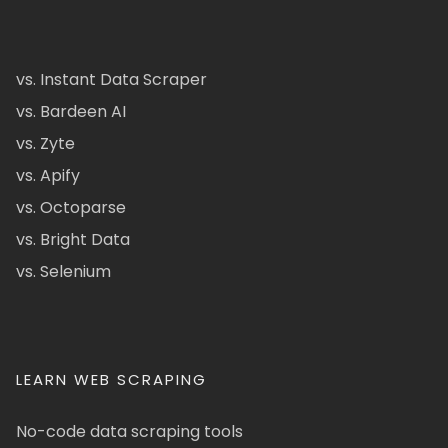
vs. Instant Data Scraper
vs. Bardeen AI
vs. Zyte
vs. Apify
vs. Octoparse
vs. Bright Data
vs. Selenium
LEARN WEB SCRAPING
No-code data scraping tools