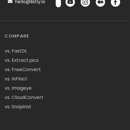
hello@listly.io
COMPARE
vs. FastDL
vs. Extract.pics
vs. FreeConvert
vs. InFlact
vs. Imageye
vs. CloudConvert
vs. Snapinst