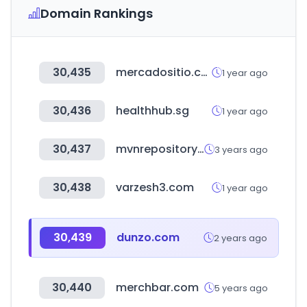
Domain Rankings
30,435
mercadositio.com
1 year ago
30,436
healthhub.sg
1 year ago
30,437
mvnrepository.com
3 years ago
30,438
varzesh3.com
1 year ago
30,439
dunzo.com
2 years ago
30,440
merchbar.com
5 years ago