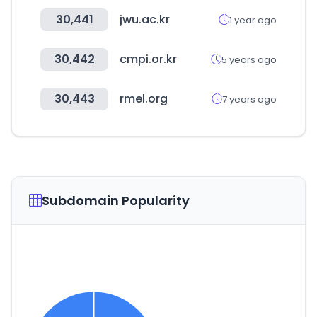
30,441
jwu.ac.kr
1 year ago
30,442
cmpi.or.kr
5 years ago
30,443
rmel.org
7 years ago
Subdomain Popularity