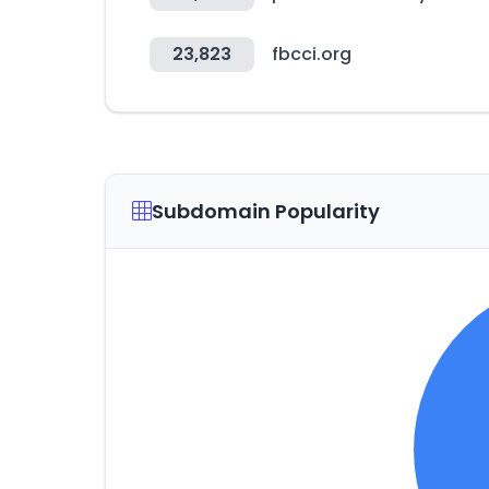
23,823
fbcci.org
Subdomain Popularity