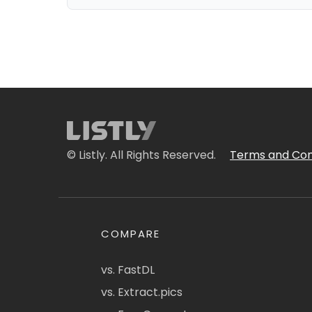
© Listly. All Rights Reserved.
Terms and Con
COMPARE
vs. FastDL
vs. Extract.pics