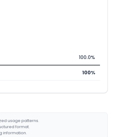
100.0%
100%
ized usage patterns.
ructured format.
g information.