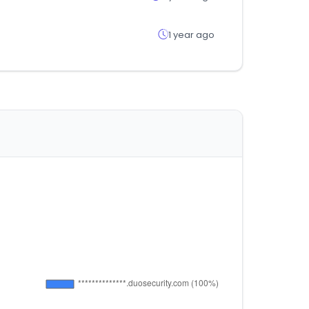
1 year ago