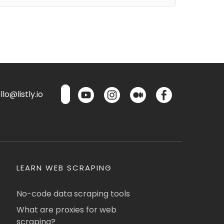
lo@listly.io
LEARN WEB SCRAPING
No-code data scraping tools
What are proxies for web
scraping?