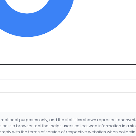
formational purposes only, and the statistics shown represent anonym
nsion is a browser tool that helps users collect web information in a st
mply with the terms of service of respective websites when collectin