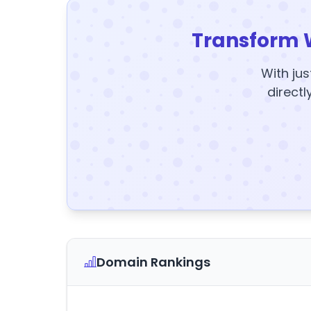
Transform 
With jus
directl
Domain Rankings