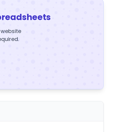
preadsheets
y website
equired.