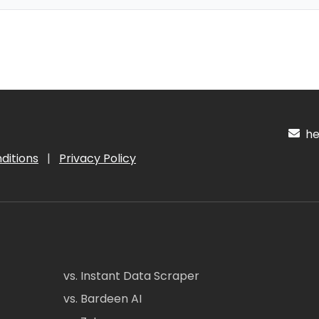
hel
ditions
|
Privacy Policy
vs. Instant Data Scraper
vs. Bardeen AI