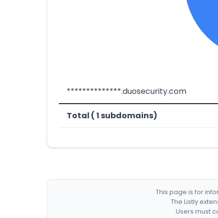
**************.duosecurity.com
Total ( 1 subdomains)
This page is for in
The Listly exte
Users must co