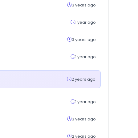
3 years ago
1 year ago
3 years ago
1 year ago
2 years ago
1 year ago
3 years ago
2 years ago