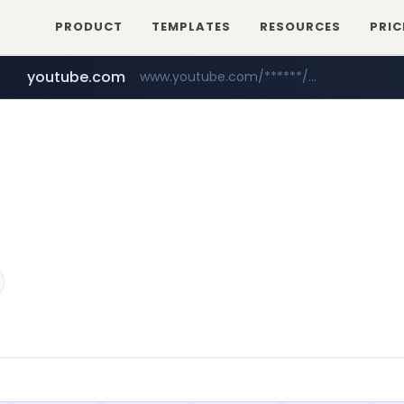
PRODUCT
TEMPLATES
RESOURCES
PRIC
youtube.com
www.youtube.com/******/*****...