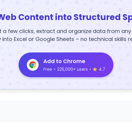
Web Content into Structured S
t a few clicks, extract and organize data from an
y into Excel or Google Sheets – no technical skills r
Add to Chrome
Free
•
225,000+ users
•
4.7