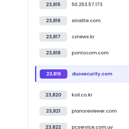
23,815
50.253.57.173
23,816
sinalite.com
23,817
cznews.kr
23,818
pontocom.com
23,819
duosecurity.com
23,820
koil.co.kr
23,821
pianoreviewer.com
23,822
pcservice.com.uy