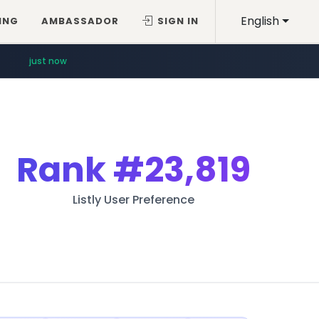
English
ING
AMBASSADOR
SIGN IN
just now
Rank
#23,819
Listly User Preference