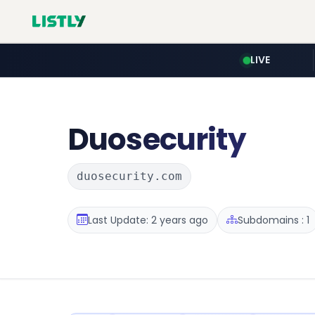
LIVE
Duosecurity
duosecurity.com
Last Update: 2 years ago
Subdomains : 1