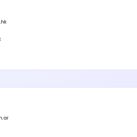
.hk
x
m.ar