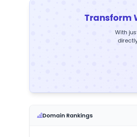
Transform 
With jus
directl
Domain Rankings