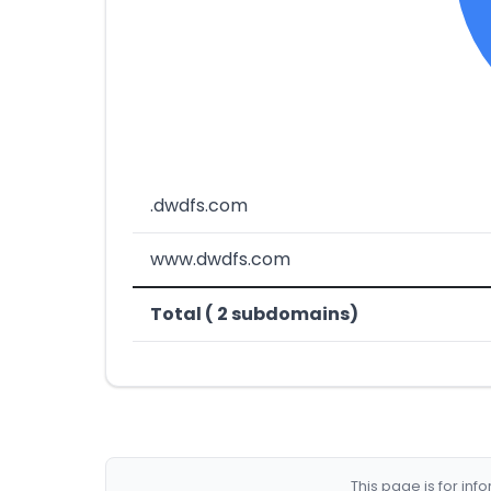
.dwdfs.com
www.dwdfs.com
Total ( 2 subdomains)
This page is for in