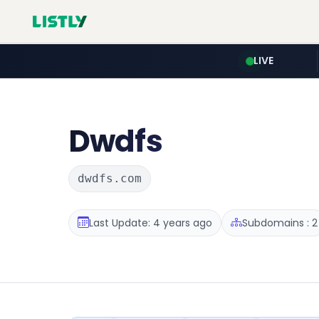
LIVE
Dwdfs
dwdfs.com
Last Update: 4 years ago
Subdomains : 2