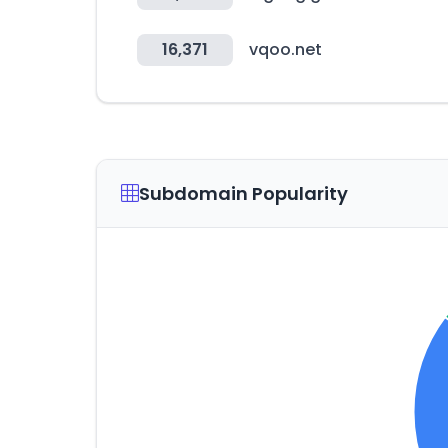
16,371
vqoo.net
Subdomain Popularity