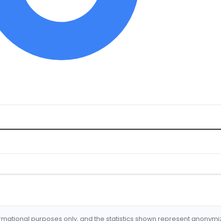
formational purposes only, and the statistics shown represent anonym