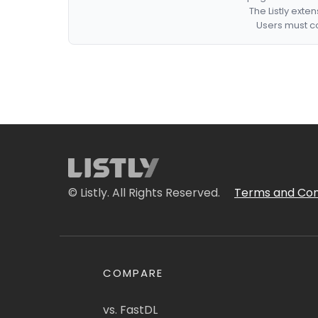
The Listly exte
Users must co
© Listly. All Rights Reserved.
Terms and Con
COMPARE
vs. FastDL