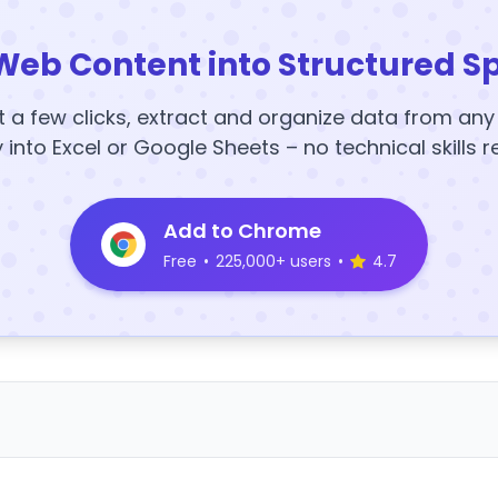
Web Content into Structured S
t a few clicks, extract and organize data from an
y into Excel or Google Sheets – no technical skills r
Add to Chrome
Free
•
225,000+ users
•
4.7