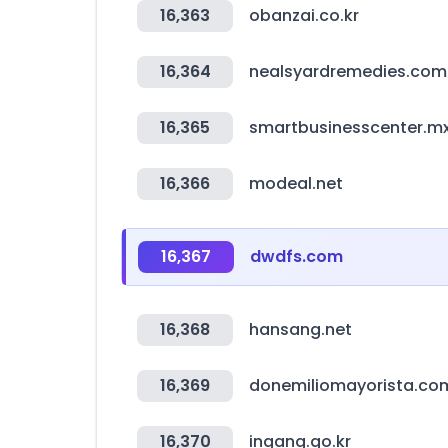
16,363
obanzai.co.kr
16,364
nealsyardremedies.com
16,365
smartbusinesscenter.m
16,366
modeal.net
16,367
dwdfs.com
16,368
hansang.net
16,369
donemiliomayorista.co
16,370
ingang.go.kr