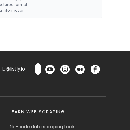
ructured format.
g information.
lo@listly.io
LEARN WEB SCRAPING
No-code data scraping tools