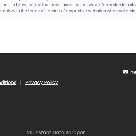
nsion is a browser tool that helps users collect web information in a st
mply with the terms of service of respective websites when collectin
hel
ditions
|
Privacy Policy
vs. Instant Data Scraper