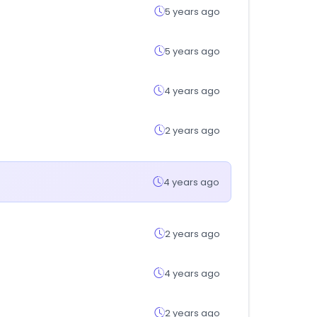
5 years ago
5 years ago
4 years ago
2 years ago
4 years ago
2 years ago
4 years ago
2 years ago