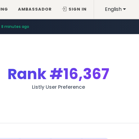
English
ING
AMBASSADOR
SIGN IN
8 minutes ago
Rank
#16,367
Listly User Preference