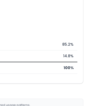
85.2%
14.8%
100%
ized usage patterns.