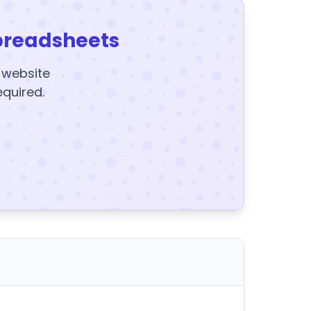
preadsheets
y website
equired.