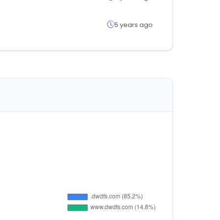
5 years ago