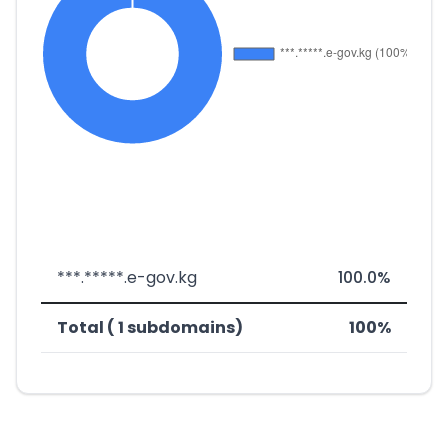
***.*****.e-gov.kg
100.0%
Total ( 1 subdomains)
100%