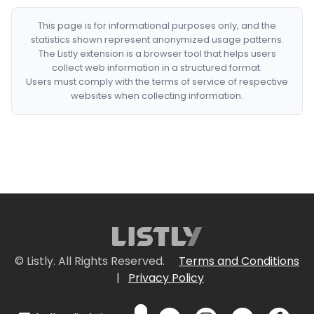
This page is for informational purposes only, and the
statistics shown represent anonymized usage patterns.
The Listly extension is a browser tool that helps users
collect web information in a structured format.
Users must comply with the terms of service of respective
websites when collecting information.
© Listly. All Rights Reserved.
Terms and Conditions
|
Privacy Policy