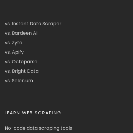
vs. Instant Data Scraper
vs. Bardeen AI
vs. Zyte
vs. Apify
vs. Octoparse
vs. Bright Data
vs. Selenium
LEARN WEB SCRAPING
No-code data scraping tools