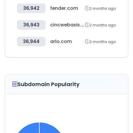
36,942
fender.com
2 months ago
36,943
cincwebaxis.com
2 months ago
36,944
arlo.com
2 months ago
Subdomain Popularity