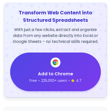
Transform Web Content into
Structured Spreadsheets
With just a few clicks, extract and organize
data from any website directly into Excel or
Google Sheets – no technical skills required.
Add to Chrome
Free
•
225,000+ users
•
4.7