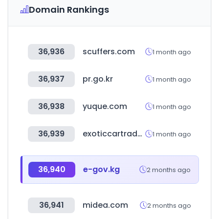
Domain Rankings
36,936
scuffers.com
1 month ago
36,937
pr.go.kr
1 month ago
36,938
yuque.com
1 month ago
36,939
exoticcartrader.com
1 month ago
36,940
e-gov.kg
2 months ago
36,941
midea.com
2 months ago