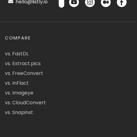
hello@listly.io
COMPARE
vs. FastDL
vs. Extract.pics
vs. FreeConvert
vs. InFlact
vs. Imageye
vs. CloudConvert
vs. Snapinst