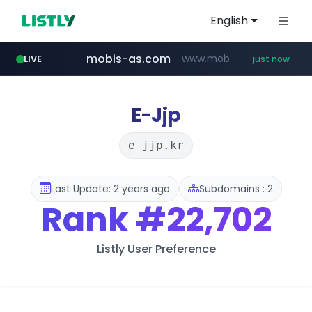
English
mobis-as.com
www.mobis-as.com/*********************
LIVE
just now
youtube.com
instagram.com
wbc4u.com
www.wbc4u.com/******/*****...
www.youtube.com/*****
www.instagram.com/*/*****...
E-Jjp
e-jjp.kr
Last Update: 2 years ago
Subdomains : 2
Rank
#22,702
Listly User Preference