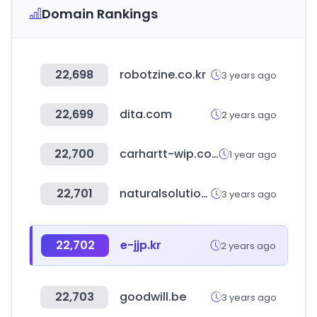
Domain Rankings
22,698
robotzine.co.kr
3 years ago
22,699
dita.com
2 years ago
22,700
carhartt-wip.co.kr
1 year ago
22,701
naturalsolution.co.kr
3 years ago
22,702
e-jjp.kr
2 years ago
22,703
goodwill.be
3 years ago