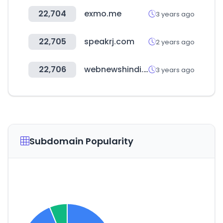
22,704
exmo.me
3 years ago
22,705
speakrj.com
2 years ago
22,706
webnewshindi.com
3 years ago
Subdomain Popularity