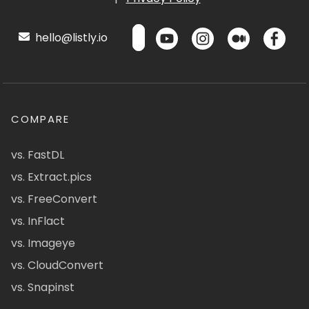
hello@listly.io
COMPARE
vs. FastDL
vs. Extract.pics
vs. FreeConvert
vs. InFlact
vs. Imageye
vs. CloudConvert
vs. Snapinst