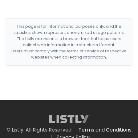
This page is for informational purposes only, and the
statistics shown represent anonymized usage patterns.
The Listly extension is a browser tool that helps users
collect web information in a structured format.
Users must comply with the terms of service of respective
websites when collecting information.
© Listly. All Rights Reserved.
Terms and Conditions
|
Privacy Policy