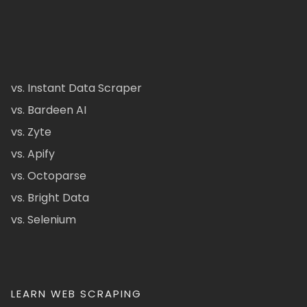
vs. Instant Data Scraper
vs. Bardeen AI
vs. Zyte
vs. Apify
vs. Octoparse
vs. Bright Data
vs. Selenium
LEARN WEB SCRAPING