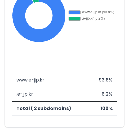
www.e-jjp.kr
93.8%
.e-jjp.kr
6.2%
Total ( 2 subdomains)
100%