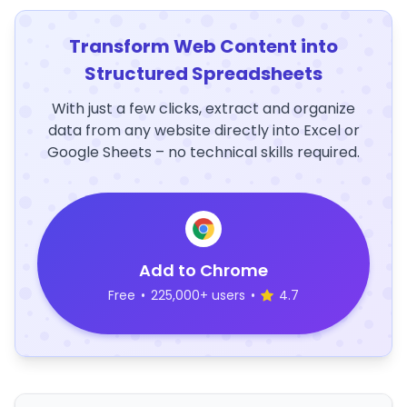
Transform Web Content into
Structured Spreadsheets
With just a few clicks, extract and organize
data from any website directly into Excel or
Google Sheets – no technical skills required.
Add to Chrome
Free
•
225,000+ users
•
4.7