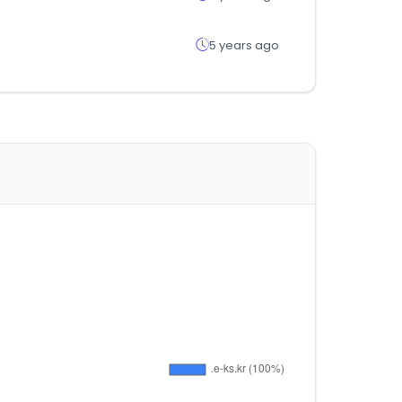
5 years ago