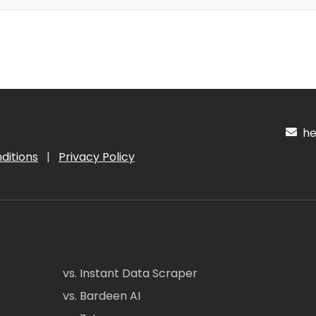
hel
ditions
|
Privacy Policy
vs. Instant Data Scraper
vs. Bardeen AI