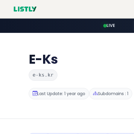
LIVE
E-Ks
e-ks.kr
Last Update: 1 year ago
Subdomains : 1