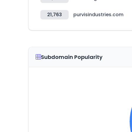
21,763
purvisindustries.com
Subdomain Popularity