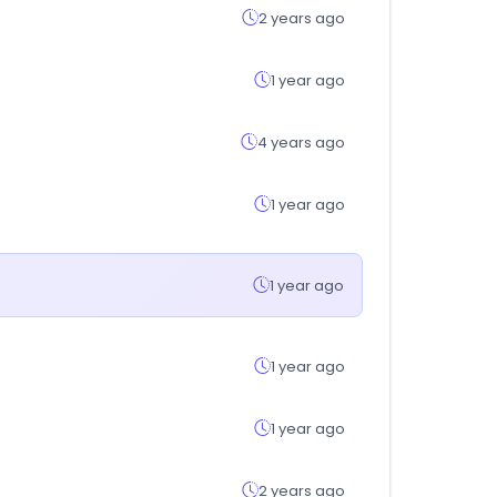
2 years ago
1 year ago
4 years ago
1 year ago
1 year ago
1 year ago
1 year ago
2 years ago