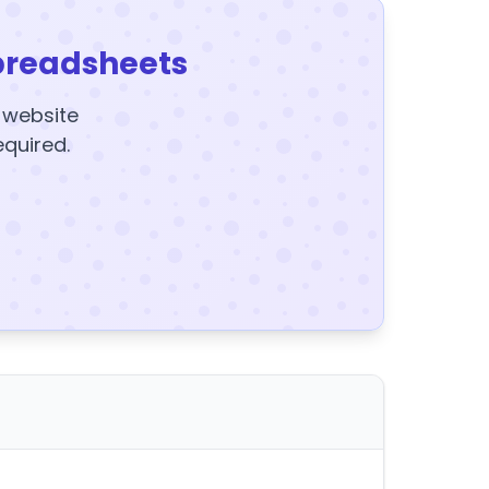
preadsheets
y website
equired.