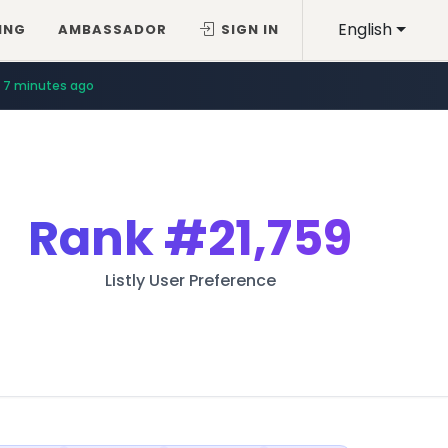
English
ING
AMBASSADOR
SIGN IN
7 minutes ago
Rank
#21,759
Listly User Preference