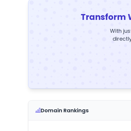
Transform 
With jus
directl
Domain Rankings