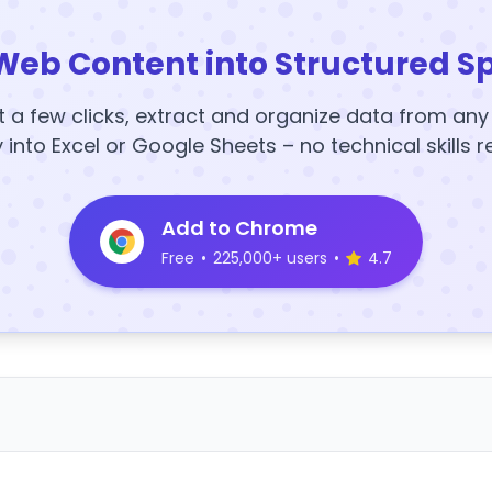
Web Content into Structured S
t a few clicks, extract and organize data from an
y into Excel or Google Sheets – no technical skills r
Add to Chrome
Free
•
225,000+ users
•
4.7