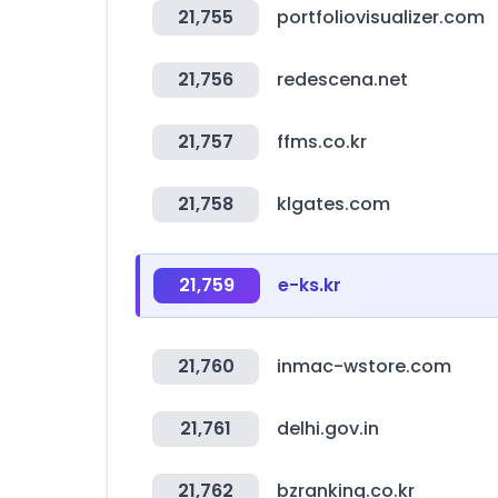
21,755
portfoliovisualizer.com
21,756
redescena.net
21,757
ffms.co.kr
21,758
klgates.com
21,759
e-ks.kr
21,760
inmac-wstore.com
21,761
delhi.gov.in
21,762
bzranking.co.kr