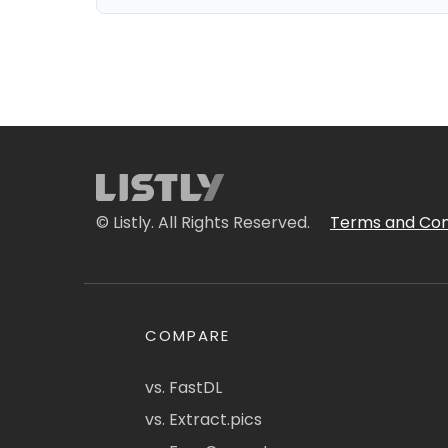
© Listly. All Rights Reserved.
Terms and Con
COMPARE
vs. FastDL
vs. Extract.pics