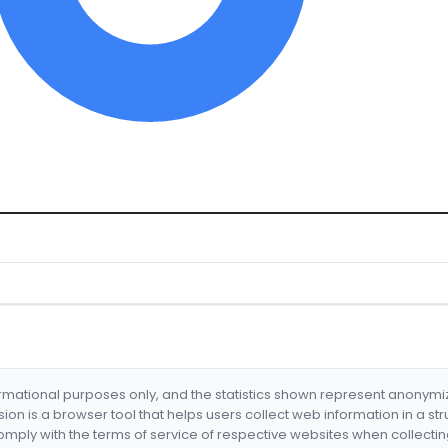
formational purposes only, and the statistics shown represent anonym
nsion is a browser tool that helps users collect web information in a st
mply with the terms of service of respective websites when collectin