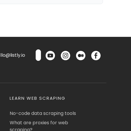
lo@listly.io
LEARN WEB SCRAPING
No-code data scraping tools
What are proxies for web
scraping?