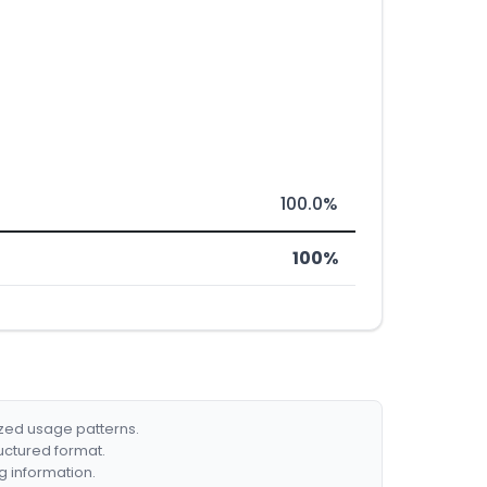
100.0%
100%
ized usage patterns.
ructured format.
g information.