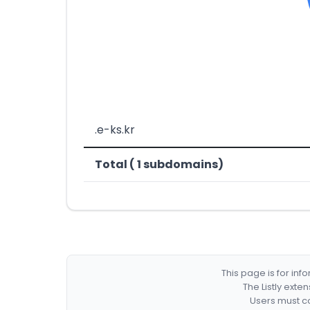
.e-ks.kr
Total ( 1 subdomains)
This page is for in
The Listly exte
Users must co