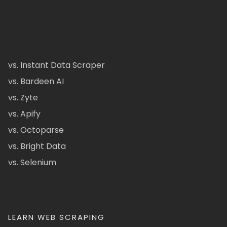
vs. Instant Data Scraper
vs. Bardeen AI
vs. Zyte
vs. Apify
vs. Octoparse
vs. Bright Data
vs. Selenium
LEARN WEB SCRAPING