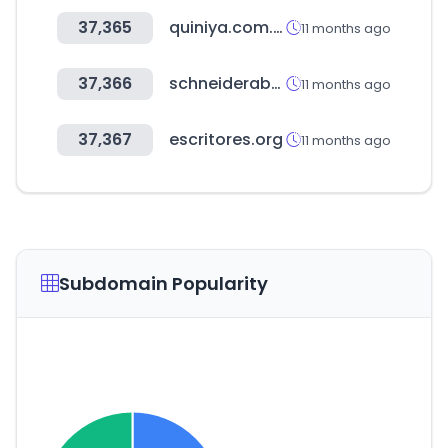
37,365
quiniya.com.ar
11 months ago
37,366
schneiderabogados.cl
11 months ago
37,367
escritores.org
11 months ago
Subdomain Popularity