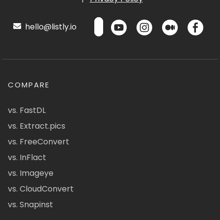
hello@listly.io
COMPARE
vs. FastDL
vs. Extract.pics
vs. FreeConvert
vs. InFlact
vs. Imageye
vs. CloudConvert
vs. Snapinst