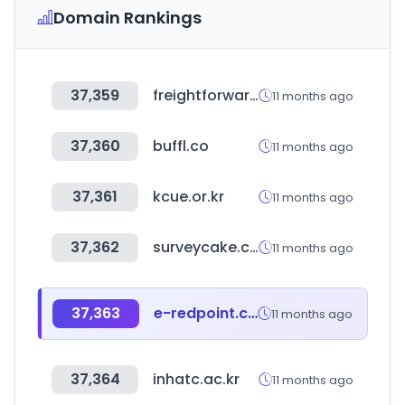
Domain Rankings
37,359
freightforwardersfamily.com
11 months ago
37,360
buffl.co
11 months ago
37,361
kcue.or.kr
11 months ago
37,362
surveycake.com
11 months ago
37,363
e-redpoint.com
11 months ago
37,364
inhatc.ac.kr
11 months ago