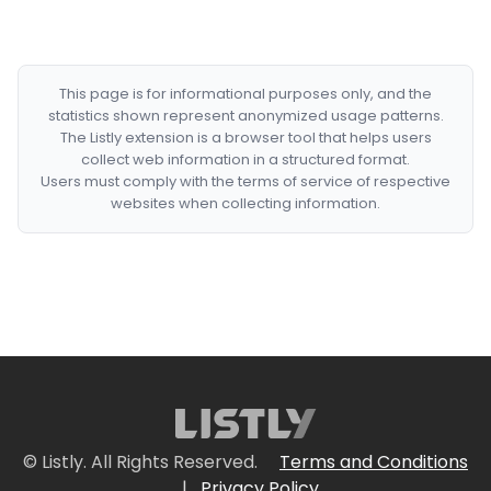
This page is for informational purposes only, and the
statistics shown represent anonymized usage patterns.
The Listly extension is a browser tool that helps users
collect web information in a structured format.
Users must comply with the terms of service of respective
websites when collecting information.
© Listly. All Rights Reserved.
Terms and Conditions
|
Privacy Policy