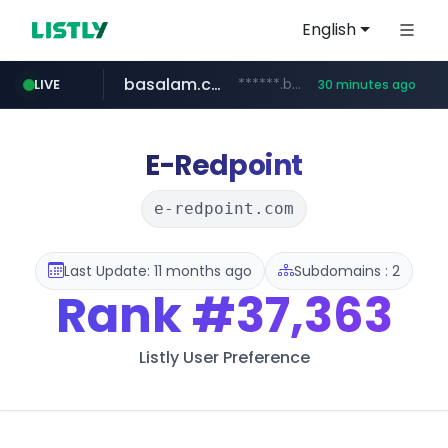
English
basalam.com
******.basalam.com/************/*****...
LIVE
30 minutes ago
E-Redpoint
e-redpoint.com
Last Update: 11 months ago
Subdomains : 2
Rank
#37,363
Listly User Preference