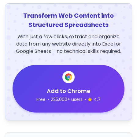
Transform Web Content into
Structured Spreadsheets
With just a few clicks, extract and organize
data from any website directly into Excel or
Google Sheets – no technical skills required.
Add to Chrome
Free
•
225,000+ users
•
4.7