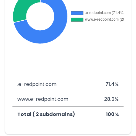
.e-redpoint.com
71.4%
www.e-redpoint.com
28.6%
Total ( 2 subdomains)
100%