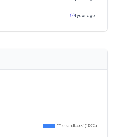
1 year ago