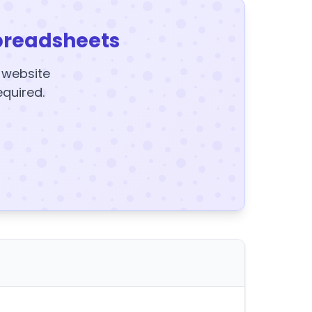
preadsheets
y website
equired.