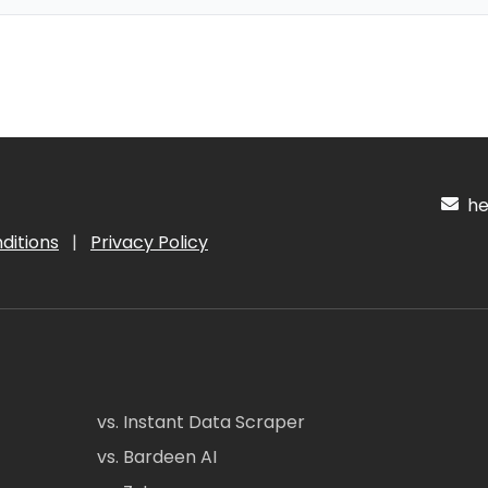
hel
ditions
|
Privacy Policy
vs. Instant Data Scraper
vs. Bardeen AI