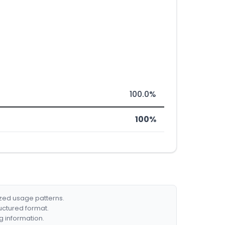
100.0%
100%
ized usage patterns.
ructured format.
g information.