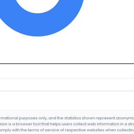
formational purposes only, and the statistics shown represent anonym
nsion is a browser tool that helps users collect web information in a st
mply with the terms of service of respective websites when collectin