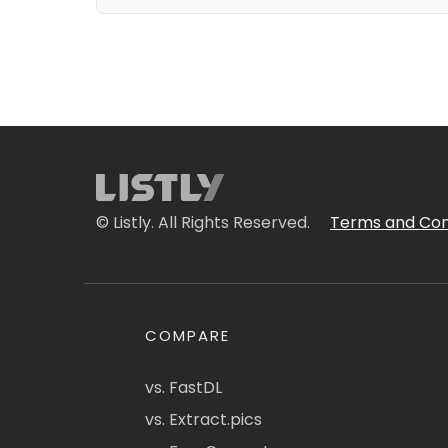
© Listly. All Rights Reserved.
Terms and Con
COMPARE
vs. FastDL
vs. Extract.pics