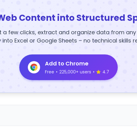
Web Content into Structured S
t a few clicks, extract and organize data from an
y into Excel or Google Sheets – no technical skills r
Add to Chrome
Free
•
225,000+ users
•
4.7