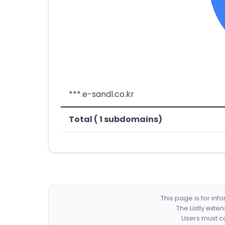
***.e-sandl.co.kr
Total ( 1 subdomains)
This page is for in
The Listly exte
Users must co