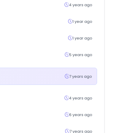
4 years ago
1 year ago
1 year ago
5 years ago
7 years ago
4 years ago
6 years ago
7 years ago