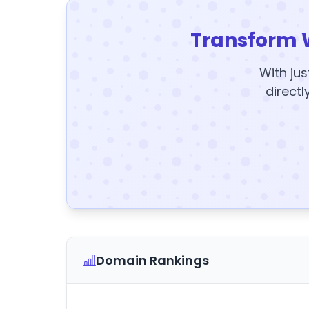
Transform 
With jus
directl
Domain Rankings