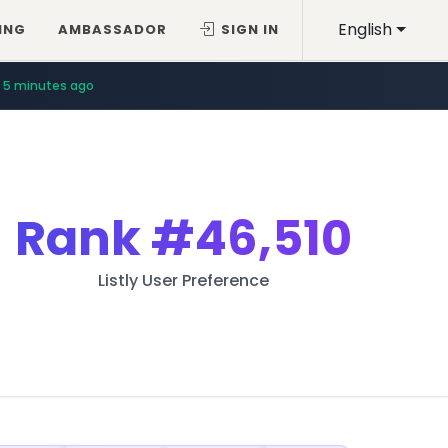
English
ING
AMBASSADOR
SIGN IN
5 minutes ago
Rank
#46,510
Listly User Preference