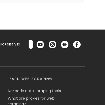
lo@listly.io
LEARN WEB SCRAPING
No-code data scraping tools
What are proxies for web
scraping?