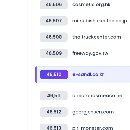
46,506
cosmetic.org.hk
46,507
mitsubishielectric.co.jp
46,508
thaitruckcenter.com
46,509
freeway.gov.tw
46,510
e-sandl.co.kr
46,511
directoriosmexico.net
46,512
georgjensen.com
46,513
plr-monster.com