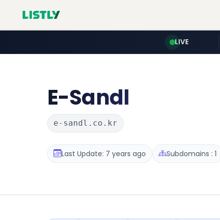
LIVE
E-Sandl
e-sandl.co.kr
Last Update: 7 years ago
Subdomains : 1