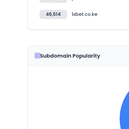
46,514
1xbet.co.ke
Subdomain Popularity