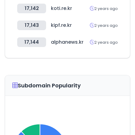
17,142
koti.re.kr
2 years ago
17,143
kipf.re.kr
2 years ago
17,144
alphanews.kr
2 years ago
Subdomain Popularity