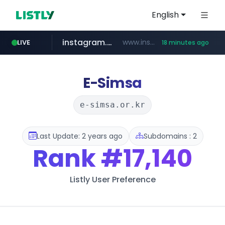
English
instagram.com
www.instagram.com/*/*****...
LIVE
18 minutes ago
naver.com
apify.com
coupang.com
*******.apify.com/******/*****...
www.coupang.com/**/*****...
**********.naver.com/*******/*****...
E-Simsa
e-simsa.or.kr
Last Update: 2 years ago
Subdomains : 2
Rank
#17,140
Listly User Preference