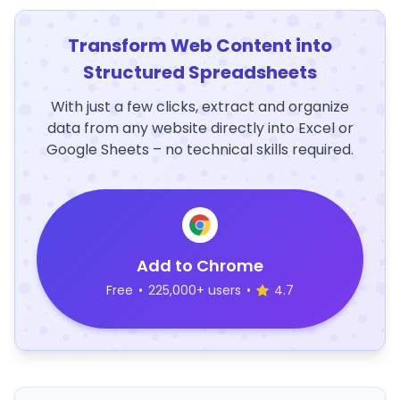
Transform Web Content into
Structured Spreadsheets
With just a few clicks, extract and organize
data from any website directly into Excel or
Google Sheets – no technical skills required.
Add to Chrome
Free
•
225,000+ users
•
4.7