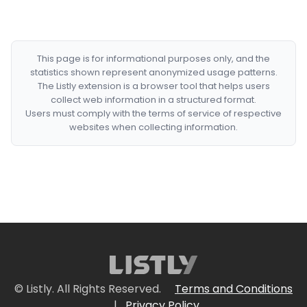
This page is for informational purposes only, and the
statistics shown represent anonymized usage patterns.
The Listly extension is a browser tool that helps users
collect web information in a structured format.
Users must comply with the terms of service of respective
websites when collecting information.
© Listly. All Rights Reserved.
Terms and Conditions
|
Privacy Policy