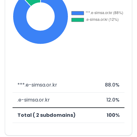
***.e-simsa.or.kr
88.0%
.e-simsa.or.kr
12.0%
Total ( 2 subdomains)
100%