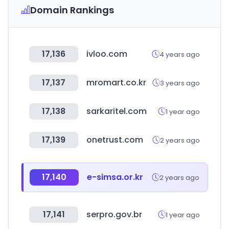
Domain Rankings
17,136
ivloo.com
4 years ago
17,137
mromart.co.kr
3 years ago
17,138
sarkaritel.com
1 year ago
17,139
onetrust.com
2 years ago
17,140
e-simsa.or.kr
2 years ago
17,141
serpro.gov.br
1 year ago