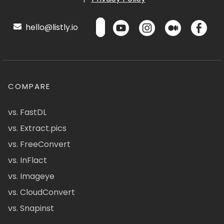
hello@listly.io
COMPARE
vs. FastDL
vs. Extract.pics
vs. FreeConvert
vs. InFlact
vs. Imageye
vs. CloudConvert
vs. Snapinst