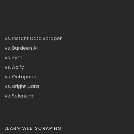
vs. Instant Data Scraper
vs. Bardeen AI
vs. Zyte
vs. Apify
vs. Octoparse
vs. Bright Data
vs. Selenium
LEARN WEB SCRAPING