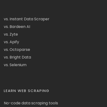
vs. Instant Data Scraper
vs. Bardeen AI
vs. Zyte
vs. Apify
vs. Octoparse
vs. Bright Data
vs. Selenium
LEARN WEB SCRAPING
No-code data scraping tools