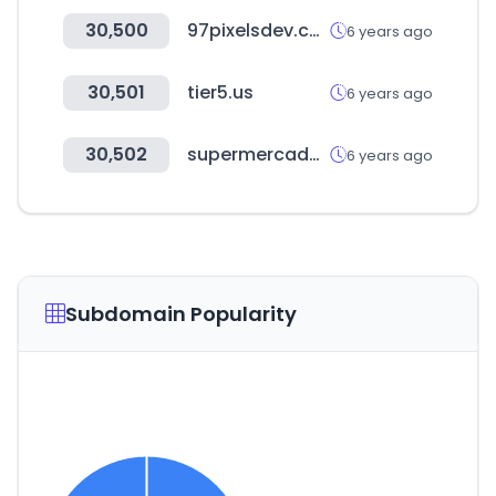
30,500
97pixelsdev.com
6 years ago
30,501
tier5.us
6 years ago
30,502
supermercadonaturista.com
6 years ago
Subdomain Popularity