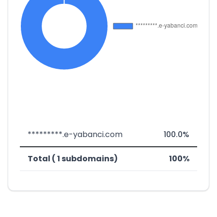
*********.e-yabanci.com
100.0%
Total ( 1 subdomains)
100%