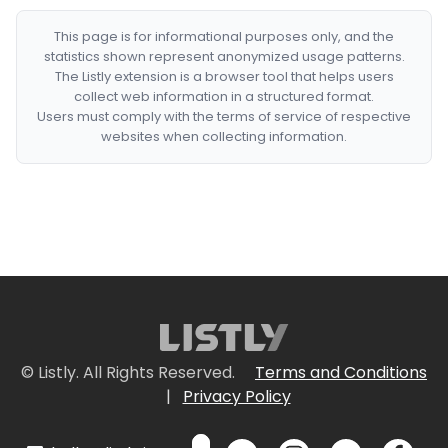
This page is for informational purposes only, and the
statistics shown represent anonymized usage patterns.
The Listly extension is a browser tool that helps users
collect web information in a structured format.
Users must comply with the terms of service of respective
websites when collecting information.
© Listly. All Rights Reserved.
Terms and Conditions
|
Privacy Policy