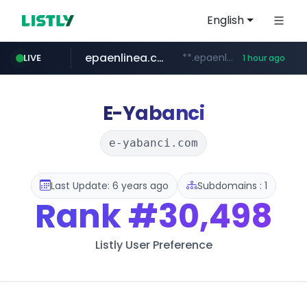
English
epaenlinea.com
**.epaenlinea.com/*********/*****...
LIVE
1 hour ago
listly.io
vk.ru
untappd.com
pitchbook.com
.vk.ru/*******
www.listly.io/******
.untappd.com/*/*****...
**.pitchbook.com/**************/*****...
E-Yabanci
e-yabanci.com
Last Update: 6 years ago
Subdomains : 1
Rank
#30,498
Listly User Preference