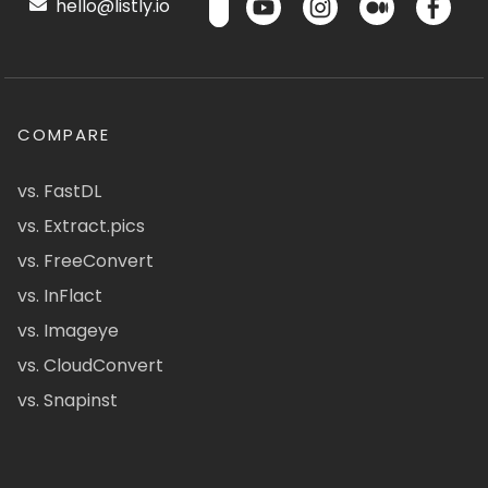
hello@listly.io
COMPARE
vs. FastDL
vs. Extract.pics
vs. FreeConvert
vs. InFlact
vs. Imageye
vs. CloudConvert
vs. Snapinst