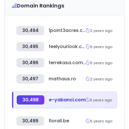
Domain Rankings
30,494
1point3acres.com
2 years ago
30,495
feelyourlook.com
6 years ago
30,496
ferrekasa.com.mx
6 years ago
30,497
mathaus.ro
2 years ago
30,498
e-yabanci.com
6 years ago
30,499
florall.be
6 years ago