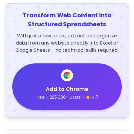
Transform Web Content into
Structured Spreadsheets
With just a few clicks, extract and organize
data from any website directly into Excel or
Google Sheets – no technical skills required.
Add to Chrome
Free
•
225,000+ users
•
4.7