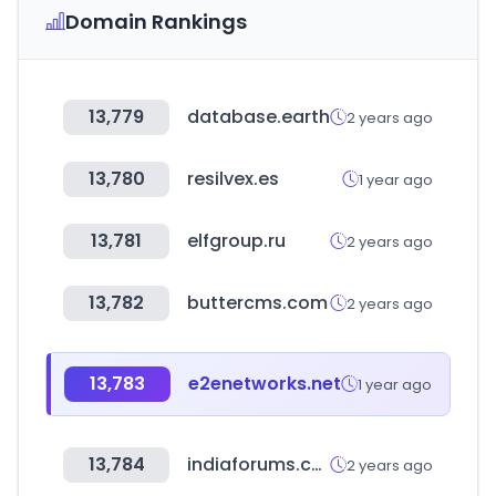
Domain Rankings
13,779
database.earth
2 years ago
13,780
resilvex.es
1 year ago
13,781
elfgroup.ru
2 years ago
13,782
buttercms.com
2 years ago
13,783
e2enetworks.net
1 year ago
13,784
indiaforums.com
2 years ago