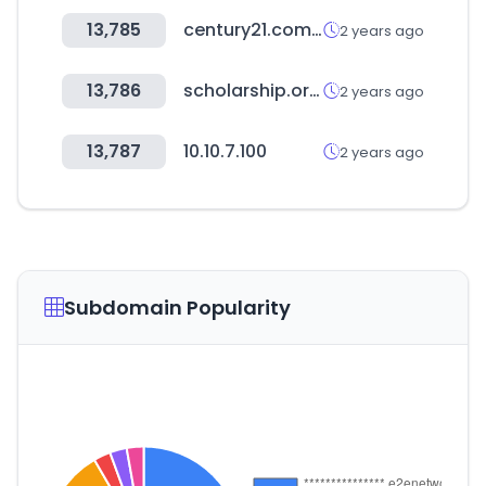
13,785
century21.com.ar
2 years ago
13,786
scholarship.or.kr
2 years ago
13,787
10.10.7.100
2 years ago
Subdomain Popularity