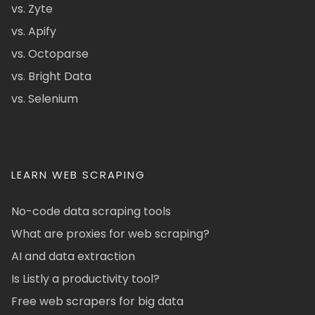
vs. Zyte
vs. Apify
vs. Octoparse
vs. Bright Data
vs. Selenium
LEARN WEB SCRAPING
No-code data scraping tools
What are proxies for web scraping?
AI and data extraction
Is Listly a productivity tool?
Free web scrapers for big data