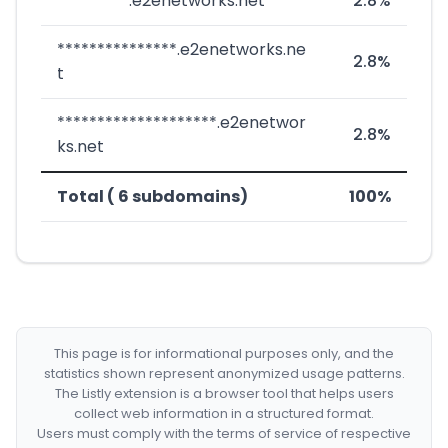
*********.e2enetworks.net
2.8%
***************.e2enetworks.ne
2.8%
t
********************.e2enetwor
2.8%
ks.net
Total ( 6 subdomains)
100%
This page is for informational purposes only, and the
statistics shown represent anonymized usage patterns.
The Listly extension is a browser tool that helps users
collect web information in a structured format.
Users must comply with the terms of service of respective