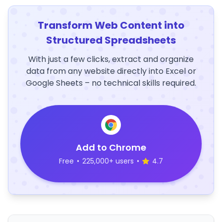
Transform Web Content into
Structured Spreadsheets
With just a few clicks, extract and organize
data from any website directly into Excel or
Google Sheets – no technical skills required.
Add to Chrome
Free
•
225,000+ users
•
4.7