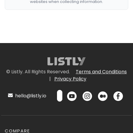
websites when collecting information.
© Listly. All Rights Reserved.
Terms and Conditions
|
Privacy Policy
hello@listly.io
COMPARE