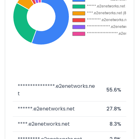
***************.e2enetworks.ne
55.6%
t
******.e2enetworks.net
27.8%
****.e2enetworks.net
8.3%