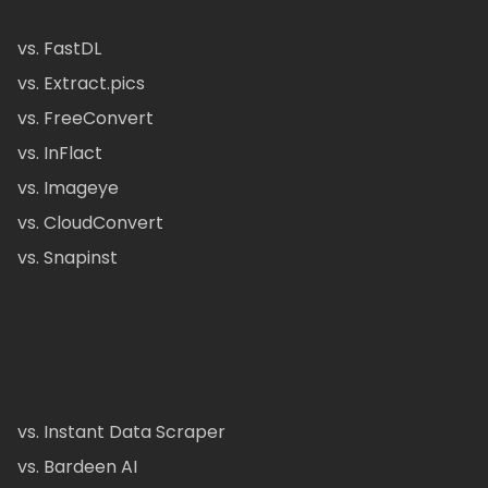
vs. FastDL
vs. Extract.pics
vs. FreeConvert
vs. InFlact
vs. Imageye
vs. CloudConvert
vs. Snapinst
vs. Instant Data Scraper
vs. Bardeen AI