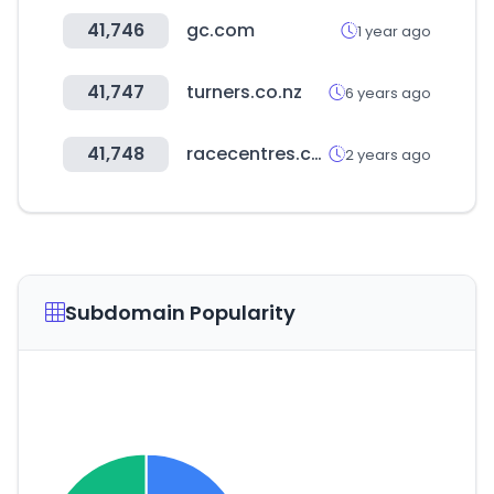
41,746
gc.com
1 year ago
41,747
turners.co.nz
6 years ago
41,748
racecentres.com
2 years ago
Subdomain Popularity