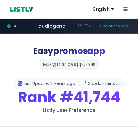
English
audiogene.com.br
*****.audiogene.com.br/*********
LIVE
13 minutes ago
listly.io
deprati.com.ec
mastercard.com
www.listly.io/***/*****...
***.deprati.com.ec/**/*****...
**************.mastercard.com/*******/*****...
Easypromosapp
easypromosapp.com
Last Update: 3 years ago
Subdomains : 2
Rank
#41,744
Listly User Preference