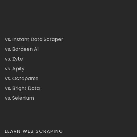
vs. Instant Data Scraper
vs. Bardeen AI
vs. Zyte
vs. Apify
vs. Octoparse
vs. Bright Data
vs. Selenium
LEARN WEB SCRAPING