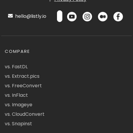
hello@listly.io
COMPARE
vs. FastDL
vs. Extract.pics
vs. FreeConvert
vs. InFlact
vs. Imageye
vs. CloudConvert
vs. Snapinst