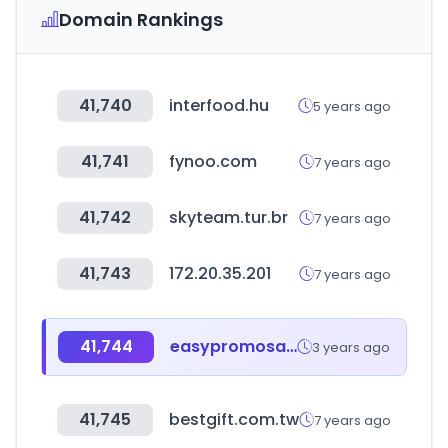
Domain Rankings
41,740
interfood.hu
5 years ago
41,741
fynoo.com
7 years ago
41,742
skyteam.tur.br
7 years ago
41,743
172.20.35.201
7 years ago
41,744
easypromosapp.com
3 years ago
41,745
bestgift.com.tw
7 years ago