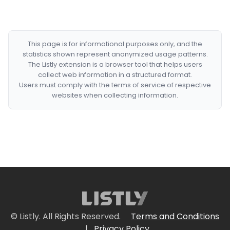
This page is for informational purposes only, and the
statistics shown represent anonymized usage patterns.
The Listly extension is a browser tool that helps users
collect web information in a structured format.
Users must comply with the terms of service of respective
websites when collecting information.
© Listly. All Rights Reserved.
Terms and Conditions
|
Privacy Policy