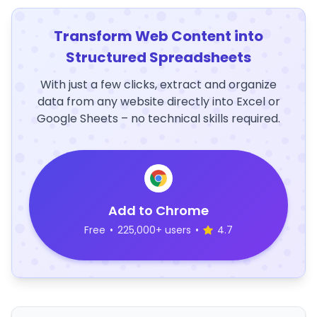
Transform Web Content into
Structured Spreadsheets
With just a few clicks, extract and organize
data from any website directly into Excel or
Google Sheets – no technical skills required.
Add to Chrome
Free
•
225,000+ users
•
4.7