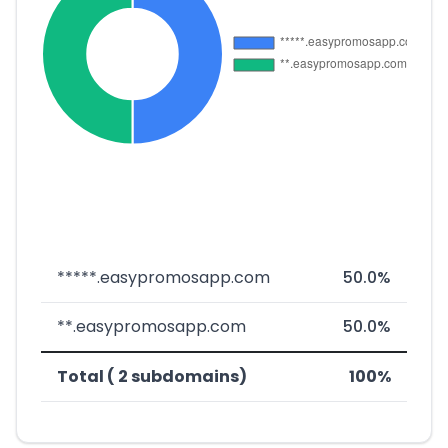
*****.easypromosapp.com
50.0%
**.easypromosapp.com
50.0%
Total ( 2 subdomains)
100%