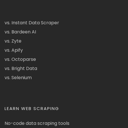
vs. Instant Data Scraper
vs. Bardeen AI
vs. Zyte
vs. Apify
vs. Octoparse
vs. Bright Data
vs. Selenium
LEARN WEB SCRAPING
No-code data scraping tools