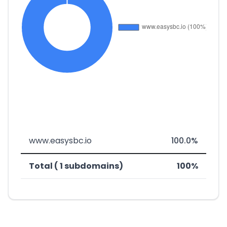
www.easysbc.io
100.0%
Total ( 1 subdomains)
100%