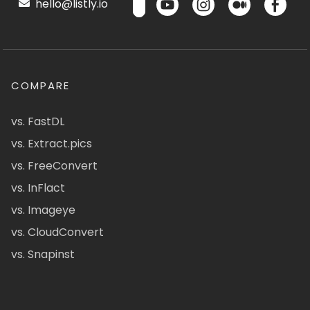
hello@listly.io
COMPARE
vs. FastDL
vs. Extract.pics
vs. FreeConvert
vs. InFlact
vs. Imageye
vs. CloudConvert
vs. Snapinst