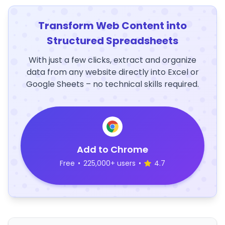
Transform Web Content into
Structured Spreadsheets
With just a few clicks, extract and organize
data from any website directly into Excel or
Google Sheets – no technical skills required.
Add to Chrome
Free
•
225,000+ users
•
4.7