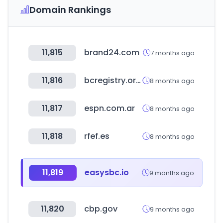
Domain Rankings
11,815
brand24.com
7 months ago
11,816
bcregistry.org.in
8 months ago
11,817
espn.com.ar
8 months ago
11,818
rfef.es
8 months ago
11,819
easysbc.io
9 months ago
11,820
cbp.gov
9 months ago