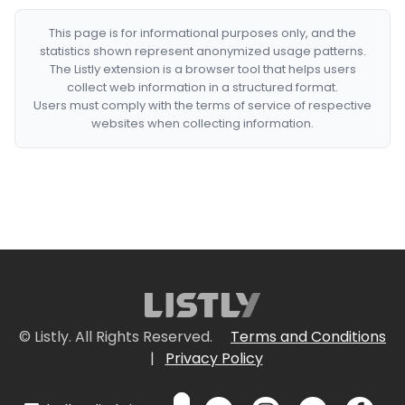
This page is for informational purposes only, and the
statistics shown represent anonymized usage patterns.
The Listly extension is a browser tool that helps users
collect web information in a structured format.
Users must comply with the terms of service of respective
websites when collecting information.
© Listly. All Rights Reserved.
Terms and Conditions
|
Privacy Policy