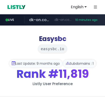
English
dk-on.com
.dk-on.com/*****/*****...
LIVE
10 minutes ago
amazon.com
youtube.com
costco.com.mx
rightmove.co.uk
***.rightmove.co.uk/*****************/*****...
www.amazon.com/*
***.costco.com.mx/*/*****...
www.youtube.com/*************/*****...
Easysbc
easysbc.io
Last Update: 9 months ago
Subdomains : 1
Rank
#11,819
Listly User Preference