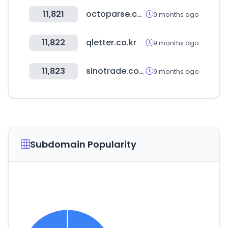
11,821
octoparse.com
9 months ago
11,822
qletter.co.kr
9 months ago
11,823
sinotrade.com.tw
9 months ago
Subdomain Popularity