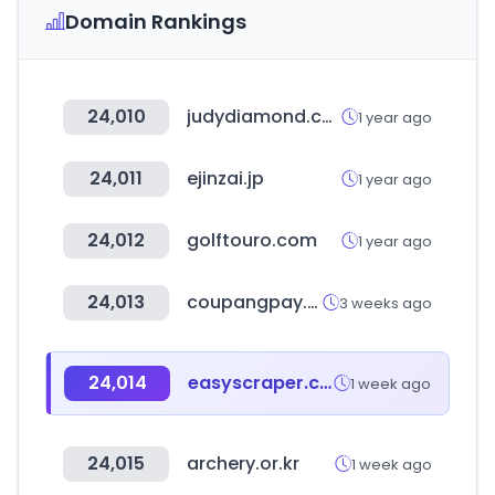
Domain Rankings
24,010
judydiamond.com
1 year ago
24,011
ejinzai.jp
1 year ago
24,012
golftouro.com
1 year ago
24,013
coupangpay.com
3 weeks ago
24,014
easyscraper.com
1 week ago
24,015
archery.or.kr
1 week ago