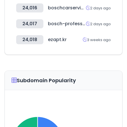
24,016
boschcarservice.com
2 days ago
24,017
bosch-professional.com
2 days ago
24,018
ezapt.kr
3 weeks ago
Subdomain Popularity