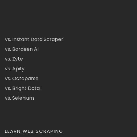
vs. Instant Data Scraper
vs. Bardeen AI
vs. Zyte
vs. Apify
vs. Octoparse
vs. Bright Data
vs. Selenium
LEARN WEB SCRAPING