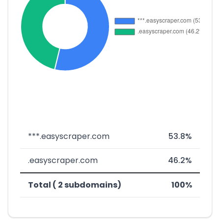
***.easyscraper.com
53.8%
.easyscraper.com
46.2%
Total ( 2 subdomains)
100%