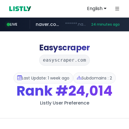
English
naver.com
******.naver.com/************
LIVE
24 minutes ago
amazon.com
kinetik.care
fictionlab.ai
irepairphone.es
.irepairphone.es/*************************
.fictionlab.ai/*************/*****...
*********.kinetik.care/*****
www.amazon.com/***********************************************************/*****...
Easyscraper
easyscraper.com
Last Update: 1 week ago
Subdomains : 2
Rank
#24,014
Listly User Preference