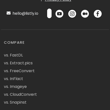
hello@listly.io
COMPARE
vs. FastDL
vs. Extract.pics
vs. FreeConvert
vs. InFlact
vs. Imageye
vs. CloudConvert
vs. Snapinst