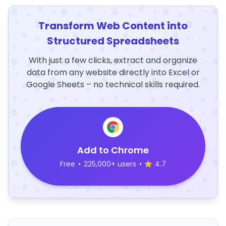
Transform Web Content into
Structured Spreadsheets
With just a few clicks, extract and organize
data from any website directly into Excel or
Google Sheets – no technical skills required.
Add to Chrome
Free
•
225,000+ users
•
4.7