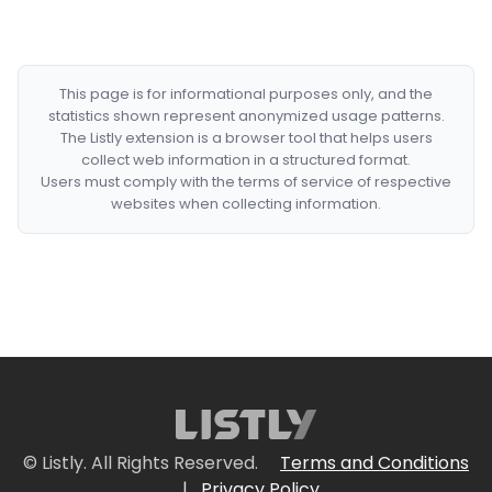
This page is for informational purposes only, and the
statistics shown represent anonymized usage patterns.
The Listly extension is a browser tool that helps users
collect web information in a structured format.
Users must comply with the terms of service of respective
websites when collecting information.
© Listly. All Rights Reserved.
Terms and Conditions
|
Privacy Policy