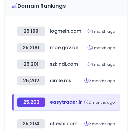
Domain Rankings
25,199
logmein.com
1 month ago
25,200
moe.gov.ae
1 month ago
25,201
szkindi.com
1 month ago
25,202
circle.ms
2 months ago
25,203
easytrader.ir
2 months ago
25,204
cheshi.com
2 months ago