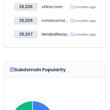
25,205
china.com
2 months ago
25,206
constructoracarran.cl
2 months ago
25,207
feriabellezaysalud.com
2 months ago
Subdomain Popularity