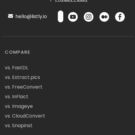
hello@listly.io
COMPARE
vs. FastDL
vs. Extract.pics
vs. FreeConvert
vs. InFlact
vs. Imageye
vs. CloudConvert
vs. Snapinst