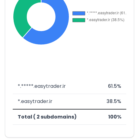
*.*****.easytrader.ir
61.5%
*.easytrader.ir
38.5%
Total ( 2 subdomains)
100%