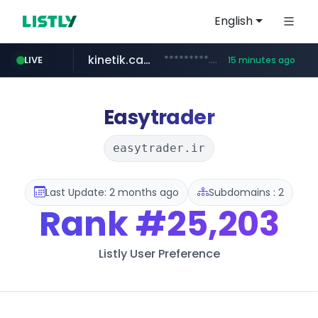
English
kinetik.care
*********.kinetik.care/*****
LIVE
15 minutes ago
naver.com
fictionlab.ai
irepairphone.es
.fictionlab.ai/*************/*****...
.irepairphone.es/*************************
******.naver.com/************
Easytrader
easytrader.ir
Last Update: 2 months ago
Subdomains : 2
Rank
#25,203
Listly User Preference