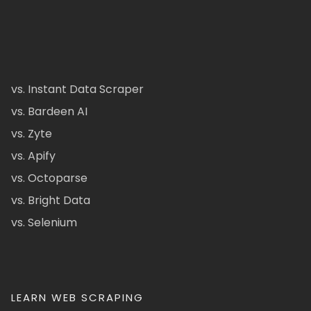
vs. Instant Data Scraper
vs. Bardeen AI
vs. Zyte
vs. Apify
vs. Octoparse
vs. Bright Data
vs. Selenium
LEARN WEB SCRAPING