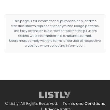
This page is for informational purposes only, and the
statistics shown represent anonymized usage patterns.
The Listly extension is a browser tool that helps users
collect web information in a structured format.
Users must comply with the terms of service of respective
websites when collecting information.
© Listly. All Rights Reserved.
Terms and Conditions
|
Privacy Policy