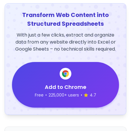
Transform Web Content into
Structured Spreadsheets
With just a few clicks, extract and organize
data from any website directly into Excel or
Google Sheets – no technical skills required.
Add to Chrome
Free
•
225,000+ users
•
4.7