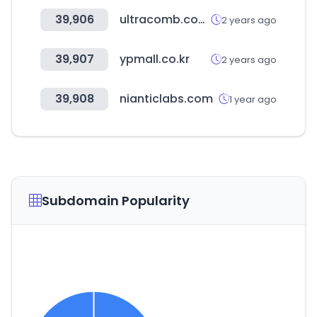
39,906
ultracomb.com.ar
2 years ago
39,907
ypmall.co.kr
2 years ago
39,908
nianticlabs.com
1 year ago
Subdomain Popularity