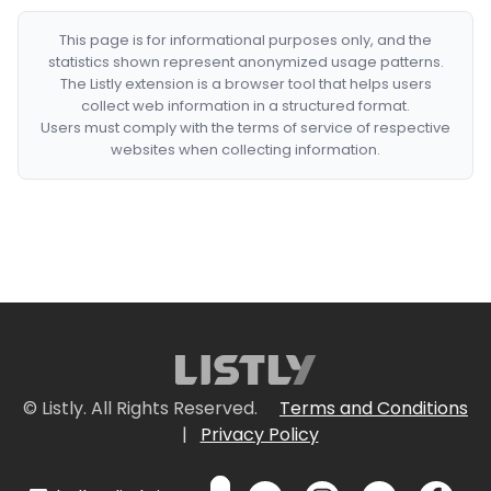
This page is for informational purposes only, and the
statistics shown represent anonymized usage patterns.
The Listly extension is a browser tool that helps users
collect web information in a structured format.
Users must comply with the terms of service of respective
websites when collecting information.
© Listly. All Rights Reserved.
Terms and Conditions
|
Privacy Policy