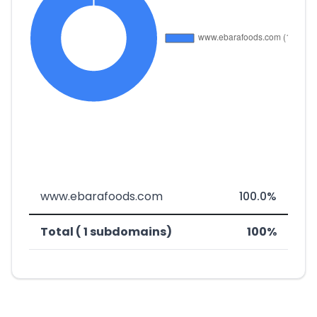
www.ebarafoods.com
100.0%
Total ( 1 subdomains)
100%