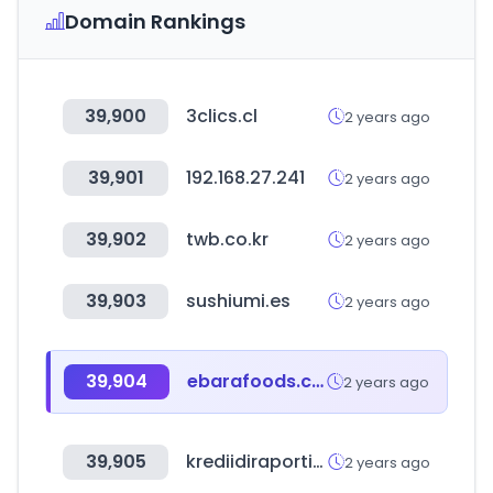
Domain Rankings
39,900
3clics.cl
2 years ago
39,901
192.168.27.241
2 years ago
39,902
twb.co.kr
2 years ago
39,903
sushiumi.es
2 years ago
39,904
ebarafoods.com
2 years ago
39,905
krediidiraportid.ee
2 years ago