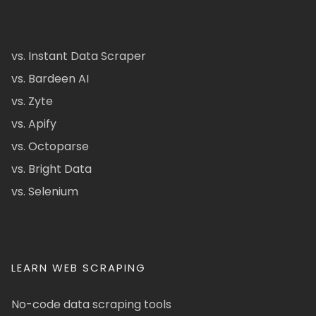
vs. Instant Data Scraper
vs. Bardeen AI
vs. Zyte
vs. Apify
vs. Octoparse
vs. Bright Data
vs. Selenium
LEARN WEB SCRAPING
No-code data scraping tools