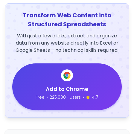
Transform Web Content into
Structured Spreadsheets
With just a few clicks, extract and organize
data from any website directly into Excel or
Google Sheets – no technical skills required.
Add to Chrome
Free
•
225,000+ users
•
4.7