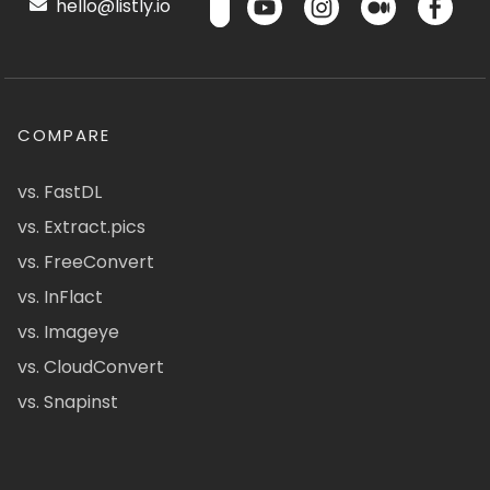
hello@listly.io
COMPARE
vs. FastDL
vs. Extract.pics
vs. FreeConvert
vs. InFlact
vs. Imageye
vs. CloudConvert
vs. Snapinst