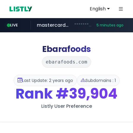
English
mastercard.com
**************.mastercard.com/*******/*****...
LIVE
5 minutes ago
deprati.com.ec
instagram.com
audiogene.com.br
albertahealthservices.ca
www.albertahealthservices.ca/***/*****...
www.instagram.com/*/*****...
***.deprati.com.ec/**/*****...
*****.audiogene.com.br/*********
Ebarafoods
ebarafoods.com
Last Update: 2 years ago
Subdomains : 1
Rank
#39,904
Listly User Preference