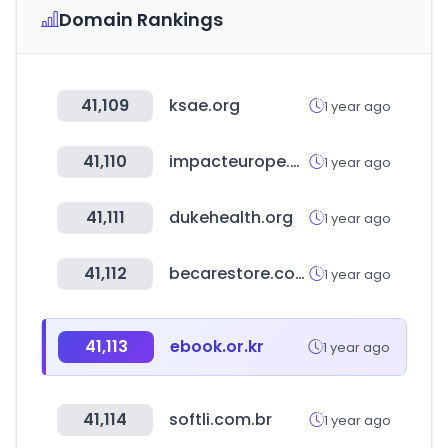
Domain Rankings
41,109
ksae.org
1 year ago
41,110
impacteurope.net
1 year ago
41,111
dukehealth.org
1 year ago
41,112
becarestore.com
1 year ago
41,113
ebook.or.kr
1 year ago
41,114
softli.com.br
1 year ago