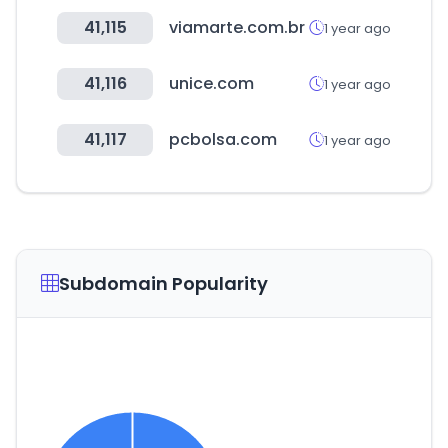
41,115
viamarte.com.br
1 year ago
41,116
unice.com
1 year ago
41,117
pcbolsa.com
1 year ago
Subdomain Popularity