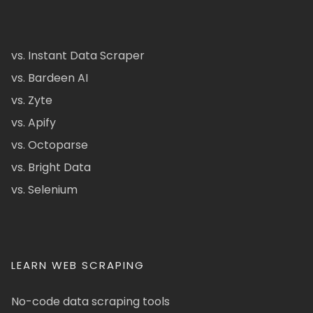
vs. Instant Data Scraper
vs. Bardeen AI
vs. Zyte
vs. Apify
vs. Octoparse
vs. Bright Data
vs. Selenium
LEARN WEB SCRAPING
No-code data scraping tools