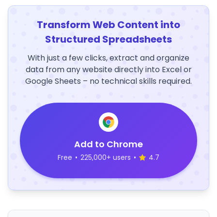
Transform Web Content into
Structured Spreadsheets
With just a few clicks, extract and organize
data from any website directly into Excel or
Google Sheets – no technical skills required.
Add to Chrome
Free
•
225,000+ users
•
4.7