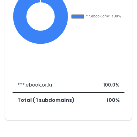
***.ebook.or.kr
100.0%
Total ( 1 subdomains)
100%