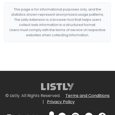
This page is for informational purposes only, and the
statistics shown represent anonymized usage patterns.
The Listly extension is a browser tool that helps users
collect web information in a structured format.
Users must comply with the terms of service of respective
websites when collecting information.
© Listly. All Rights Reserved.
Terms and Conditions
|
Privacy Policy