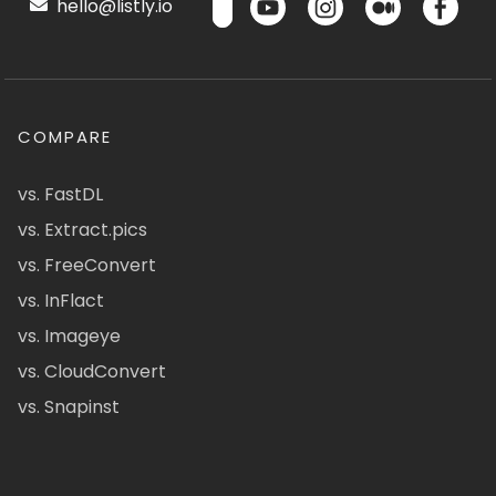
hello@listly.io
COMPARE
vs. FastDL
vs. Extract.pics
vs. FreeConvert
vs. InFlact
vs. Imageye
vs. CloudConvert
vs. Snapinst