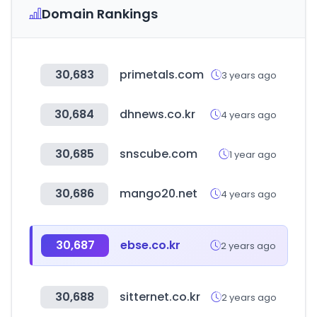
Domain Rankings
30,683
primetals.com
3 years ago
30,684
dhnews.co.kr
4 years ago
30,685
snscube.com
1 year ago
30,686
mango20.net
4 years ago
30,687
ebse.co.kr
2 years ago
30,688
sitternet.co.kr
2 years ago