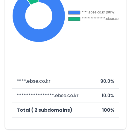
****.ebse.co.kr
90.0%
****************.ebse.co.kr
10.0%
Total ( 2 subdomains)
100%