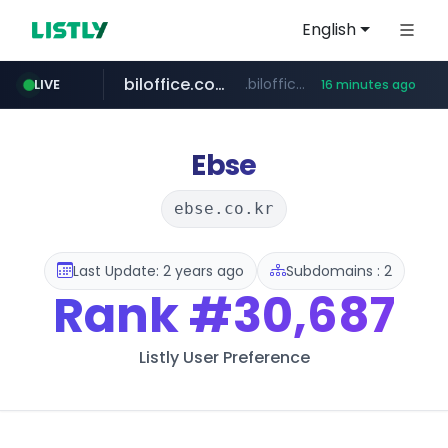
English
biloffice.com.ve
.biloffice.com.ve/*****************/*****...
LIVE
16 minutes ago
hada.io
totus.pro
statcounter.com
xn--o39an74b9ldx9g.kr
news.hada.io
****.totus.pro/**/*****...
.xn--o39an74b9ldx9g.kr/*****
.statcounter.com/*********/*****...
Ebse
ebse.co.kr
Last Update: 2 years ago
Subdomains : 2
Rank
#30,687
Listly User Preference