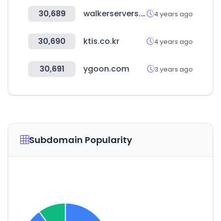
30,689
walkerservers.com
4 years ago
30,690
ktis.co.kr
4 years ago
30,691
ygoon.com
3 years ago
Subdomain Popularity