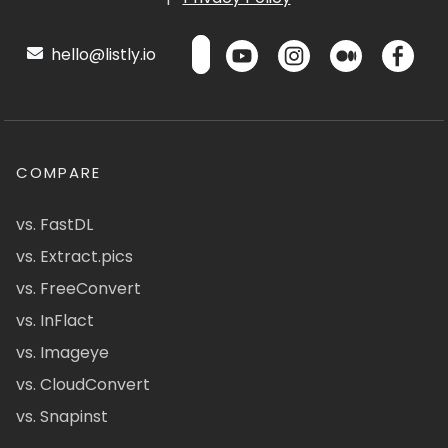
hello@listly.io
COMPARE
vs. FastDL
vs. Extract.pics
vs. FreeConvert
vs. InFlact
vs. Imageye
vs. CloudConvert
vs. Snapinst