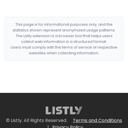
This page is for informational purposes only, and the
statistics shown represent anonymized usage patterns.
The Listly extension is a browser tool that helps users
collect web information in a structured format.
Users must comply with the terms of service of respective
websites when collecting information.
© Listly. All Rights Reserved.
Terms and Conditions
|
Privacy Policy