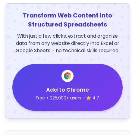
Transform Web Content into
Structured Spreadsheets
With just a few clicks, extract and organize
data from any website directly into Excel or
Google Sheets – no technical skills required.
Add to Chrome
Free
•
225,000+ users
•
4.7