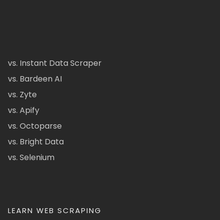
vs. Instant Data Scraper
vs. Bardeen AI
vs. Zyte
vs. Apify
vs. Octoparse
vs. Bright Data
vs. Selenium
LEARN WEB SCRAPING