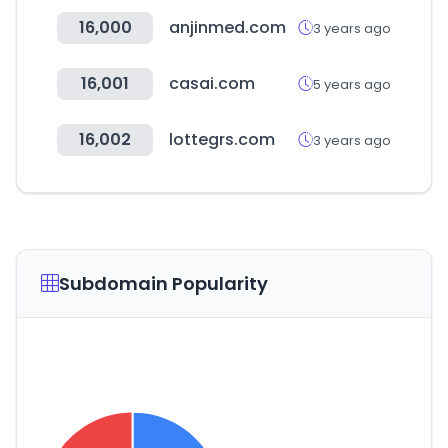
16,000
anjinmed.com
3 years ago
16,001
casai.com
5 years ago
16,002
lottegrs.com
3 years ago
Subdomain Popularity