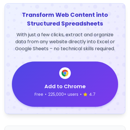
Transform Web Content into
Structured Spreadsheets
With just a few clicks, extract and organize
data from any website directly into Excel or
Google Sheets – no technical skills required.
Add to Chrome
Free
•
225,000+ users
•
4.7