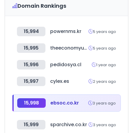
Domain Rankings
15,994
powernms.kr
5 years ago
15,995
theeconomyup.com
5 years ago
15,996
pedidosya.cl
1 year ago
15,997
cylex.es
2 years ago
15,998
ebsoc.co.kr
3 years ago
15,999
sparchive.co.kr
3 years ago