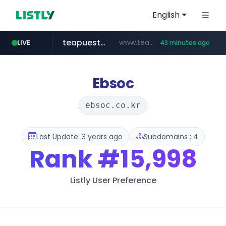
English
teapuesto.pe
www.teapuesto.pe/*****/*****...
LIVE
43 minutes ago
puma.com
easy.com.ar
cmegroup.com
compragamer.com
***.easy.com.ar/*****
**.puma.com/**/*****...
.compragamer.com/*********
www.cmegroup.com/*******/*****...
Ebsoc
ebsoc.co.kr
Last Update: 3 years ago
Subdomains : 4
Rank
#15,998
Listly User Preference