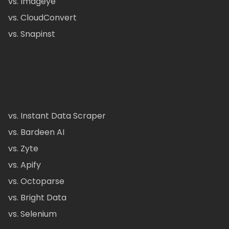
vs. Imageye
vs. CloudConvert
vs. Snapinst
vs. Instant Data Scraper
vs. Bardeen AI
vs. Zyte
vs. Apify
vs. Octoparse
vs. Bright Data
vs. Selenium