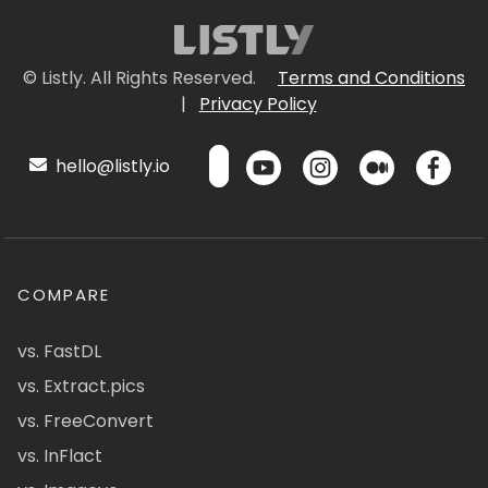
© Listly. All Rights Reserved.
Terms and Conditions
|
Privacy Policy
hello@listly.io
COMPARE
vs. FastDL
vs. Extract.pics
vs. FreeConvert
vs. InFlact