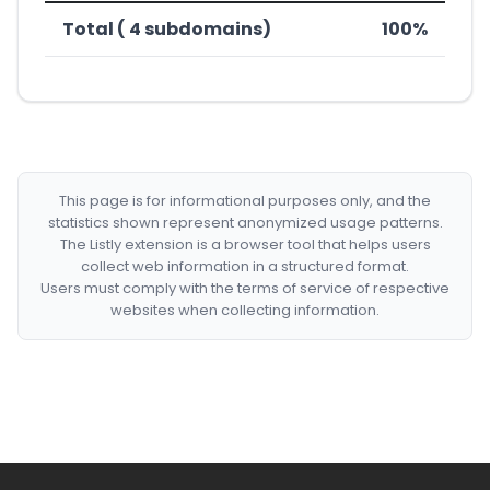
Total ( 4 subdomains)
100%
This page is for informational purposes only, and the
statistics shown represent anonymized usage patterns.
The Listly extension is a browser tool that helps users
collect web information in a structured format.
Users must comply with the terms of service of respective
websites when collecting information.