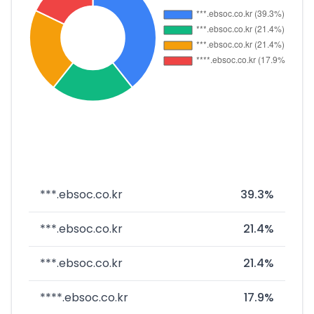
***.ebsoc.co.kr
39.3%
***.ebsoc.co.kr
21.4%
***.ebsoc.co.kr
21.4%
****.ebsoc.co.kr
17.9%