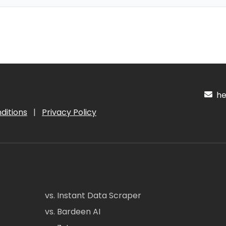
hel
ditions
|
Privacy Policy
vs. Instant Data Scraper
vs. Bardeen AI