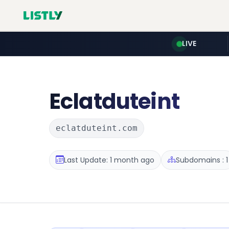
LIVE
Eclatduteint
eclatduteint.com
Last Update: 1 month ago
Subdomains : 1