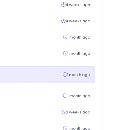
4 weeks ago
4 weeks ago
1 month ago
1 month ago
1 month ago
1 month ago
2 weeks ago
1 month ago