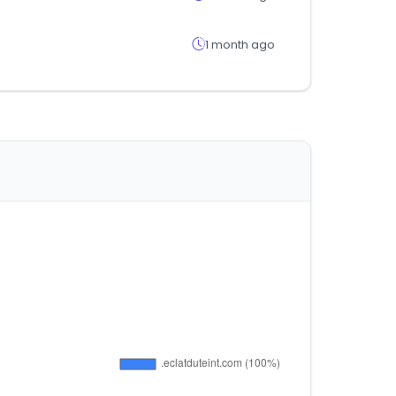
1 month ago