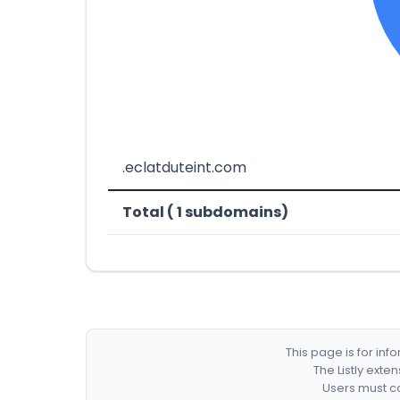
.eclatduteint.com
Total ( 1 subdomains)
This page is for in
The Listly exte
Users must co