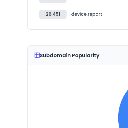
26,451
device.report
Subdomain Popularity