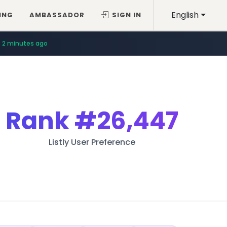
English
ING
AMBASSADOR
SIGN IN
2 minutes ago
Rank
#26,447
Listly User Preference