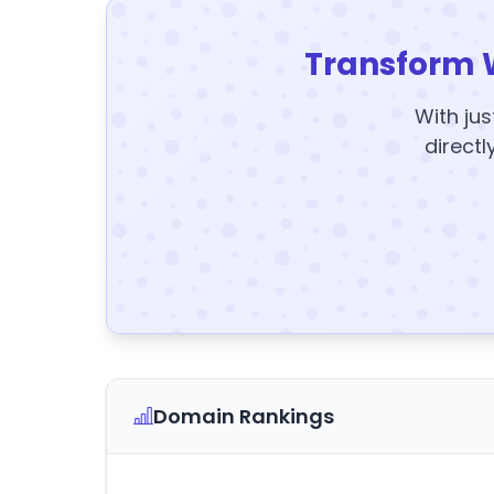
Transform 
With jus
directl
Domain Rankings