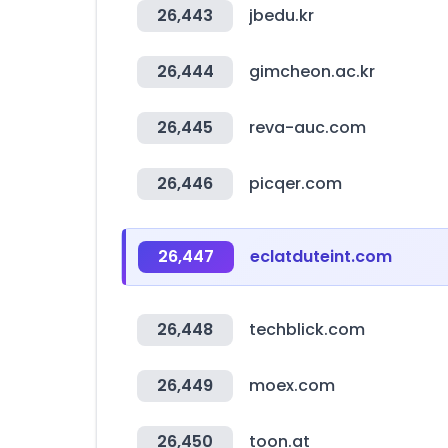
26,443
jbedu.kr
26,444
gimcheon.ac.kr
26,445
reva-auc.com
26,446
picqer.com
26,447
eclatduteint.com
26,448
techblick.com
26,449
moex.com
26,450
toon.at