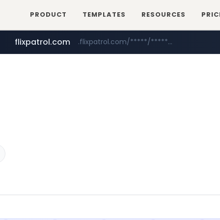
PRODUCT
TEMPLATES
RESOURCES
PRIC
flixpatrol.com
.flixpatrol.com/*****/*****...
betman.co.kr
***.betman.co.kr/****/*****...