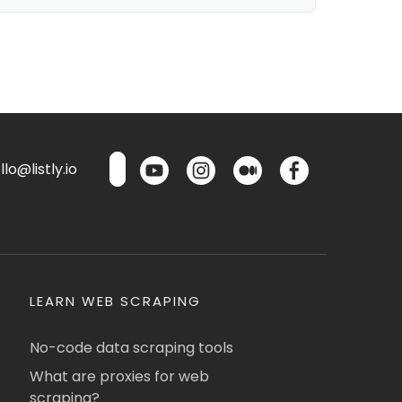
lo@listly.io
LEARN WEB SCRAPING
No-code data scraping tools
What are proxies for web
scraping?