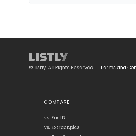
© Listly. All Rights Reserved.
Terms and Con
COMPARE
vs. FastDL
vs. Extract.pics