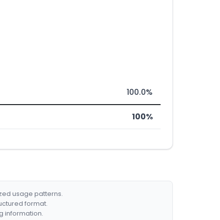
100.0%
100%
ized usage patterns.
ructured format.
g information.