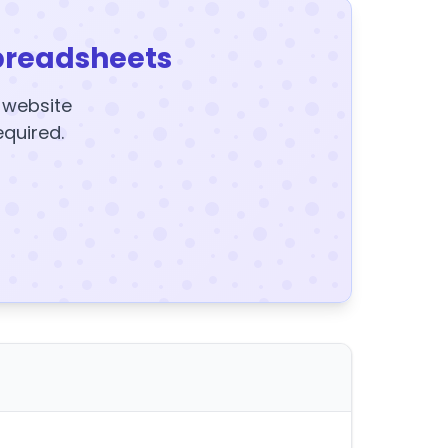
preadsheets
y website
equired.