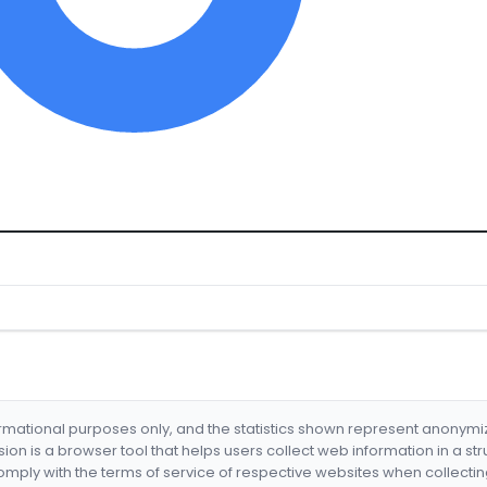
formational purposes only, and the statistics shown represent anonym
nsion is a browser tool that helps users collect web information in a st
mply with the terms of service of respective websites when collectin