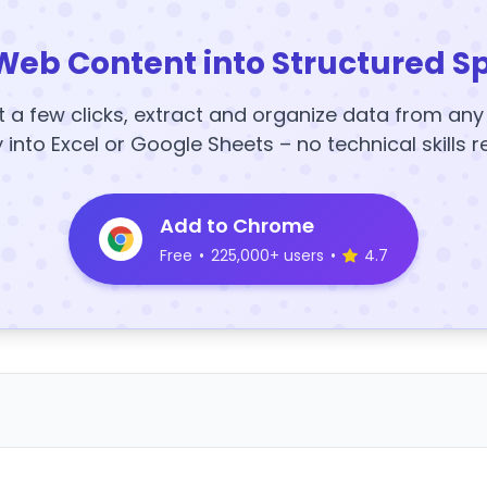
Web Content into Structured S
t a few clicks, extract and organize data from an
y into Excel or Google Sheets – no technical skills r
Add to Chrome
Free
•
225,000+ users
•
4.7