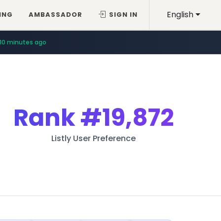
English
ING
AMBASSADOR
SIGN IN
10 minutes ago
Rank
#19,872
Listly User Preference