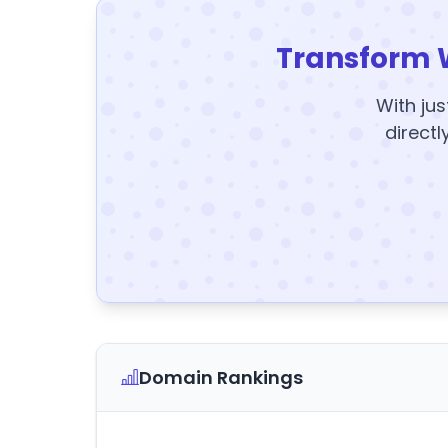
Transform 
With jus
directl
Domain Rankings