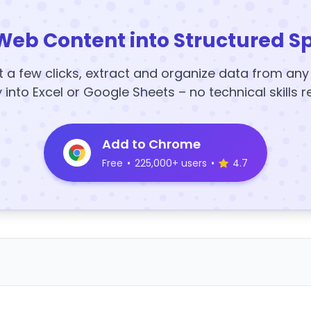
Web Content into Structured S
t a few clicks, extract and organize data from an
y into Excel or Google Sheets – no technical skills r
Add to Chrome
Free
•
225,000+ users
•
4.7