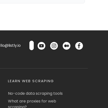
lo@listly.io
LEARN WEB SCRAPING
No-code data scraping tools
What are proxies for web
scraping?