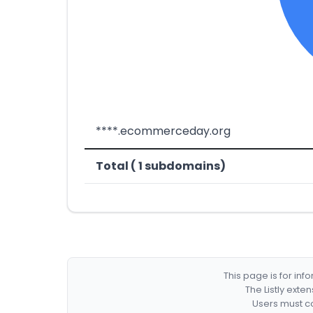
****.ecommerceday.org
Total ( 1 subdomains)
This page is for in
The Listly exte
Users must co