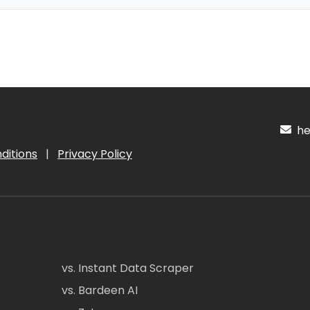
hel
ditions
|
Privacy Policy
vs. Instant Data Scraper
vs. Bardeen AI