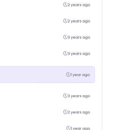
2 years ago
2 years ago
3 years ago
3 years ago
1 year ago
3 years ago
2 years ago
1 year ago