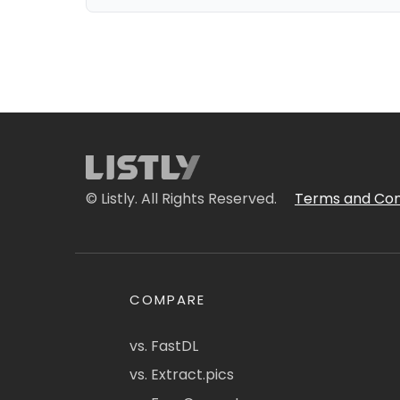
© Listly. All Rights Reserved.
Terms and Con
COMPARE
vs. FastDL
vs. Extract.pics