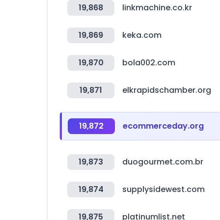
19,868
linkmachine.co.kr
19,869
keka.com
19,870
bola002.com
19,871
elkrapidschamber.org
19,872
ecommerceday.org
19,873
duogourmet.com.br
19,874
supplysidewest.com
19,875
platinumlist.net