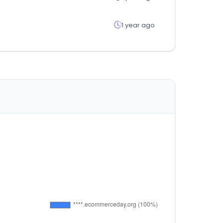
1 year ago