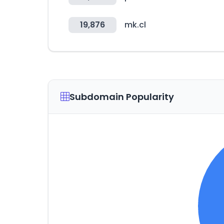
19,876
mk.cl
Subdomain Popularity