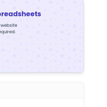
preadsheets
y website
equired.