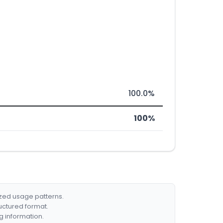
100.0%
100%
ized usage patterns.
ructured format.
g information.