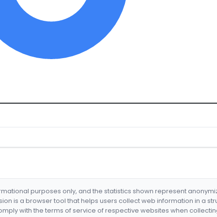
formational purposes only, and the statistics shown represent anonym
nsion is a browser tool that helps users collect web information in a st
mply with the terms of service of respective websites when collectin