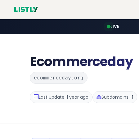
LIVE
Ecommerceday
ecommerceday.org
Last Update: 1 year ago
Subdomains : 1