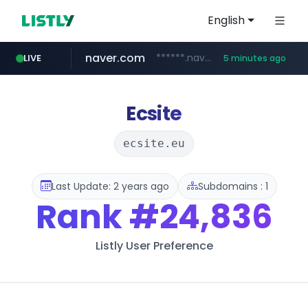
English
naver.com
******.naver.com/************
LIVE
5 minutes ago
riss.kr
kream.co.kr
google.com
facebook.com
razmerkoles.ru
www.riss.kr/******/*****...
****.google.com/*****/*****...
.kream.co.kr/**/*****...
www.facebook.com/***********/*****...
.razmerkoles.ru/****/*****...
Ecsite
ecsite.eu
Last Update: 2 years ago
Subdomains : 1
Rank
#24,836
Listly User Preference