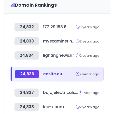
Domain Rankings
24,832
172.29.158.6
3 years ago
24,833
myexaminer.net
3 years ago
24,834
lightingnews.kr
2 years ago
24,836
ecsite.eu
2 years ago
24,837
bajajelectricals.com
1 year ago
24,838
ice-x.com
2 years ago