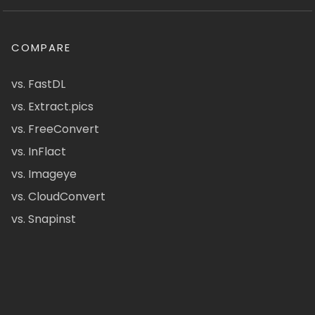
COMPARE
vs. FastDL
vs. Extract.pics
vs. FreeConvert
vs. InFlact
vs. Imageye
vs. CloudConvert
vs. Snapinst