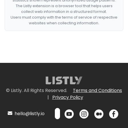
statistics shown represent anonymized usage patterns.
The Listly extension is a browser tool that helps users
collect web information in a structured format.
Users must comply with the terms of service of respective
websites when collecting information.
© Listly. All Rights Reserved.
Terms and Conditions
|
Privacy Policy
hello@listly.io