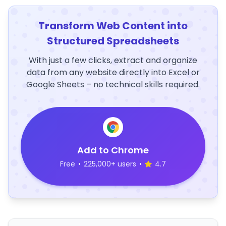
Transform Web Content into
Structured Spreadsheets
With just a few clicks, extract and organize
data from any website directly into Excel or
Google Sheets – no technical skills required.
Add to Chrome
Free
•
225,000+ users
•
4.7