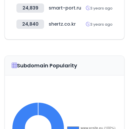
24,839
smart-port.ru
3 years ago
24,840
shertz.co.kr
3 years ago
Subdomain Popularity