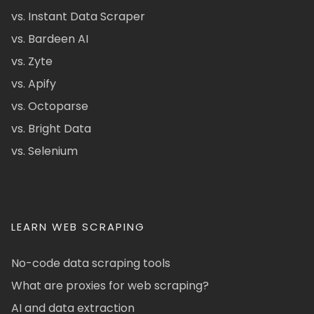
vs. Instant Data Scraper
vs. Bardeen AI
vs. Zyte
vs. Apify
vs. Octoparse
vs. Bright Data
vs. Selenium
LEARN WEB SCRAPING
No-code data scraping tools
What are proxies for web scraping?
AI and data extraction