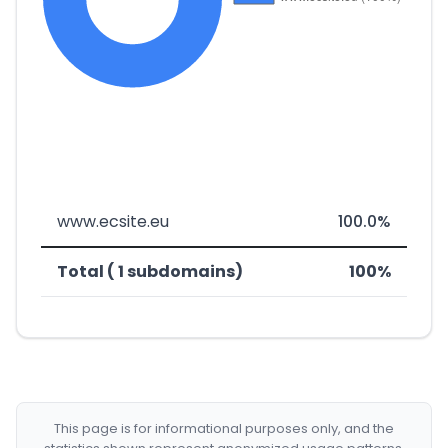
www.ecsite.eu
100.0%
Total ( 1 subdomains)
100%
This page is for informational purposes only, and the