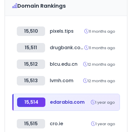
Domain Rankings
15,510
pixels.tips
11 months ago
15,511
drugbank.com
11 months ago
15,512
blcu.edu.cn
12 months ago
15,513
lvmh.com
12 months ago
15,514
edarabia.com
1 year ago
15,515
cro.ie
1 year ago