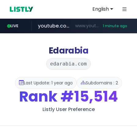
English
youtube.com
www.youtube.com
LIVE
1 minute ago
listly.io
ozon.ru
mlb-korea.com
****.listly.io/*****/*****...
******.ozon.ru/***/*****...
www.mlb-korea.com/*******/*****...
Edarabia
edarabia.com
Last Update: 1 year ago
Subdomains : 2
Rank
#15,514
Listly User Preference