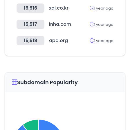
15,516
xai.co.kr
1 year ago
15,517
inha.com
1 year ago
15,518
apa.org
1 year ago
Subdomain Popularity