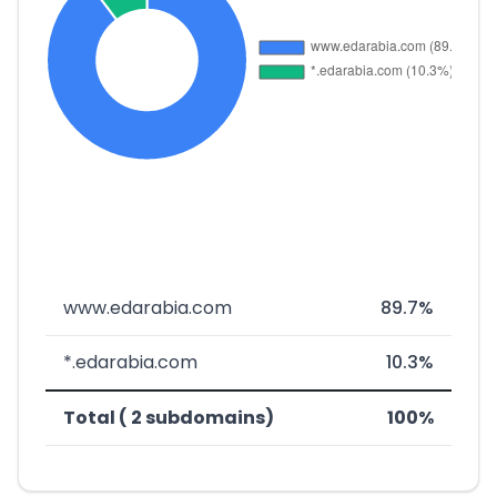
www.edarabia.com
89.7%
*.edarabia.com
10.3%
Total ( 2 subdomains)
100%