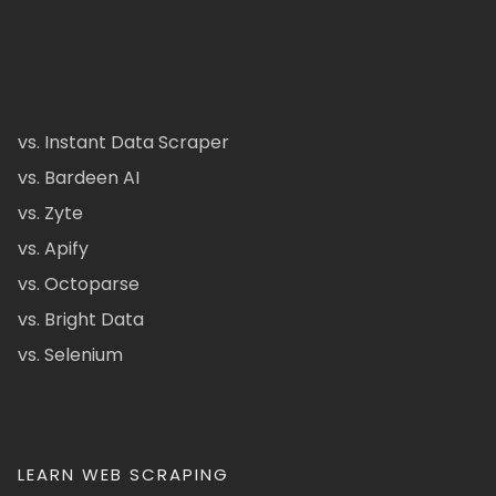
vs. Instant Data Scraper
vs. Bardeen AI
vs. Zyte
vs. Apify
vs. Octoparse
vs. Bright Data
vs. Selenium
LEARN WEB SCRAPING