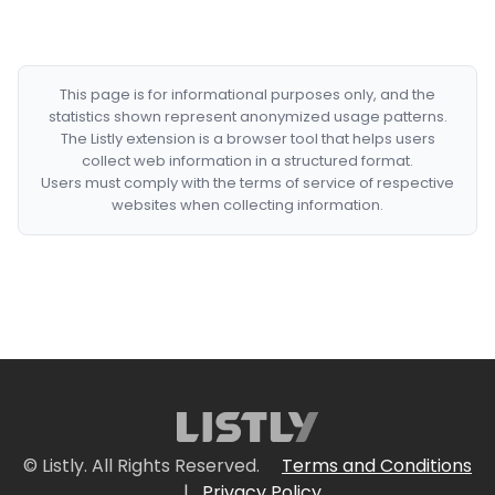
This page is for informational purposes only, and the
statistics shown represent anonymized usage patterns.
The Listly extension is a browser tool that helps users
collect web information in a structured format.
Users must comply with the terms of service of respective
websites when collecting information.
© Listly. All Rights Reserved.
Terms and Conditions
|
Privacy Policy