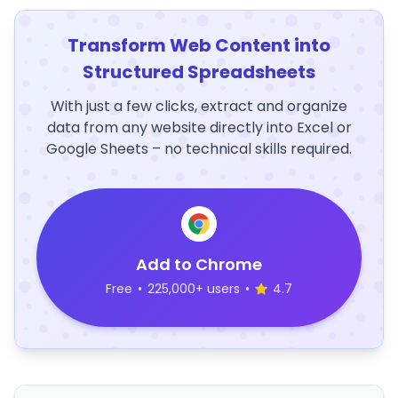
Transform Web Content into
Structured Spreadsheets
With just a few clicks, extract and organize
data from any website directly into Excel or
Google Sheets – no technical skills required.
Add to Chrome
Free
•
225,000+ users
•
4.7