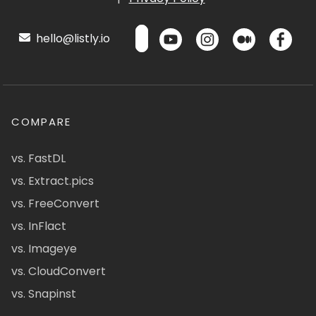
hello@listly.io
COMPARE
vs. FastDL
vs. Extract.pics
vs. FreeConvert
vs. InFlact
vs. Imageye
vs. CloudConvert
vs. Snapinst