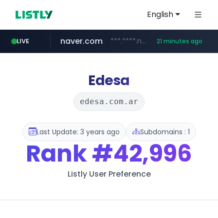
English
naver.com
***.****.naver.com/*********/*****...
LIVE
21 minutes ago
coupang.com
cbse.gov.in
zigbang.com
*****.cbse.gov.in/*****/*****...
***.zigbang.com/*********
www.coupang.com/**/*****...
Edesa
edesa.com.ar
Last Update: 3 years ago
Subdomains : 1
Rank
#42,996
Listly User Preference