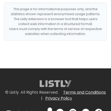
This page is for informational purposes only, and the
statistics shown represent anonymized usage patterns.
The Listly extension is a browser tool that helps users
collect web information in a structured format.
Users must comply with the terms of service of respective
websites when collecting information.
© Listly. All Rights Reserved.
Terms and Conditions
|
Privacy Policy