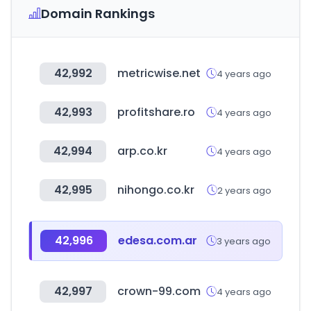
Domain Rankings
42,992
metricwise.net
4 years ago
42,993
profitshare.ro
4 years ago
42,994
arp.co.kr
4 years ago
42,995
nihongo.co.kr
2 years ago
42,996
edesa.com.ar
3 years ago
42,997
crown-99.com
4 years ago