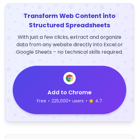
Transform Web Content into
Structured Spreadsheets
With just a few clicks, extract and organize
data from any website directly into Excel or
Google Sheets – no technical skills required.
Add to Chrome
Free
•
225,000+ users
•
4.7