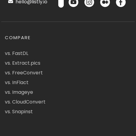
hello@listly.io
COMPARE
vs. FastDL
vs. Extract.pics
vs. FreeConvert
vs. InFlact
vs. Imageye
vs. CloudConvert
vs. Snapinst