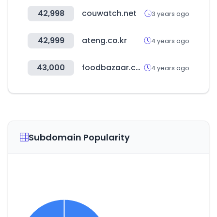
42,998
couwatch.net
3 years ago
42,999
ateng.co.kr
4 years ago
43,000
foodbazaar.com
4 years ago
Subdomain Popularity