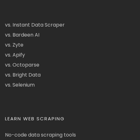
vs. Instant Data Scraper
vs. Bardeen AI
vs. Zyte
vs. Apify
vs. Octoparse
vs. Bright Data
vs. Selenium
LEARN WEB SCRAPING
No-code data scraping tools