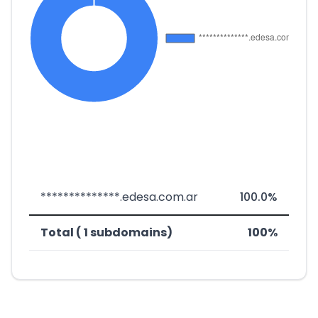
**************.edesa.com.ar
100.0%
Total ( 1 subdomains)
100%