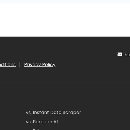
hel
ditions
|
Privacy Policy
vs. Instant Data Scraper
vs. Bardeen AI