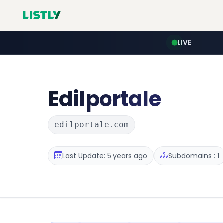
LIVE
Edilportale
edilportale.com
Last Update: 5 years ago
Subdomains : 1