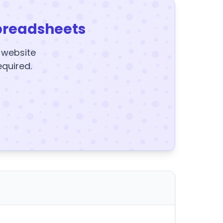
preadsheets
y website
equired.