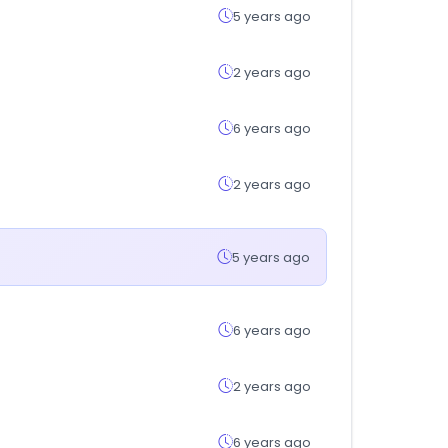
5 years ago
2 years ago
6 years ago
2 years ago
5 years ago
6 years ago
2 years ago
6 years ago