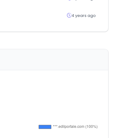
4 years ago