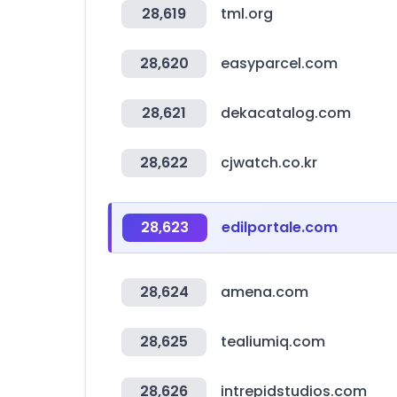
28,619
tml.org
28,620
easyparcel.com
28,621
dekacatalog.com
28,622
cjwatch.co.kr
28,623
edilportale.com
28,624
amena.com
28,625
tealiumiq.com
28,626
intrepidstudios.com