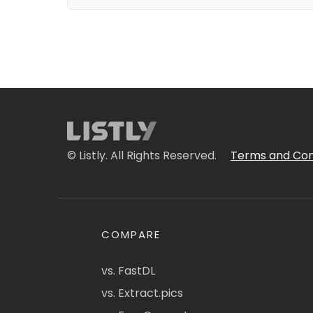
© Listly. All Rights Reserved.
Terms and Con
COMPARE
vs. FastDL
vs. Extract.pics