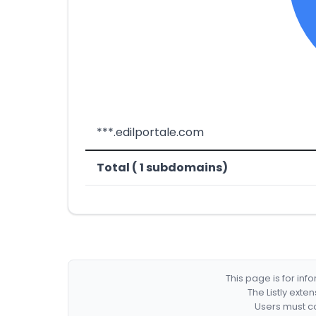
***.edilportale.com
Total ( 1 subdomains)
This page is for in
The Listly exte
Users must co