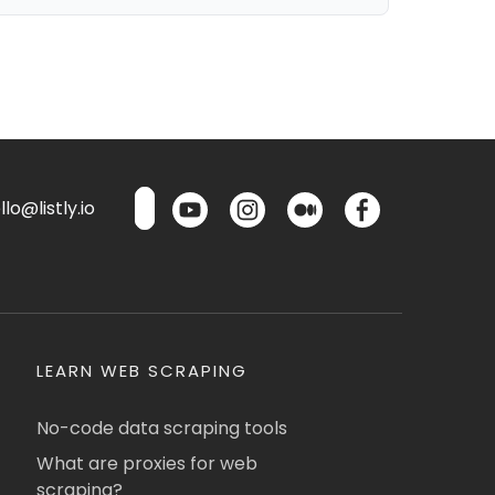
lo@listly.io
LEARN WEB SCRAPING
No-code data scraping tools
What are proxies for web
scraping?