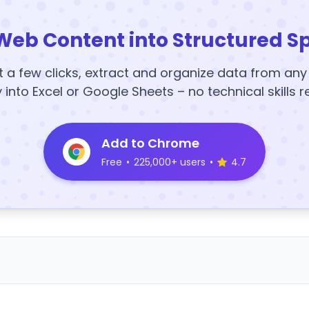
Web Content into Structured S
t a few clicks, extract and organize data from an
y into Excel or Google Sheets – no technical skills r
Add to Chrome
Free
•
225,000+ users
•
4.7