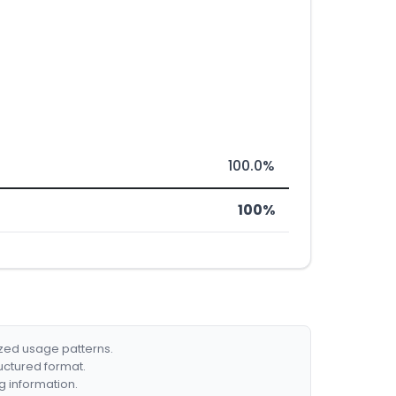
100.0%
100%
ized usage patterns.
ructured format.
g information.