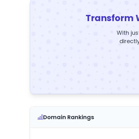
Transform 
With jus
directl
Domain Rankings