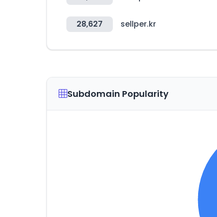
28,627
sellper.kr
Subdomain Popularity