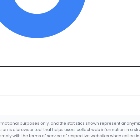
formational purposes only, and the statistics shown represent anonym
nsion is a browser tool that helps users collect web information in a st
mply with the terms of service of respective websites when collectin