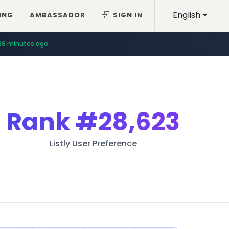
English
ING
AMBASSADOR
SIGN IN
29 minutes ago
Rank
#28,623
Listly User Preference