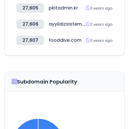
27,605
pkitadmin.kr
3 years ago
27,606
ayyildizsistem.com
2 years ago
27,607
fooddive.com
3 years ago
Subdomain Popularity