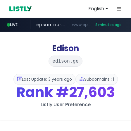
English
epsontour.com
www.epsontour.com/***********/*****...
LIVE
8 minutes ago
totus.pro
naver.com
alibaba.com
****.totus.pro/**/*****...
***.naver.com/*/*****...
www.alibaba.com/**************/*****...
Edison
edison.ge
Last Update: 3 years ago
Subdomains : 1
Rank
#27,603
Listly User Preference