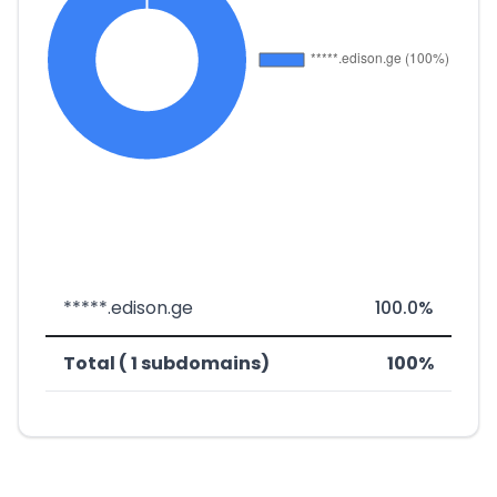
*****.edison.ge
100.0%
Total ( 1 subdomains)
100%