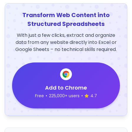
Transform Web Content into
Structured Spreadsheets
With just a few clicks, extract and organize
data from any website directly into Excel or
Google Sheets – no technical skills required.
Add to Chrome
Free
•
225,000+ users
•
4.7