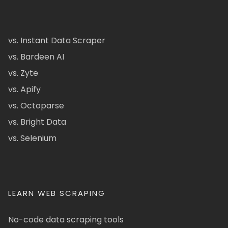
vs. Instant Data Scraper
vs. Bardeen AI
vs. Zyte
vs. Apify
vs. Octoparse
vs. Bright Data
vs. Selenium
LEARN WEB SCRAPING
No-code data scraping tools