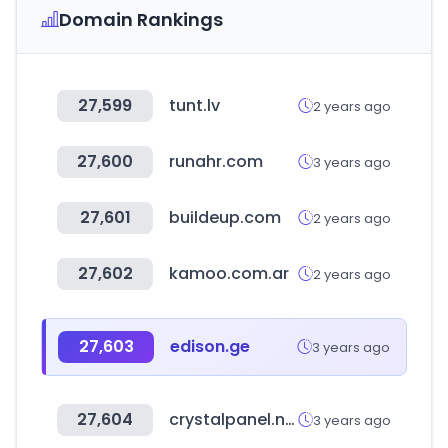
Domain Rankings
27,599
tunt.lv
2 years ago
27,600
runahr.com
3 years ago
27,601
buildeup.com
2 years ago
27,602
kamoo.com.ar
2 years ago
27,603
edison.ge
3 years ago
27,604
crystalpanel.net
3 years ago