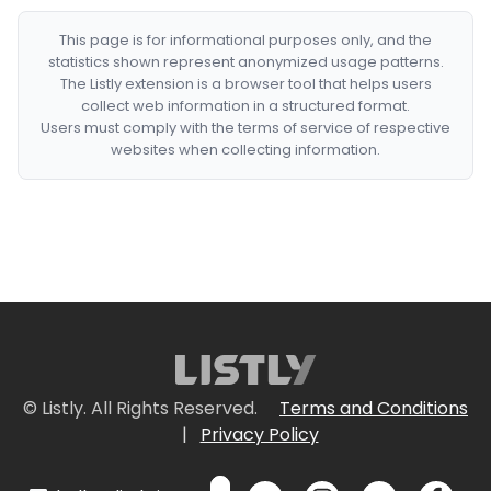
This page is for informational purposes only, and the
statistics shown represent anonymized usage patterns.
The Listly extension is a browser tool that helps users
collect web information in a structured format.
Users must comply with the terms of service of respective
websites when collecting information.
© Listly. All Rights Reserved.
Terms and Conditions
|
Privacy Policy