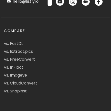
hello@listly.io
COMPARE
vs. FastDL
vs. Extract.pics
vs. FreeConvert
vs. InFlact
vs. Imageye
vs. CloudConvert
vs. Snapinst